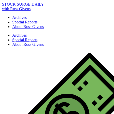
STOCK SURGE DAILY
with Ross Givens
Archives
Special Reports
About Ross Givens
Archives
Special Reports
About Ross Givens