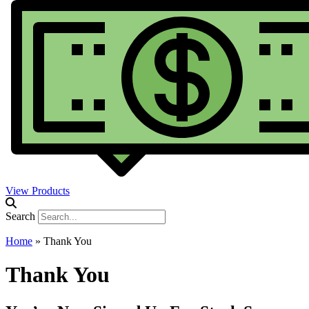
View Products
Search
Home
»
Thank You
Thank You