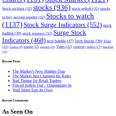
stocks
(936)
Stock picking
(32)
stock selloff
(32)
stocks
Stocks to watch
to buy second quarter
(32)
(1137)
Stock Surge Indicators
(552)
stock
Surge Stock
trading
(39)
stock winners
(32)
Indicators
(468)
tech bubble
(37)
Tech Stocks
(39)
Tesla
(21)
Video
(22)
volatility index
(17)
triangle
(12)
uptrend
(10)
Watchlist
Traders
(9)
(11)
Recent Posts
The Market’s New Hidden Trap
The Market Just Changed the Rules
Bad Timing for Retail Traders
Forced Sellers Out – Opportunity In
Wall Street Eats Its Own
Recent Comments
As Seen On