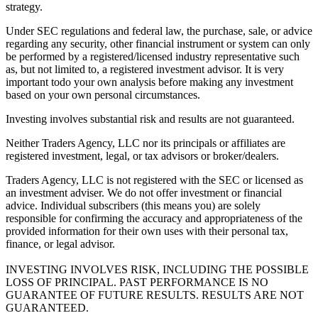
strategy.
Under SEC regulations and federal law, the purchase, sale, or advice
regarding any security, other financial instrument or system can only
be performed by a registered/licensed industry representative such
as, but not limited to, a registered investment advisor. It is very
important todo your own analysis before making any investment
based on your own personal circumstances.
Investing involves substantial risk and results are not guaranteed.
Neither Traders Agency, LLC nor its principals or affiliates are
registered investment, legal, or tax advisors or broker/dealers.
Traders Agency, LLC is not registered with the SEC or licensed as
an investment adviser. We do not offer investment or financial
advice. Individual subscribers (this means you) are solely
responsible for confirming the accuracy and appropriateness of the
provided information for their own uses with their personal tax,
finance, or legal advisor.
INVESTING INVOLVES RISK, INCLUDING THE POSSIBLE
LOSS OF PRINCIPAL. PAST PERFORMANCE IS NO
GUARANTEE OF FUTURE RESULTS. RESULTS ARE NOT
GUARANTEED.