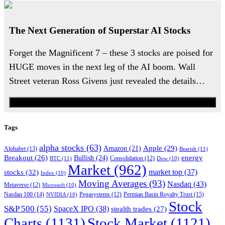
The Next Generation of Superstar AI Stocks
Forget the Magnificent 7 – these 3 stocks are poised for
HUGE moves in the next leg of the AI boom. Wall
Street veteran Ross Givens just revealed the details…
Watch the Urgent Briefing
Tags
alpha stocks
(63)
Apple
(29)
Amazon
(21)
Alphabet
(13)
Bearish
(11)
energy
Breakout
(26)
Bullish
(24)
BTC
(11)
Consolidation
(12)
Dow
(10)
Market
(962)
stocks
(32)
market top
(37)
Index
(10)
Moving Averages
(93)
Nasdaq
(43)
Metaverse
(12)
Microsoft
(10)
Nasdaq 100
(14)
Permian Basin Royalty Trust
(15)
NVIDIA
(10)
Pegasystems
(12)
Stock
S&P 500
(55)
SpaceX IPO
(38)
stealth trades
(27)
Charts
(1131)
Stock Market
(1121)