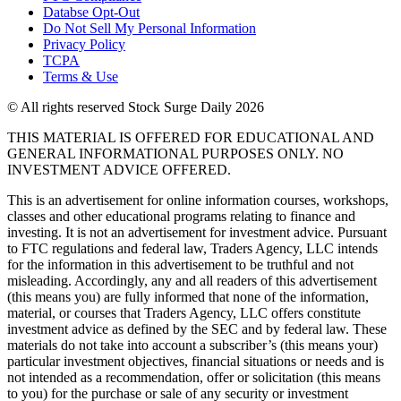
Databse Opt-Out​
Do Not Sell My Personal Information
Privacy Policy
TCPA
Terms & Use
© All rights reserved Stock Surge Daily 2026
THIS MATERIAL IS OFFERED FOR EDUCATIONAL AND
GENERAL INFORMATIONAL PURPOSES ONLY. NO
INVESTMENT ADVICE OFFERED.
This is an advertisement for online information courses, workshops,
classes and other educational programs relating to finance and
investing. It is not an advertisement for investment advice. Pursuant
to FTC regulations and federal law, Traders Agency, LLC intends
for the information in this advertisement to be truthful and not
misleading. Accordingly, any and all readers of this advertisement
(this means you) are fully informed that none of the information,
material, or courses that Traders Agency, LLC offers constitute
investment advice as defined by the SEC and by federal law. These
materials do not take into account a subscriber’s (this means your)
particular investment objectives, financial situations or needs and is
not intended as a recommendation, offer or solicitation (this means
to you) for the purchase or sale of any security or investment