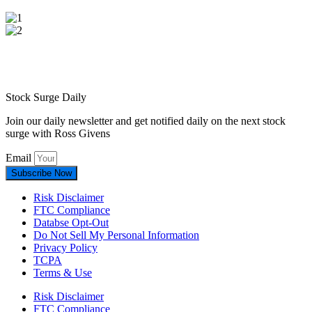
Stock Surge Daily
Join our daily newsletter and get notified daily on the next stock
surge with Ross Givens
Email
Subscribe Now
Risk Disclaimer
FTC Compliance
Databse Opt-Out​
Do Not Sell My Personal Information
Privacy Policy
TCPA
Terms & Use
Risk Disclaimer
FTC Compliance