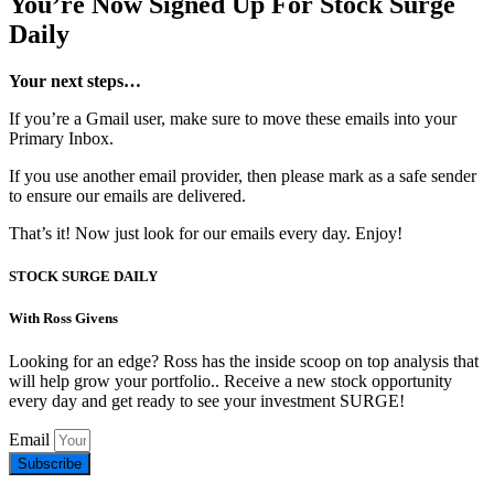
You’re Now Signed Up For Stock Surge
Daily
Your next steps…
If you’re a Gmail user, make sure to move these emails into your
Primary Inbox.
If you use another email provider, then please mark as a safe sender
to ensure our emails are delivered.
That’s it! Now just look for our emails every day. Enjoy!
STOCK SURGE DAILY
With Ross Givens
Looking for an edge? Ross has the inside scoop on top analysis that
will help grow your portfolio.. Receive a new stock opportunity
every day and get ready to see your investment SURGE!
Email
Subscribe