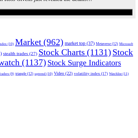
Market
(962)
market top
(37)
Index
(10)
Metaverse
(12)
Microsoft
Stock Charts
(1131)
Stock
)
stealth trades
(27)
 watch
(1137)
Stock Surge Indicators
Video
(22)
volatility index
(17)
triangle
(12)
uptrend
(10)
Watchlist
(11)
raders
(9)