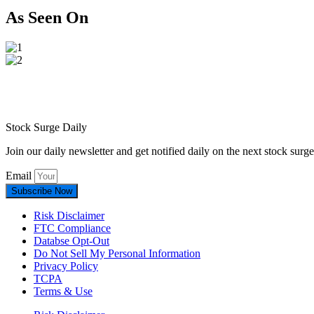
As Seen On
Stock Surge Daily
Join our daily newsletter and get notified daily on the next stock sur
Email
Subscribe Now
Risk Disclaimer
FTC Compliance
Databse Opt-Out​
Do Not Sell My Personal Information
Privacy Policy
TCPA
Terms & Use