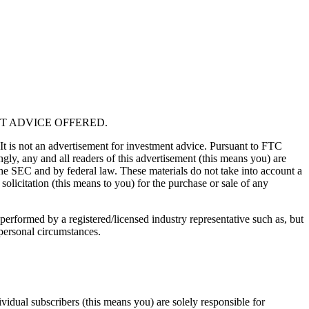
T ADVICE OFFERED.
 It is not an advertisement for investment advice. Pursuant to FTC
gly, any and all readers of this advertisement (this means you) are
the SEC and by federal law. These materials do not take into account a
solicitation (this means to you) for the purchase or sale of any
performed by a registered/licensed industry representative such as, but
 personal circumstances.
vidual subscribers (this means you) are solely responsible for