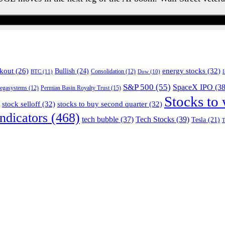
Watch the Urgent Briefing
energy stocks
(32)
kout
(26)
Bullish
(24)
BTC
(11)
Consolidation
(12)
Dow
(10)
S&P 500
(55)
SpaceX IPO
(38
Permian Basin Royalty Trust
(15)
egasystems
(12)
Stocks to
stock selloff
(32)
stocks to buy second quarter
(32)
ndicators
(468)
tech bubble
(37)
Tech Stocks
(39)
Tesla
(21)
T