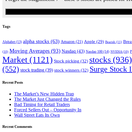
Tags
alpha stocks
(63)
Apple
(29)
Brea
Amazon
(21)
Alphabet
(13)
Bearish
(11)
Moving Averages
(93)
Nasdaq
(43)
Nasdaq 100
(14)
(10)
NVIDIA
(10)
P
Market
(1121)
stocks
(936)
Stock picking
(32)
(552)
Surge Stock I
stock trading
(39)
stock winners
(32)
Recent Posts
The Market’s New Hidden Trap
The Market Just Changed the Rules
Bad Timing for Retail Traders
Forced Sellers Out – Opportunity In
Wall Street Eats Its Own
Recent Comments