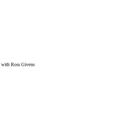
ge with Ross Givens