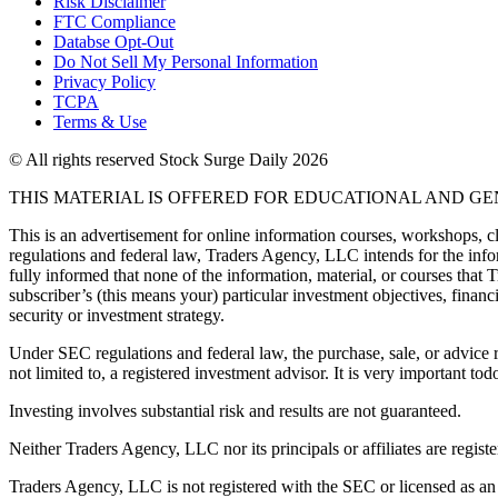
Risk Disclaimer
FTC Compliance
Databse Opt-Out​
Do Not Sell My Personal Information
Privacy Policy
TCPA
Terms & Use
© All rights reserved Stock Surge Daily 2026
THIS MATERIAL IS OFFERED FOR EDUCATIONAL AND G
This is an advertisement for online information courses, workshops, cl
regulations and federal law, Traders Agency, LLC intends for the infor
fully informed that none of the information, material, or courses that
subscriber’s (this means your) particular investment objectives, financi
security or investment strategy.
Under SEC regulations and federal law, the purchase, sale, or advice r
not limited to, a registered investment advisor. It is very important
Investing involves substantial risk and results are not guaranteed.
Neither Traders Agency, LLC nor its principals or affiliates are registe
Traders Agency, LLC is not registered with the SEC or licensed as an i