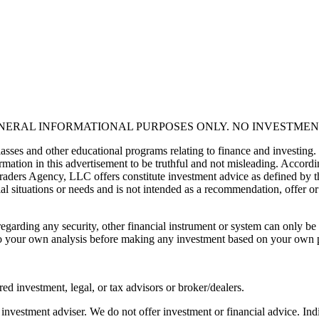
ENERAL INFORMATIONAL PURPOSES ONLY. NO INVESTMEN
asses and other educational programs relating to finance and investing.
mation in this advertisement to be truthful and not misleading. Accordin
 Traders Agency, LLC offers constitute investment advice as defined by 
al situations or needs and is not intended as a recommendation, offer or 
egarding any security, other financial instrument or system can only be 
 todo your own analysis before making any investment based on your own
red investment, legal, or tax advisors or broker/dealers.
nvestment adviser. We do not offer investment or financial advice. Indi