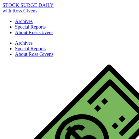
STOCK SURGE DAILY
with Ross Givens
Archives
Special Reports
About Ross Givens
Archives
Special Reports
About Ross Givens