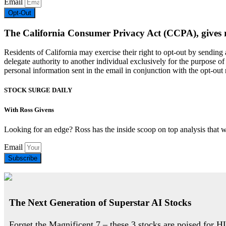
Email
Opt-Out
The California Consumer Privacy Act (CCPA), gives resi
Residents of California may exercise their right to opt-out by sendin
delegate authority to another individual exclusively for the purpose of 
personal information sent in the email in conjunction with the opt-out r
STOCK SURGE DAILY
With Ross Givens
Looking for an edge? Ross has the inside scoop on top analysis that 
Email
Subscribe
The Next Generation of Superstar AI Stocks
Forget the Magnificent 7 – these 3 stocks are poised for 