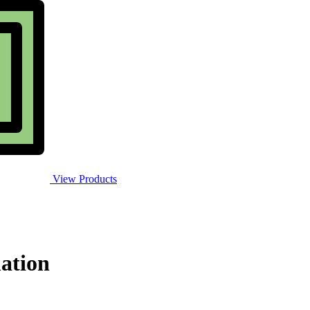
View Products
ation