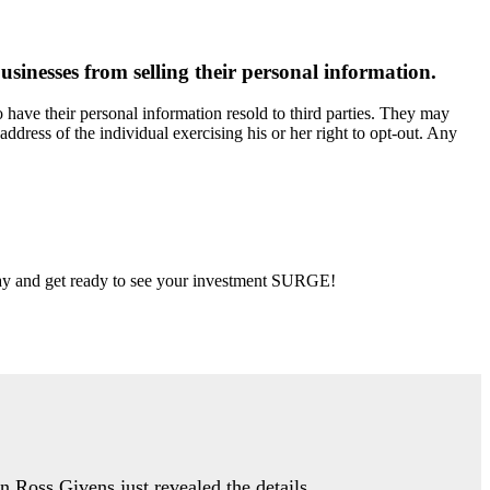
usinesses from selling their personal information.
have their personal information resold to third parties. They may
address of the individual exercising his or her right to opt-out. Any
 day and get ready to see your investment SURGE!
an Ross Givens just revealed the details…