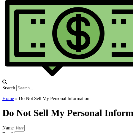
Search
Home
»
Do Not Sell My Personal Information
Do Not Sell My Personal Inform
Name