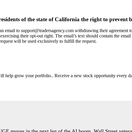
dents of the state of California the right to prevent b
g an email to support@tradersagency.com withdrawing their agreement to 
exercising their opt-out right. The email’s text should contain the email 
equest will be used exclusively to fulfill the request.
will help grow your portfolio.. Receive a new stock opportunity every
HUGE moves in the next leg of the AI boom. Wall Street veter