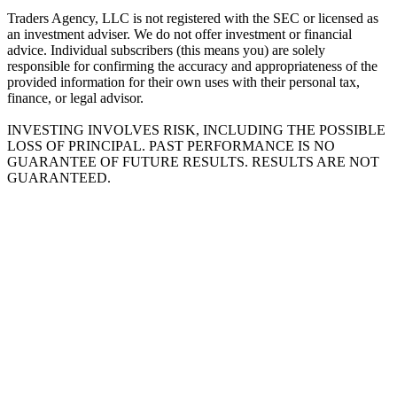
Traders Agency, LLC is not registered with the SEC or licensed as
an investment adviser. We do not offer investment or financial
advice. Individual subscribers (this means you) are solely
responsible for confirming the accuracy and appropriateness of the
provided information for their own uses with their personal tax,
finance, or legal advisor.
INVESTING INVOLVES RISK, INCLUDING THE POSSIBLE
LOSS OF PRINCIPAL. PAST PERFORMANCE IS NO
GUARANTEE OF FUTURE RESULTS. RESULTS ARE NOT
GUARANTEED.