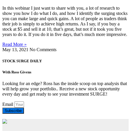
In this webinar I just want to share with you, a lot of research to
show you how I do what I do, and how I identify the surging stocks
you can make large and quick gains. A lot of people as traders think
their job is simply to achieve high returns. As I say, if you buy a
stock at $5 and sell it at 10, that’s great, but not if it took you five
years to do it. If you do it in five days, that’s much more impressive.
Read More »
May 13, 2021
No Comments
STOCK SURGE DAILY
With Ross Givens
Looking for an edge? Ross has the inside scoop on top analysis that
will help grow your portfolio.. Receive a new stock opportunity
every day and get ready to see your investment SURGE!
Email
Subscribe