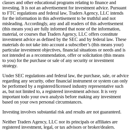
classes and other educational programs relating to finance and
investing. It is not an advertisement for investment advice. Pursuant
to FTC regulations and federal law, Traders Agency, LLC intends
for the information in this advertisement to be truthful and not
misleading. Accordingly, any and all readers of this advertisement
(this means you) are fully informed that none of the information,
material, or courses that Traders Agency, LLC offers constitute
investment advice as defined by the SEC and by federal law. These
materials do not take into account a subscriber’s (this means your)
particular investment objectives, financial situations or needs and is
not intended as a recommendation, offer or solicitation (this means
to you) for the purchase or sale of any security or investment
strategy.
Under SEC regulations and federal law, the purchase, sale, or advice
regarding any security, other financial instrument or system can only
be performed by a registered/licensed industry representative such
as, but not limited to, a registered investment advisor. It is very
important todo your own analysis before making any investment
based on your own personal circumstances.
Investing involves substantial risk and results are not guaranteed.
Neither Traders Agency, LLC nor its principals or affiliates are
registered investment, legal, or tax advisors or broker/dealers.