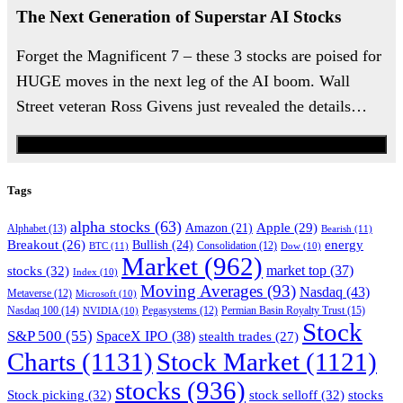
The Next Generation of Superstar AI Stocks
Forget the Magnificent 7 – these 3 stocks are poised for
HUGE moves in the next leg of the AI boom. Wall
Street veteran Ross Givens just revealed the details…
Watch the Urgent Briefing
Tags
alpha stocks
(63)
Apple
(29)
Amazon
(21)
Alphabet
(13)
Bearish
(11)
energy
Breakout
(26)
Bullish
(24)
BTC
(11)
Consolidation
(12)
Dow
(10)
Market
(962)
stocks
(32)
market top
(37)
Index
(10)
Moving Averages
(93)
Nasdaq
(43)
Metaverse
(12)
Microsoft
(10)
Nasdaq 100
(14)
Permian Basin Royalty Trust
(15)
NVIDIA
(10)
Pegasystems
(12)
Stock
S&P 500
(55)
SpaceX IPO
(38)
stealth trades
(27)
Charts
(1131)
Stock Market
(1121)
stocks
(936)
Stock picking
(32)
stock selloff
(32)
stocks