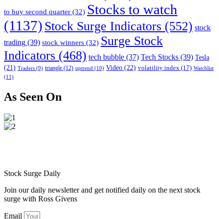
Stocks to watch
to buy second quarter
(32)
(1137)
Stock Surge Indicators
(552)
stock
Surge Stock
trading
(39)
stock winners
(32)
Indicators
(468)
tech bubble
(37)
Tech Stocks
(39)
Tesla
(21)
Video
(22)
volatility index
(17)
triangle
(12)
uptrend
(10)
Watchlist
Traders
(9)
(11)
As Seen On
Stock Surge Daily
Join our daily newsletter and get notified daily on the next stock
surge with Ross Givens
Email