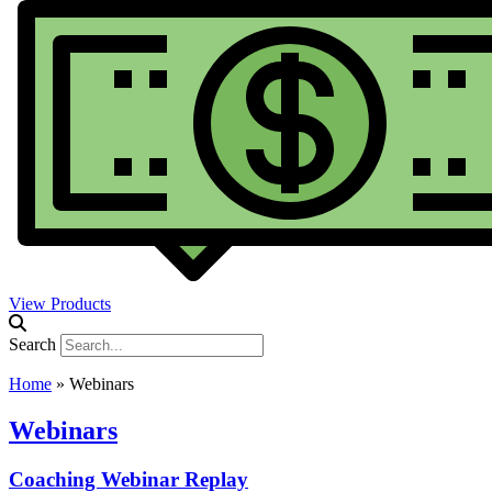
View Products
Search
Home
»
Webinars
Webinars
Coaching Webinar Replay