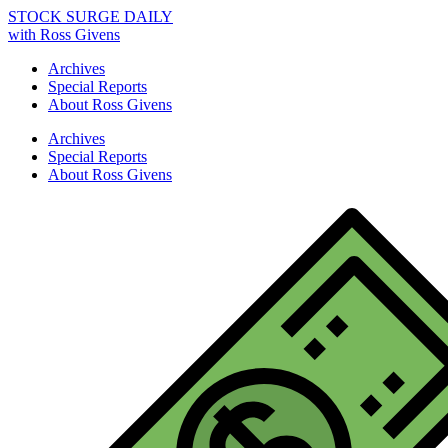
STOCK SURGE DAILY
with Ross Givens
Archives
Special Reports
About Ross Givens
Archives
Special Reports
About Ross Givens