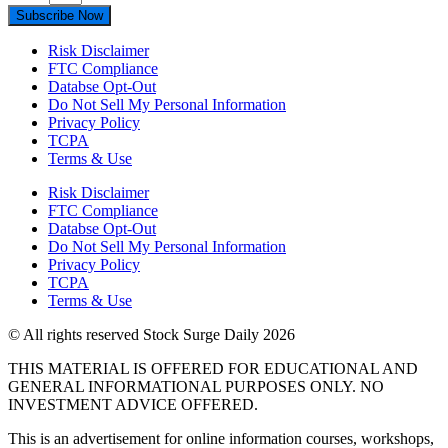
Subscribe Now
Risk Disclaimer
FTC Compliance
Databse Opt-Out​
Do Not Sell My Personal Information
Privacy Policy
TCPA
Terms & Use
Risk Disclaimer
FTC Compliance
Databse Opt-Out​
Do Not Sell My Personal Information
Privacy Policy
TCPA
Terms & Use
© All rights reserved Stock Surge Daily 2026
THIS MATERIAL IS OFFERED FOR EDUCATIONAL AND
GENERAL INFORMATIONAL PURPOSES ONLY. NO
INVESTMENT ADVICE OFFERED.
This is an advertisement for online information courses, workshops,