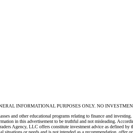
ENERAL INFORMATIONAL PURPOSES ONLY. NO INVESTMEN
asses and other educational programs relating to finance and investing.
mation in this advertisement to be truthful and not misleading. Accordin
 Traders Agency, LLC offers constitute investment advice as defined by 
al situations or needs and is not intended as a recommendation, offer or 