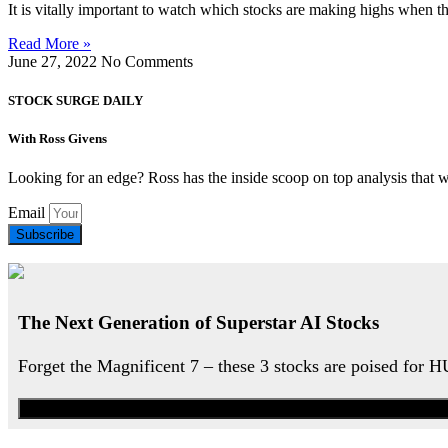
It is vitally important to watch which stocks are making highs when t
Read More »
June 27, 2022
No Comments
STOCK SURGE DAILY
With Ross Givens
Looking for an edge? Ross has the inside scoop on top analysis that 
Email
Subscribe
The Next Generation of Superstar AI Stocks
Forget the Magnificent 7 – these 3 stocks are poised for 