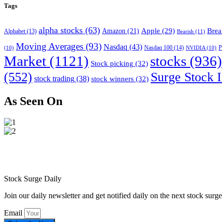
Tags
alpha stocks
(63)
Apple
(29)
Brea
Amazon
(21)
Alphabet
(13)
Bearish
(11)
Moving Averages
(93)
Nasdaq
(43)
Nasdaq 100
(14)
(10)
NVIDIA
(10)
P
Market
(1121)
stocks
(936)
Stock picking
(32)
(552)
Surge Stock I
stock trading
(38)
stock winners
(32)
As Seen On
Stock Surge Daily
Join our daily newsletter and get notified daily on the next stock sur
Email