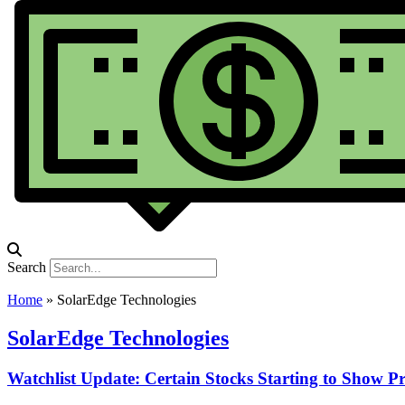
Search
Home
»
SolarEdge Technologies
SolarEdge Technologies
Watchlist Update: Certain Stocks Starting to Show P