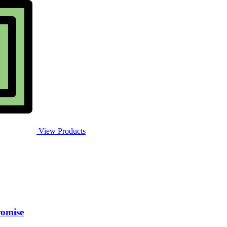
View Products
romise