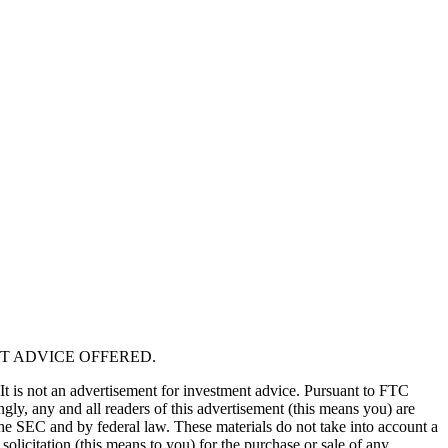
T ADVICE OFFERED.
 It is not an advertisement for investment advice. Pursuant to FTC
gly, any and all readers of this advertisement (this means you) are
the SEC and by federal law. These materials do not take into account a
solicitation (this means to you) for the purchase or sale of any