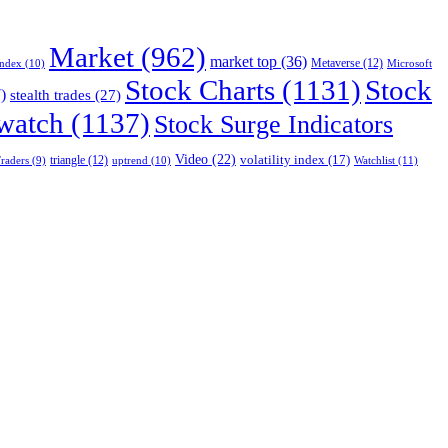
Market
(962)
market top
(36)
Index
(10)
Metaverse
(12)
Microsoft
Stock Charts
(1131)
Stock
)
stealth trades
(27)
 watch
(1137)
Stock Surge Indicators
Video
(22)
volatility index
(17)
triangle
(12)
uptrend
(10)
Watchlist
(11)
raders
(9)