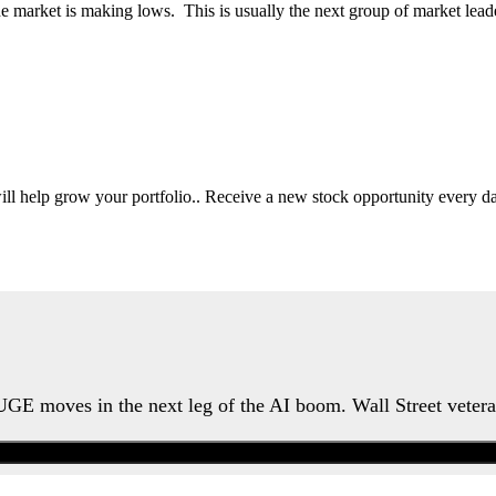
he market is making lows. This is usually the next group of market lead
will help grow your portfolio.. Receive a new stock opportunity every
HUGE moves in the next leg of the AI boom. Wall Street veter
Watch the Urgent Briefing