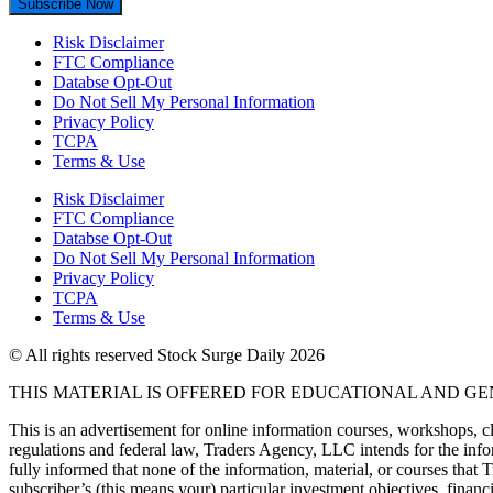
Subscribe Now
Risk Disclaimer
FTC Compliance
Databse Opt-Out​
Do Not Sell My Personal Information
Privacy Policy
TCPA
Terms & Use
Risk Disclaimer
FTC Compliance
Databse Opt-Out​
Do Not Sell My Personal Information
Privacy Policy
TCPA
Terms & Use
© All rights reserved Stock Surge Daily 2026
THIS MATERIAL IS OFFERED FOR EDUCATIONAL AND G
This is an advertisement for online information courses, workshops, cl
regulations and federal law, Traders Agency, LLC intends for the infor
fully informed that none of the information, material, or courses that
subscriber’s (this means your) particular investment objectives, financi