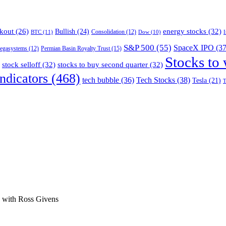
energy stocks
(32)
kout
(26)
Bullish
(24)
BTC
(11)
Consolidation
(12)
Dow
(10)
S&P 500
(55)
SpaceX IPO
(37
Permian Basin Royalty Trust
(15)
egasystems
(12)
Stocks to
stock selloff
(32)
stocks to buy second quarter
(32)
ndicators
(468)
tech bubble
(36)
Tech Stocks
(38)
Tesla
(21)
T
ge with Ross Givens