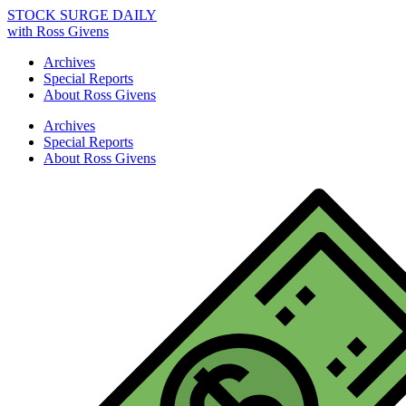
STOCK SURGE DAILY
with Ross Givens
Archives
Special Reports
About Ross Givens
Archives
Special Reports
About Ross Givens