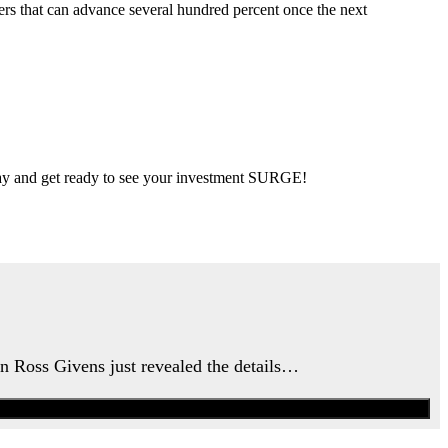
ers that can advance several hundred percent once the next
 day and get ready to see your investment SURGE!
an Ross Givens just revealed the details…