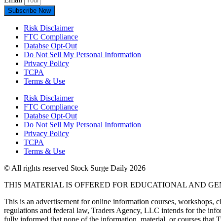
Subscribe Now
Risk Disclaimer
FTC Compliance
Databse Opt-Out​
Do Not Sell My Personal Information
Privacy Policy
TCPA
Terms & Use
Risk Disclaimer
FTC Compliance
Databse Opt-Out​
Do Not Sell My Personal Information
Privacy Policy
TCPA
Terms & Use
© All rights reserved Stock Surge Daily 2026
THIS MATERIAL IS OFFERED FOR EDUCATIONAL AND G
This is an advertisement for online information courses, workshops, cl
regulations and federal law, Traders Agency, LLC intends for the infor
fully informed that none of the information, material, or courses that