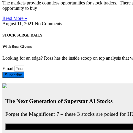
The markets provide countless opportunities for stock traders. There
opportunity to buy
Read More »
August 11, 2021
No Comments
STOCK SURGE DAILY
With Ross Givens
Looking for an edge? Ross has the inside scoop on top analysis that 
Email
Subscribe
The Next Generation of Superstar AI Stocks
Forget the Magnificent 7 – these 3 stocks are poised for 