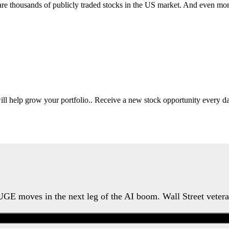
 are thousands of publicly traded stocks in the US market. And even mo
will help grow your portfolio.. Receive a new stock opportunity every
HUGE moves in the next leg of the AI boom. Wall Street veter
Watch the Urgent Briefing