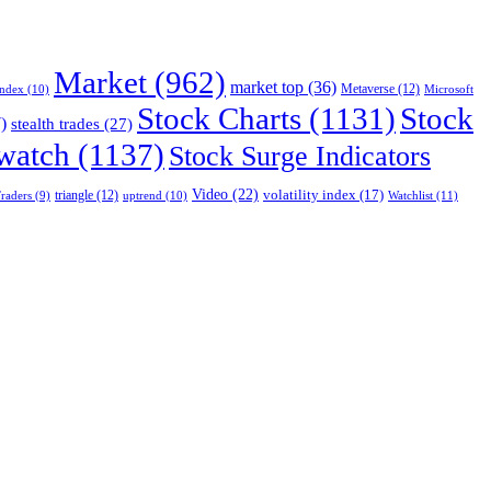
Market
(962)
market top
(36)
Index
(10)
Metaverse
(12)
Microsoft
Stock Charts
(1131)
Stock
)
stealth trades
(27)
 watch
(1137)
Stock Surge Indicators
Video
(22)
volatility index
(17)
triangle
(12)
uptrend
(10)
Watchlist
(11)
raders
(9)