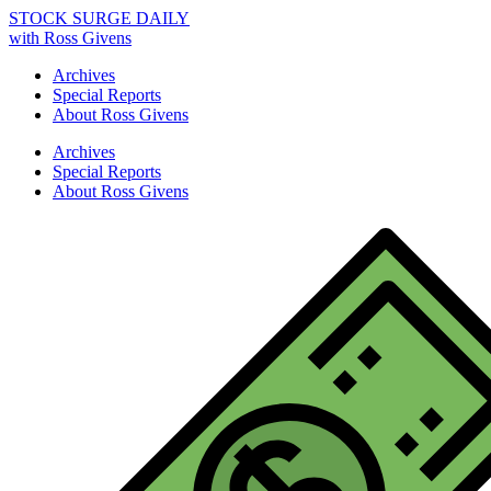
STOCK SURGE DAILY
with Ross Givens
Archives
Special Reports
About Ross Givens
Archives
Special Reports
About Ross Givens