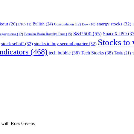
energy stocks
(32)
kout
(26)
Bullish
(24)
BTC
(11)
Consolidation
(12)
Dow
(10)
S&P 500
(55)
SpaceX IPO
(37
Permian Basin Royalty Trust
(15)
egasystems
(12)
Stocks to
stock selloff
(32)
stocks to buy second quarter
(32)
ndicators
(468)
tech bubble
(36)
Tech Stocks
(38)
Tesla
(21)
T
ge with Ross Givens