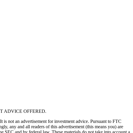
T ADVICE OFFERED.
 It is not an advertisement for investment advice. Pursuant to FTC
gly, any and all readers of this advertisement (this means you) are
the SEC and by federal law. These materials do not take into account a