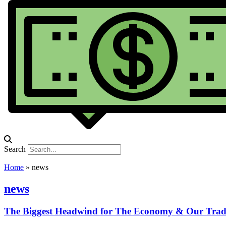
Search
Home
»
news
news
The Biggest Headwind for The Economy & Our Trad