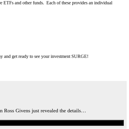
re ETFs and other funds. Each of these provides an individual
 day and get ready to see your investment SURGE!
an Ross Givens just revealed the details…