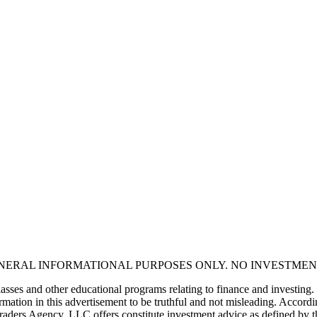
ENERAL INFORMATIONAL PURPOSES ONLY. NO INVESTMEN
asses and other educational programs relating to finance and investing.
mation in this advertisement to be truthful and not misleading. Accordin
 Traders Agency, LLC offers constitute investment advice as defined by 