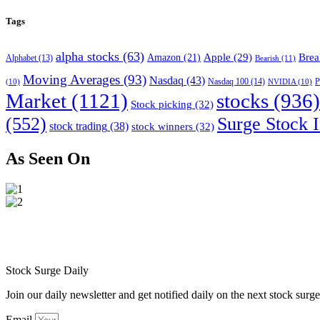
Tags
alpha stocks
(63)
Apple
(29)
Brea
Amazon
(21)
Alphabet
(13)
Bearish
(11)
Moving Averages
(93)
Nasdaq
(43)
Nasdaq 100
(14)
(10)
NVIDIA
(10)
P
Market
(1121)
stocks
(936)
Stock picking
(32)
(552)
Surge Stock I
stock trading
(38)
stock winners
(32)
As Seen On
Stock Surge Daily
Join our daily newsletter and get notified daily on the next stock sur
Email