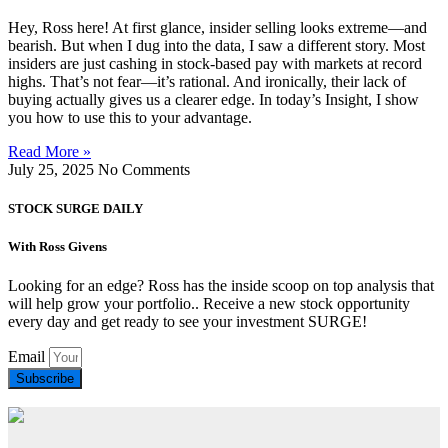
Hey, Ross here! At first glance, insider selling looks extreme—and
bearish. But when I dug into the data, I saw a different story. Most
insiders are just cashing in stock-based pay with markets at record
highs. That’s not fear—it’s rational. And ironically, their lack of
buying actually gives us a clearer edge. In today’s Insight, I show
you how to use this to your advantage.
Read More »
July 25, 2025
No Comments
STOCK SURGE DAILY
With Ross Givens
Looking for an edge? Ross has the inside scoop on top analysis that
will help grow your portfolio.. Receive a new stock opportunity
every day and get ready to see your investment SURGE!
Email
Subscribe