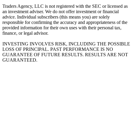
Traders Agency, LLC is not registered with the SEC or licensed as
an investment adviser. We do not offer investment or financial
advice. Individual subscribers (this means you) are solely
responsible for confirming the accuracy and appropriateness of the
provided information for their own uses with their personal tax,
finance, or legal advisor.
INVESTING INVOLVES RISK, INCLUDING THE POSSIBLE
LOSS OF PRINCIPAL. PAST PERFORMANCE IS NO
GUARANTEE OF FUTURE RESULTS. RESULTS ARE NOT
GUARANTEED.