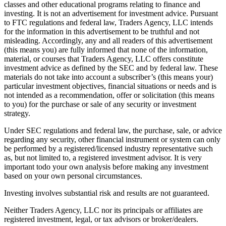
classes and other educational programs relating to finance and
investing. It is not an advertisement for investment advice. Pursuant
to FTC regulations and federal law, Traders Agency, LLC intends
for the information in this advertisement to be truthful and not
misleading. Accordingly, any and all readers of this advertisement
(this means you) are fully informed that none of the information,
material, or courses that Traders Agency, LLC offers constitute
investment advice as defined by the SEC and by federal law. These
materials do not take into account a subscriber’s (this means your)
particular investment objectives, financial situations or needs and is
not intended as a recommendation, offer or solicitation (this means
to you) for the purchase or sale of any security or investment
strategy.
Under SEC regulations and federal law, the purchase, sale, or advice
regarding any security, other financial instrument or system can only
be performed by a registered/licensed industry representative such
as, but not limited to, a registered investment advisor. It is very
important todo your own analysis before making any investment
based on your own personal circumstances.
Investing involves substantial risk and results are not guaranteed.
Neither Traders Agency, LLC nor its principals or affiliates are
registered investment, legal, or tax advisors or broker/dealers.