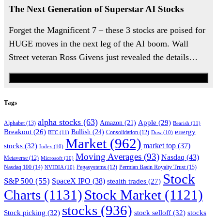
The Next Generation of Superstar AI Stocks
Forget the Magnificent 7 – these 3 stocks are poised for
HUGE moves in the next leg of the AI boom. Wall
Street veteran Ross Givens just revealed the details…
Watch the Urgent Briefing
Tags
alpha stocks
(63)
Apple
(29)
Amazon
(21)
Alphabet
(13)
Bearish
(11)
energy
Breakout
(26)
Bullish
(24)
BTC
(11)
Consolidation
(12)
Dow
(10)
Market
(962)
stocks
(32)
market top
(37)
Index
(10)
Moving Averages
(93)
Nasdaq
(43)
Metaverse
(12)
Microsoft
(10)
Nasdaq 100
(14)
Permian Basin Royalty Trust
(15)
NVIDIA
(10)
Pegasystems
(12)
Stock
S&P 500
(55)
SpaceX IPO
(38)
stealth trades
(27)
Charts
(1131)
Stock Market
(1121)
stocks
(936)
Stock picking
(32)
stock selloff
(32)
stocks