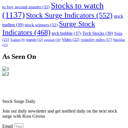
Stocks to watch
to buy second quarter
(32)
(1137)
Stock Surge Indicators
(552)
stock
Surge Stock
trading
(39)
stock winners
(32)
Indicators
(468)
tech bubble
(37)
Tech Stocks
(39)
Tesla
(21)
Video
(22)
volatility index
(17)
triangle
(12)
uptrend
(10)
Watchlist
Traders
(9)
(11)
As Seen On
Stock Surge Daily
Join our daily newsletter and get notified daily on the next stock
surge with Ross Givens
Email