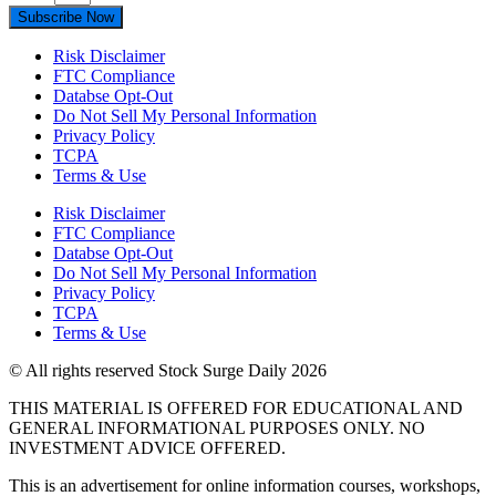
Subscribe Now
Risk Disclaimer
FTC Compliance
Databse Opt-Out​
Do Not Sell My Personal Information
Privacy Policy
TCPA
Terms & Use
Risk Disclaimer
FTC Compliance
Databse Opt-Out​
Do Not Sell My Personal Information
Privacy Policy
TCPA
Terms & Use
© All rights reserved Stock Surge Daily 2026
THIS MATERIAL IS OFFERED FOR EDUCATIONAL AND
GENERAL INFORMATIONAL PURPOSES ONLY. NO
INVESTMENT ADVICE OFFERED.
This is an advertisement for online information courses, workshops,