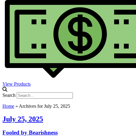
View Products
Search
Home
»
Archives for July 25, 2025
July 25, 2025
Fooled by Bearishness