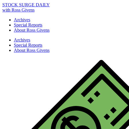
STOCK SURGE DAILY
with Ross Givens
Archives
Special Reports
About Ross Givens
Archives
Special Reports
About Ross Givens