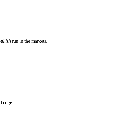
ullish
run in the markets.
l edge.