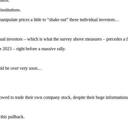
rkets.
nstitutions.
manipulate prices a little to “shake out” these individual investors…
dual investors – which is what the survey above measures – precedes a
b
 2023 – right before a massive rally.
ould be over very soon…
lowed to trade their own company stock, despite their huge informationa
this pullback.