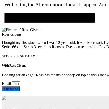
Without it, the AI revolution doesn’t happen. And 
Discover the Tiny Sector Behind the AI Boom
Ross Givens
I bought my first stock when I was 12 years old. It was Microsoft. I’v
Series 66 and Series 3 securities licenses. I’ve been featured on 
STOCK SURGE DAILY
With Ross Givens
Looking for an edge? Ross has the inside scoop on top analysis that 
Email
Subscribe