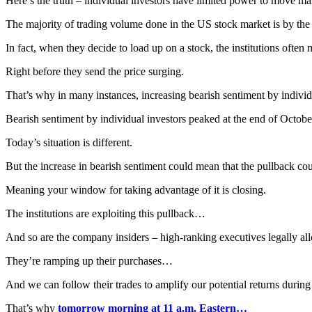
Here’s the truth – individual investors have limited power to move ma
The majority of trading volume done in the US stock market is by the i
In fact, when they decide to load up on a stock, the institutions often 
Right before they send the price surging.
That’s why in many instances, increasing bearish sentiment by indivi
Bearish sentiment by individual investors peaked at the end of October
Today’s situation is different.
But the increase in bearish sentiment could mean that the pullback c
Meaning your window for taking advantage of it is closing.
The institutions are exploiting this pullback…
And so are the company insiders – high-ranking executives legally al
They’re ramping up their purchases…
And we can follow their trades to amplify our potential returns during 
That’s why
tomorrow morning at 11 a.m. Eastern…