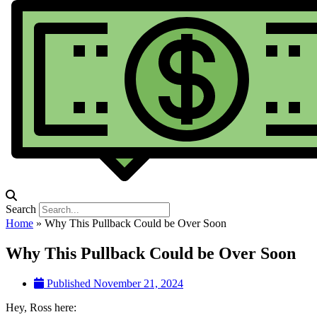
Search
Home
»
Why This Pullback Could be Over Soon
Why This Pullback Could be Over Soon
Published
November 21, 2024
Hey, Ross here: