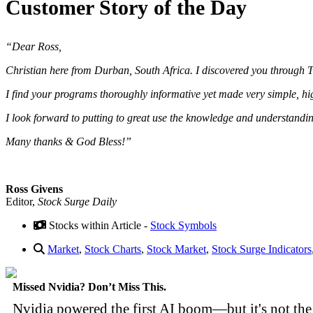
Customer Story of the Day
“Dear Ross,
Christian here from Durban, South Africa. I discovered you through T
I find your programs thoroughly informative yet made very simple, 
I look forward to putting to great use the knowledge and understand
Many thanks & God Bless!”
Ross Givens
Editor,
Stock Surge Daily
Stocks within Article -
Stock Symbols
Market
,
Stock Charts
,
Stock Market
,
Stock Surge Indicators
Missed Nvidia? Don’t Miss This.
Nvidia powered the first AI boom—but it's not the 