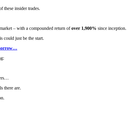
f these insider trades.
r market – with a compounded return of
over 1,900%
since inception.
 could just be the start.
tomorrow…
ng:
ders…
s there are.
on.