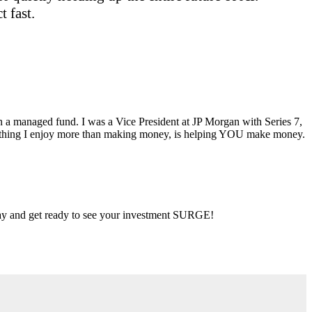
 fast.
ran a managed fund. I was a Vice President at JP Morgan with Series 7,
ly thing I enjoy more than making money, is helping YOU make money.
 day and get ready to see your investment SURGE!