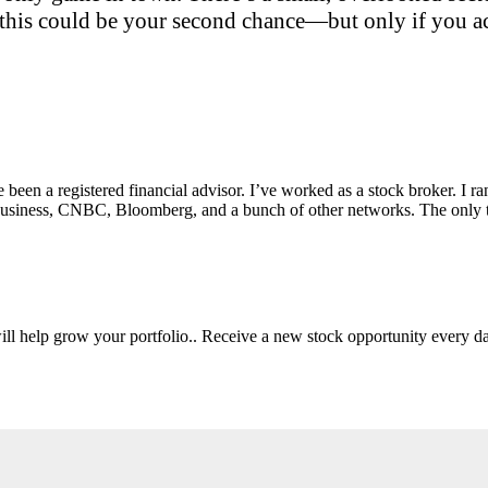
this could be your second chance—but only if you act
e been a registered financial advisor. I’ve worked as a stock broker. I 
Fox Business, CNBC, Bloomberg, and a bunch of other networks. The on
will help grow your portfolio.. Receive a new stock opportunity every