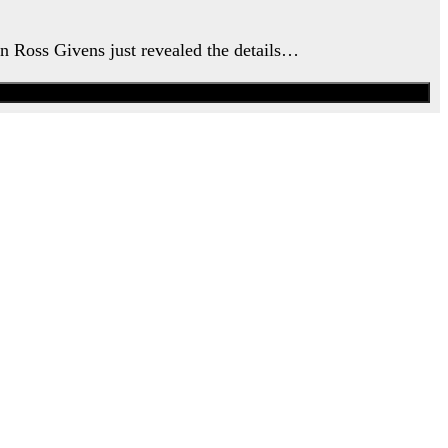
an Ross Givens just revealed the details…