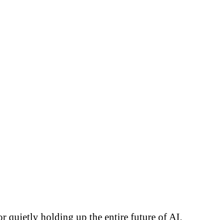
 quietly holding up the entire future of AI.