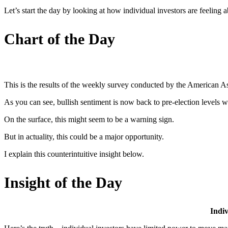
Let’s start the day by looking at how individual investors are feeling a
Chart of the Day
This is the results of the weekly survey conducted by the American As
As you can see, bullish sentiment is now back to pre-election levels wh
On the surface, this might seem to be a warning sign.
But in actuality, this could be a major opportunity.
I explain this counterintuitive insight below.
Insight of the Day
Indiv