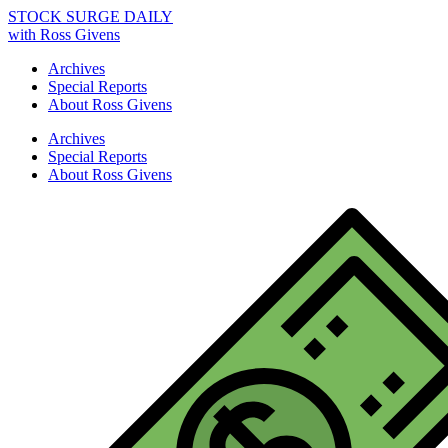
STOCK SURGE DAILY
with Ross Givens
Archives
Special Reports
About Ross Givens
Archives
Special Reports
About Ross Givens