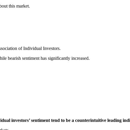
bout this market.
sociation of Individual Investors.
ile bearish sentiment has significantly increased.
idual investors’ sentiment tend to be a counterintuitive leading ind