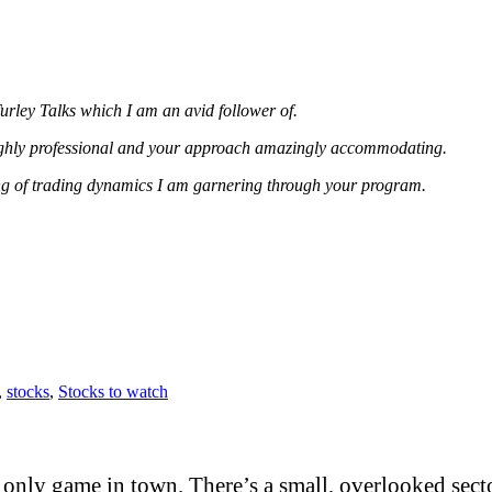
urley Talks which I am an avid follower of.
highly professional and your approach amazingly accommodating.
ing of trading dynamics I am garnering through your program.
,
stocks
,
Stocks to watch
only game in town. There’s a small, overlooked sector