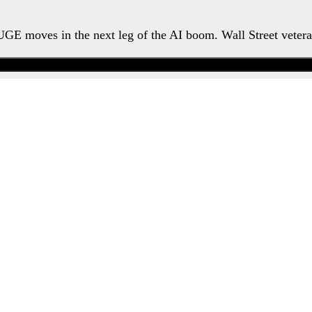
HUGE moves in the next leg of the AI boom. Wall Street veter
Watch the Urgent Briefing