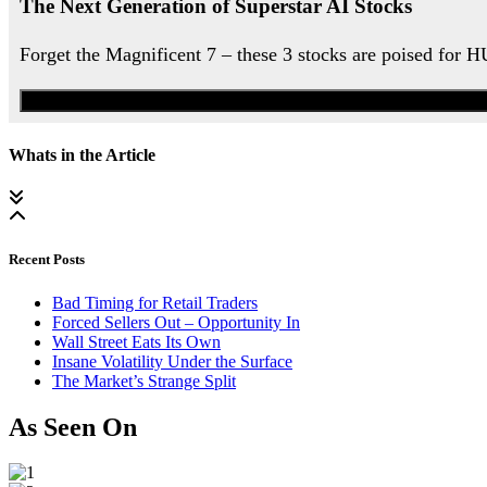
The Next Generation of Superstar AI Stocks
Forget the Magnificent 7 – these 3 stocks are poised for 
Whats in the Article
Recent Posts
Bad Timing for Retail Traders
Forced Sellers Out – Opportunity In
Wall Street Eats Its Own
Insane Volatility Under the Surface
The Market’s Strange Split
As Seen On