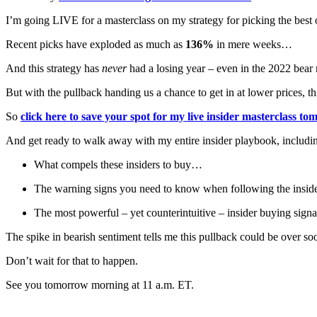
I’m going LIVE for a masterclass on my strategy for picking the best o
Recent picks have exploded as much as
136%
in mere weeks…
And this strategy has
never
had a losing year – even in the 2022 bea
But with the pullback handing us a chance to get in at lower prices, this
So
click here to save your spot for my live insider masterclass 
And get ready to walk away with my entire insider playbook, includi
What compels these insiders to buy…
The warning signs you need to know when following the insi
The most powerful – yet counterintuitive – insider buying signal
The spike in bearish sentiment tells me this pullback could be over so
Don’t wait for that to happen.
See you tomorrow morning at 11 a.m. ET.