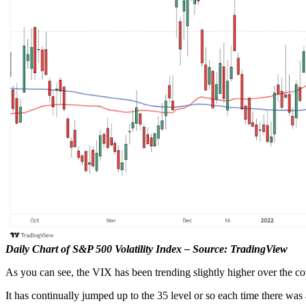
Daily Chart of S&P 500 Volatility Index – Source: TradingView
As you can see, the VIX has been trending slightly higher over the co
It has continually jumped up to the 35 level or so each time there was 