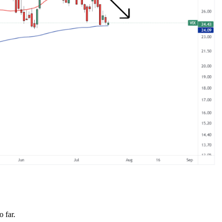
o far.