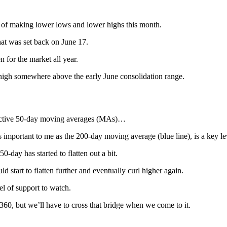
n of making lower lows and lower highs this month.
at was set back on June 17.
n for the market all year.
r high somewhere above the early June consolidation range.
spective 50-day moving averages (MAs)…
 important to me as the 200-day moving average (blue line), is a key le
0-day has started to flatten out a bit.
d start to flatten further and eventually curl higher again.
vel of support to watch.
360, but we’ll have to cross that bridge when we come to it.