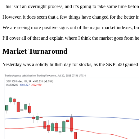
This isn’t an overnight process, and it’s going to take some time befor
However, it does seem that a few things have changed for the better in 
We are seeing more positive signs out of the major market indexes, bu
I’ll cover all of that and explain where I think the market goes from h
Market Turnaround
Yesterday was a solidly bullish day for stocks, as the S&P 500 gain