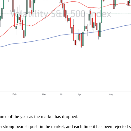
urse of the year as the market has dropped.
a strong bearish push in the market, and each time it has been rejected s