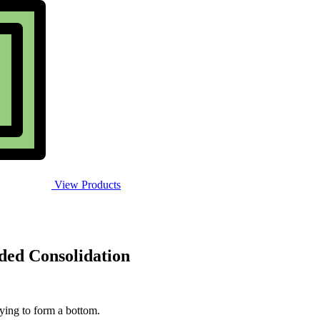
View Products
ded Consolidation
rying to form a bottom.