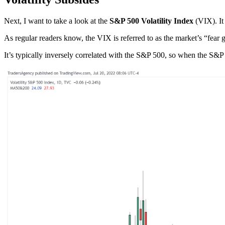
Next, I want to take a look at the
S&P 500 Volatility Index
(VIX). It 
As regular readers know, the VIX is referred to as the market’s “fear
It’s typically inversely correlated with the S&P 500, so when the S