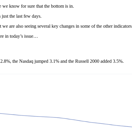
e we know for sure that the bottom is in.
just the last few days.
t we are also seeing several key changes in some of the other indicator
ere in today’s issue…
ed 2.8%, the Nasdaq jumped 3.1% and the Russell 2000 added 3.5%.