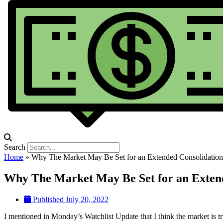
Search
Home
»
Why The Market May Be Set for an Extended Consolidation
Why The Market May Be Set for an Exten
Published
July 20, 2022
I mentioned in Monday’s Watchlist Update that I think the market is t