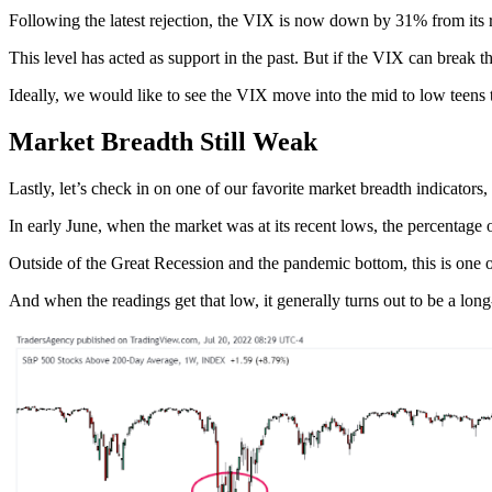
Following the latest rejection, the VIX is now down by 31% from its r
This level has acted as support in the past. But if the VIX can break t
Ideally, we would like to see the VIX move into the mid to low teens to
Market Breadth Still Weak
Lastly, let’s check in on one of our favorite market breadth indicato
In early June, when the market was at its recent lows, the percentage
Outside of the Great Recession and the pandemic bottom, this is one o
And when the readings get that low, it generally turns out to be a lon