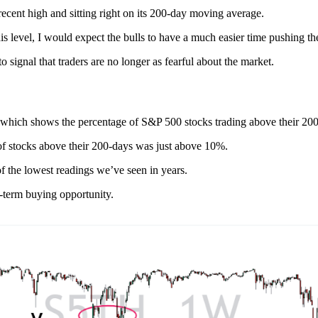
ecent high and sitting right on its 200-day moving average.
his level, I would expect the bulls to have a much easier time pushing th
 signal that traders are no longer as fearful about the market.
rs, which shows the percentage of S&P 500 stocks trading above their 2
 of stocks above their 200-days was just above 10%.
f the lowest readings we’ve seen in years.
g-term buying opportunity.