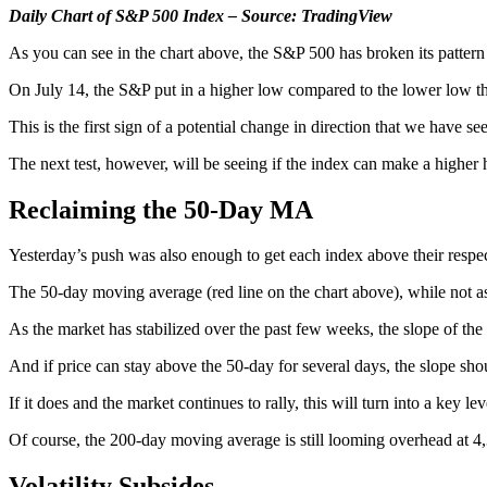
Daily Chart of S&P 500 Index – Source: TradingView
As you can see in the chart above, the S&P 500 has broken its patter
On July 14, the S&P put in a higher low compared to the lower low th
This is the first sign of a potential change in direction that we have see
The next test, however, will be seeing if the index can make a highe
Reclaiming the 50-Day MA
Yesterday’s push was also enough to get each index above their re
The 50-day moving average (red line on the chart above), while not as
As the market has stabilized over the past few weeks, the slope of the 5
And if price can stay above the 50-day for several days, the slope shoul
If it does and the market continues to rally, this will turn into a key le
Of course, the 200-day moving average is still looming overhead at 4,
Volatility Subsides