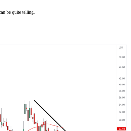
an be quite telling.