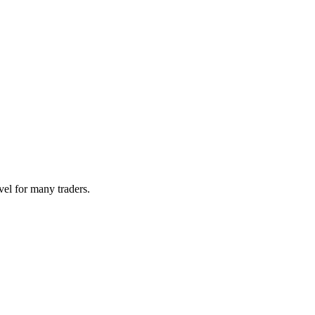
vel for many traders.