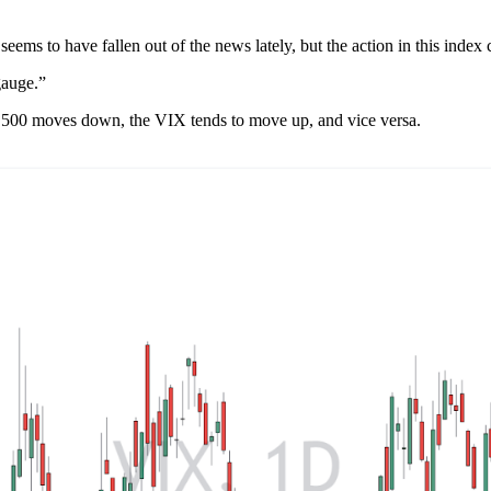
seems to have fallen out of the news lately, but the action in this index c
 gauge.”
&P 500 moves down, the VIX tends to move up, and vice versa.