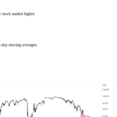
e stock market higher.
00-day moving averages.