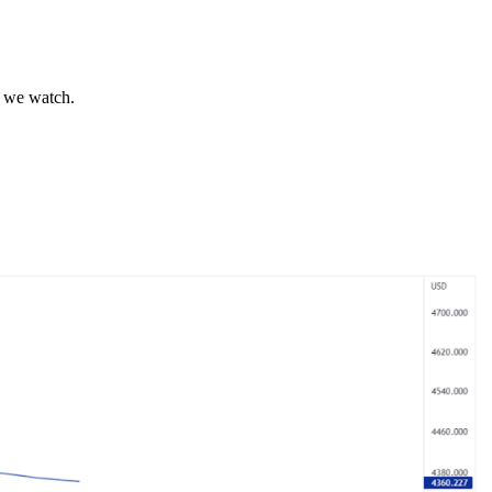
s we watch.