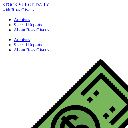
STOCK SURGE DAILY
with Ross Givens
Archives
Special Reports
About Ross Givens
Archives
Special Reports
About Ross Givens