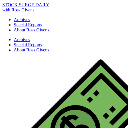
STOCK SURGE DAILY
with Ross Givens
Archives
Special Reports
About Ross Givens
Archives
Special Reports
About Ross Givens