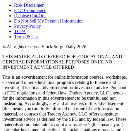
Risk Disclaimer
FTC Compliance
Databse Opt-Out​
Do Not Sell My Personal Information
Privacy Policy
TCPA
Terms & Use
© All rights reserved Stock Surge Daily 2026
THIS MATERIAL IS OFFERED FOR EDUCATIONAL AND
GENERAL INFORMATIONAL PURPOSES ONLY. NO
INVESTMENT ADVICE OFFERED.
This is an advertisement for online information courses, workshops,
classes and other educational programs relating to finance and
investing. It is not an advertisement for investment advice. Pursuant
to FTC regulations and federal law, Traders Agency, LLC intends
for the information in this advertisement to be truthful and not
misleading. Accordingly, any and all readers of this advertisement
(this means you) are fully informed that none of the information,
material, or courses that Traders Agency, LLC offers constitute
investment advice as defined by the SEC and by federal law. These
materials do not take into account a subscriber’s (this means your)
particular investment objectives, financial situations or needs and is