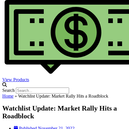
View Products
Search
Home
»
Watchlist Update: Market Rally Hits a Roadblock
Watchlist Update: Market Rally Hits a
Roadblock
Published
November 21, 2022