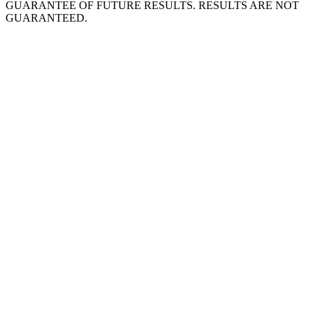
GUARANTEE OF FUTURE RESULTS. RESULTS ARE NOT
GUARANTEED.