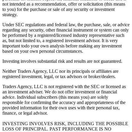
not intended as a recommendation, offer or solicitation (this means
to you) for the purchase or sale of any security or investment
strategy.
Under SEC regulations and federal law, the purchase, sale, or advice
regarding any security, other financial instrument or system can only
be performed by a registered/licensed industry representative such
as, but not limited to, a registered investment advisor. It is very
important todo your own analysis before making any investment
based on your own personal circumstances.
Investing involves substantial risk and results are not guaranteed.
Neither Traders Agency, LLC nor its principals or affiliates are
registered investment, legal, or tax advisors or broker/dealers.
Traders Agency, LLC is not registered with the SEC or licensed as
an investment adviser. We do not offer investment or financial
advice. Individual subscribers (this means you) are solely
responsible for confirming the accuracy and appropriateness of the
provided information for their own uses with their personal tax,
finance, or legal advisor.
INVESTING INVOLVES RISK, INCLUDING THE POSSIBLE
LOSS OF PRINCIPAL. PAST PERFORMANCE IS NO