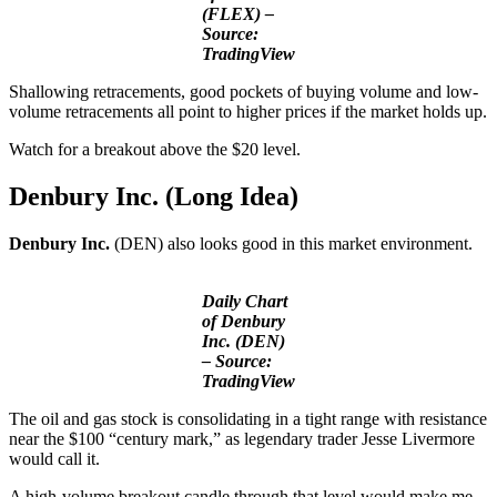
(FLEX) –
Source:
TradingView
Shallowing retracements, good pockets of buying volume and low-
volume retracements all point to higher prices if the market holds up.
Watch for a breakout above the $20 level.
Denbury Inc. (Long Idea)
Denbury Inc.
(DEN) also looks good in this market environment.
Daily Chart
of Denbury
Inc. (DEN)
– Source:
TradingView
The oil and gas stock is consolidating in a tight range with resistance
near the $100 “century mark,” as legendary trader Jesse Livermore
would call it.
A high-volume breakout candle through that level would make me