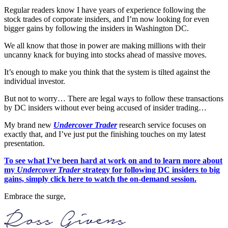
Regular readers know I have years of experience following the
stock trades of corporate insiders, and I’m now looking for even
bigger gains by following the insiders in Washington DC.
We all know that those in power are making millions with their
uncanny knack for buying into stocks ahead of massive moves.
It’s enough to make you think that the system is tilted against the
individual investor.
But not to worry… There are legal ways to follow these transactions
by DC insiders without ever being accused of insider trading…
My brand new
Undercover Trader
research service focuses on
exactly that, and I’ve just put the finishing touches on my latest
presentation.
To see what I’ve been hard at work on and to learn more about
my
Undercover Trader
strategy for following DC insiders to big
gains, simply click here to watch the on-demand session.
Embrace the surge,