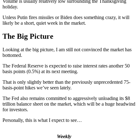
Volume is usually relatively low surrounding the Thanksgiving
holiday.
Unless Putin fires missiles or Biden does something crazy, it will
likely be a short, quiet week in the market.
The Big Picture
Looking at the big picture, I am still not convinced the market has
bottomed.
The Federal Reserve is expected to raise interest rates another 50
basis points (0.5%) at its next meeting.
That is only slightly better than the previously unprecedented 75-
basis-point hikes we’ve seen lately.
The Fed also remains committed to aggressively unloading its $8
trillion balance sheet on the market, which will be a huge headwind
for investors.
Personally, this is what I expect to see…
Weekly