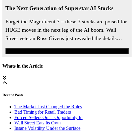
The Next Generation of Superstar AI Stocks
Forget the Magnificent 7 – these 3 stocks are poised for
HUGE moves in the next leg of the AI boom. Wall
Street veteran Ross Givens just revealed the details…
Watch the Urgent Briefing
Whats in the Article
Recent Posts
The Market Just Changed the Rules
Bad Timing for Retail Traders
Forced Sellers Out – Opportunity In
Wall Street Eats Its Own
Insane Volatility Under the Surface