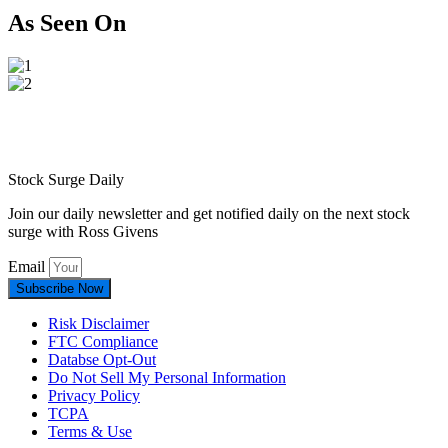
As Seen On
Stock Surge Daily
Join our daily newsletter and get notified daily on the next stock
surge with Ross Givens
Email
Subscribe Now
Risk Disclaimer
FTC Compliance
Databse Opt-Out​
Do Not Sell My Personal Information
Privacy Policy
TCPA
Terms & Use