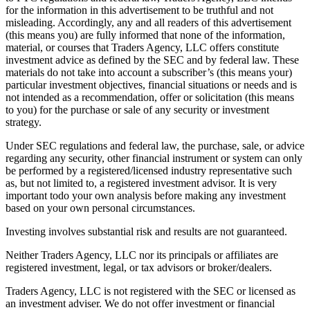
for the information in this advertisement to be truthful and not
misleading. Accordingly, any and all readers of this advertisement
(this means you) are fully informed that none of the information,
material, or courses that Traders Agency, LLC offers constitute
investment advice as defined by the SEC and by federal law. These
materials do not take into account a subscriber’s (this means your)
particular investment objectives, financial situations or needs and is
not intended as a recommendation, offer or solicitation (this means
to you) for the purchase or sale of any security or investment
strategy.
Under SEC regulations and federal law, the purchase, sale, or advice
regarding any security, other financial instrument or system can only
be performed by a registered/licensed industry representative such
as, but not limited to, a registered investment advisor. It is very
important todo your own analysis before making any investment
based on your own personal circumstances.
Investing involves substantial risk and results are not guaranteed.
Neither Traders Agency, LLC nor its principals or affiliates are
registered investment, legal, or tax advisors or broker/dealers.
Traders Agency, LLC is not registered with the SEC or licensed as
an investment adviser. We do not offer investment or financial