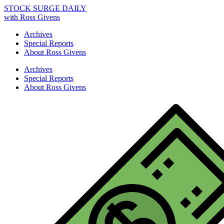
STOCK SURGE DAILY
with Ross Givens
Archives
Special Reports
About Ross Givens
Archives
Special Reports
About Ross Givens