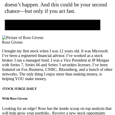
doesn’t happen. And this could be your second
chance—but only if you act fast.
Discover the Tiny Sector Behind the AI Boom
Ross Givens
I bought my first stock when I was 12 years old. It was Microsoft.
I’ve been a registered financial advisor. I’ve worked as a stock
broker. I ran a managed fund. I was a Vice President at JP Morgan
with Series 7, Series 66 and Series 3 securities licenses. I’ve been
featured on Fox Business, CNBC, Bloomberg, and a bunch of other
networks. The only thing I enjoy more than making money, is
helping YOU make money.
STOCK SURGE DAILY
With Ross Givens
Looking for an edge? Ross has the inside scoop on top analysis that
will help grow your portfolio.. Receive a new stock opportunity