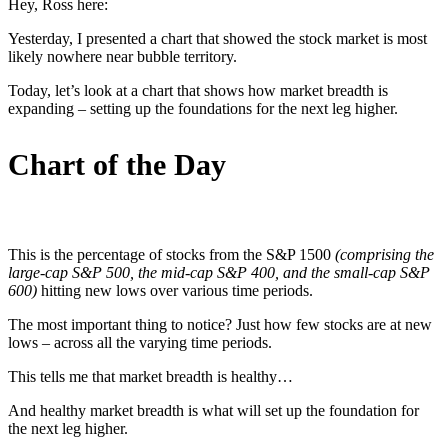
Hey, Ross here:
Yesterday, I presented a chart that showed the stock market is most
likely nowhere near bubble territory.
Today, let’s look at a chart that shows how market breadth is
expanding – setting up the foundations for the next leg higher.
Chart of the Day
This is the percentage of stocks from the S&P 1500
(comprising the
large-cap S&P 500, the mid-cap S&P 400, and the small-cap S&P
600)
hitting new lows over various time periods.
The most important thing to notice? Just how few stocks are at new
lows – across all the varying time periods.
This tells me that market breadth is healthy…
And healthy market breadth is what will set up the foundation for
the next leg higher.