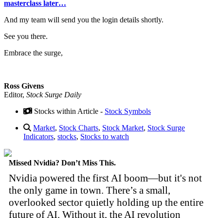
masterclass later…
And my team will send you the login details shortly.
See you there.
Embrace the surge,
Ross Givens
Editor,
Stock Surge Daily
Stocks within Article -
Stock Symbols
Market
,
Stock Charts
,
Stock Market
,
Stock Surge
Indicators
,
stocks
,
Stocks to watch
Missed Nvidia? Don’t Miss This.
Nvidia powered the first AI boom—but it's not
the only game in town. There’s a small,
overlooked sector quietly holding up the entire
future of AI. Without it, the AI revolution