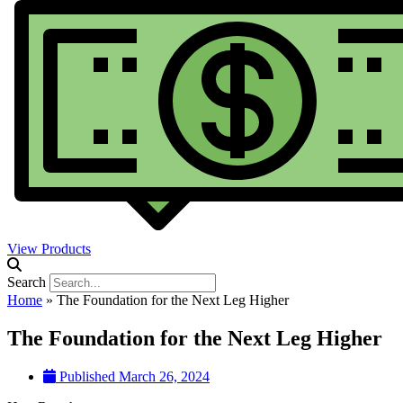
View Products
Search
Home
»
The Foundation for the Next Leg Higher
The Foundation for the Next Leg Higher
Published
March 26, 2024