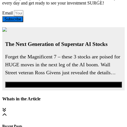
every day and get ready to see your investment SURGE!
Email
Subscribe
The Next Generation of Superstar AI Stocks
Forget the Magnificent 7 – these 3 stocks are poised for
HUGE moves in the next leg of the AI boom. Wall
Street veteran Ross Givens just revealed the details…
Watch the Urgent Briefing
Whats in the Article
Recent Posts