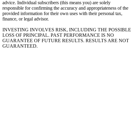
advice. Individual subscribers (this means you) are solely
responsible for confirming the accuracy and appropriateness of the
provided information for their own uses with their personal tax,
finance, or legal advisor.
INVESTING INVOLVES RISK, INCLUDING THE POSSIBLE
LOSS OF PRINCIPAL. PAST PERFORMANCE IS NO
GUARANTEE OF FUTURE RESULTS. RESULTS ARE NOT
GUARANTEED.