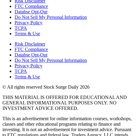
Risk Disclaimer
FTC Compliance
Databse Opt-Out​
Do Not Sell My Personal Information
Privacy Policy
TCPA
Terms & Use
Risk Disclaimer
FTC Compliance
Databse Opt-Out​
Do Not Sell My Personal Information
Privacy Policy
TCPA
Terms & Use
© All rights reserved Stock Surge Daily 2026
THIS MATERIAL IS OFFERED FOR EDUCATIONAL AND
GENERAL INFORMATIONAL PURPOSES ONLY. NO
INVESTMENT ADVICE OFFERED.
This is an advertisement for online information courses, workshops,
classes and other educational programs relating to finance and
investing. It is not an advertisement for investment advice. Pursuant
to FTC regulations and federal law, Traders Agency, LLC intends