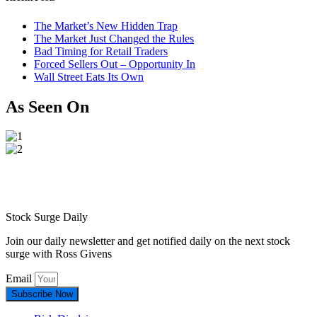
The Market’s New Hidden Trap
The Market Just Changed the Rules
Bad Timing for Retail Traders
Forced Sellers Out – Opportunity In
Wall Street Eats Its Own
As Seen On
Stock Surge Daily
Join our daily newsletter and get notified daily on the next stock
surge with Ross Givens
Email
Subscribe Now