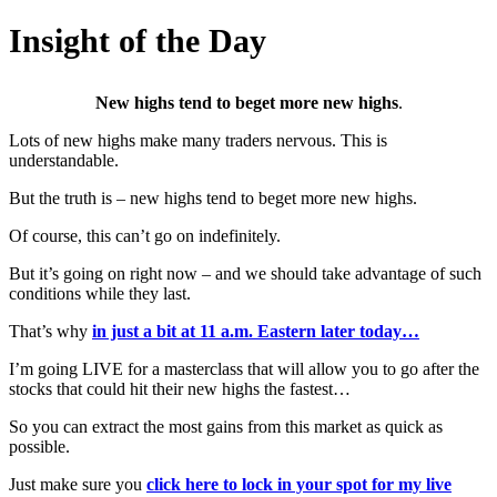
Insight of the Day
New highs tend to beget more new highs
.
Lots of new highs make many traders nervous. This is
understandable.
But the truth is – new highs tend to beget more new highs.
Of course, this can’t go on indefinitely.
But it’s going on right now – and we should take advantage of such
conditions while they last.
That’s why
in just a bit at 11 a.m. Eastern later today…
I’m going LIVE for a masterclass that will allow you to go after the
stocks that could hit their new highs the fastest…
So you can extract the most gains from this market as quick as
possible.
Just make sure you
click here to lock in your spot for my live