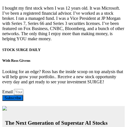
I bought my first stock when I was 12 years old. It was Microsoft.
I’ve been a registered financial advisor. I’ve worked as a stock
broker. I ran a managed fund. I was a Vice President at JP Morgan
with Series 7, Series 66 and Series 3 securities licenses. I’ve been
featured on Fox Business, CNBC, Bloomberg, and a bunch of other
networks. The only thing I enjoy more than making money, is
helping YOU make money.
STOCK SURGE DAILY
With Ross Givens
Looking for an edge? Ross has the inside scoop on top analysis that
will help grow your portfolio.. Receive a new stock opportunity
every day and get ready to see your investment SURGE!
Email
Subscribe
The Next Generation of Superstar AI Stocks