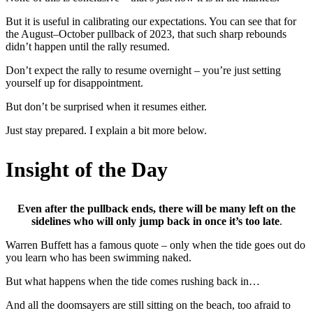
But it is useful in calibrating our expectations. You can see that for
the August–October pullback of 2023, that such sharp rebounds
didn’t happen until the rally resumed.
Don’t expect the rally to resume overnight – you’re just setting
yourself up for disappointment.
But don’t be surprised when it resumes either.
Just stay prepared. I explain a bit more below.
Insight of the Day
Even after the pullback ends, there will be many left on the
sidelines who will only jump back in once it’s too late
.
Warren Buffett has a famous quote – only when the tide goes out do
you learn who has been swimming naked.
But what happens when the tide comes rushing back in…
And all the doomsayers are still sitting on the beach, too afraid to