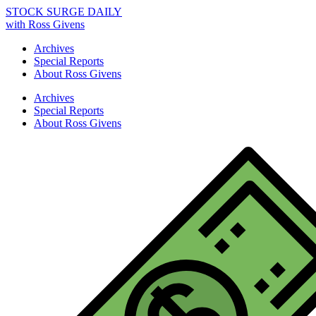
STOCK SURGE DAILY
with Ross Givens
Archives
Special Reports
About Ross Givens
Archives
Special Reports
About Ross Givens