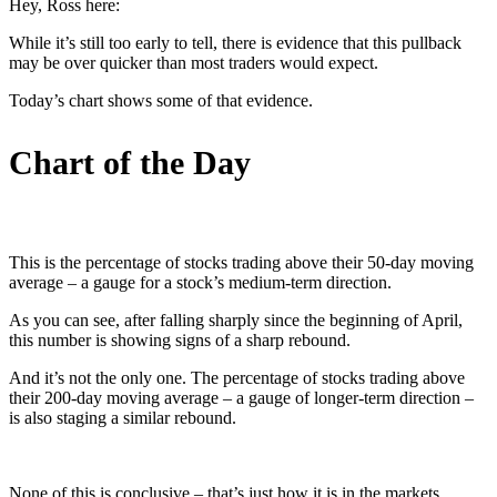
Hey, Ross here:
While it’s still too early to tell, there is evidence that this pullback
may be over quicker than most traders would expect.
Today’s chart shows some of that evidence.
Chart of the Day
This is the percentage of stocks trading above their 50-day moving
average – a gauge for a stock’s medium-term direction.
As you can see, after falling sharply since the beginning of April,
this number is showing signs of a sharp rebound.
And it’s not the only one. The percentage of stocks trading above
their 200-day moving average – a gauge of longer-term direction –
is also staging a similar rebound.
None of this is conclusive – that’s just how it is in the markets.