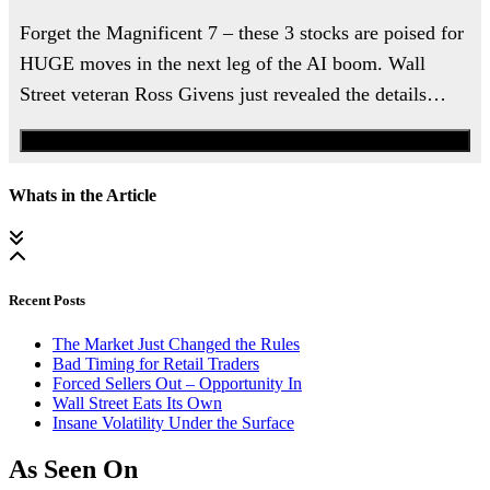
Forget the Magnificent 7 – these 3 stocks are poised for
HUGE moves in the next leg of the AI boom. Wall
Street veteran Ross Givens just revealed the details…
Watch the Urgent Briefing
Whats in the Article
Recent Posts
The Market Just Changed the Rules
Bad Timing for Retail Traders
Forced Sellers Out – Opportunity In
Wall Street Eats Its Own
Insane Volatility Under the Surface
As Seen On