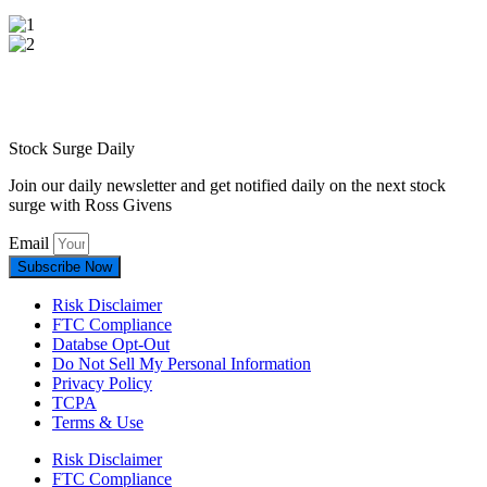
Stock Surge Daily
Join our daily newsletter and get notified daily on the next stock
surge with Ross Givens
Email
Subscribe Now
Risk Disclaimer
FTC Compliance
Databse Opt-Out​
Do Not Sell My Personal Information
Privacy Policy
TCPA
Terms & Use
Risk Disclaimer
FTC Compliance