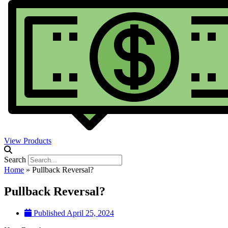
View Products
Search
Home
»
Pullback Reversal?
Pullback Reversal?
Published
April 25, 2024