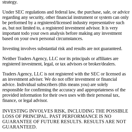
strategy.
Under SEC regulations and federal law, the purchase, sale, or advice
regarding any security, other financial instrument or system can only
be performed by a registered/licensed industry representative such
as, but not limited to, a registered investment advisor. It is very
important todo your own analysis before making any investment
based on your own personal circumstances.
Investing involves substantial risk and results are not guaranteed.
Neither Traders Agency, LLC nor its principals or affiliates are
registered investment, legal, or tax advisors or broker/dealers.
Traders Agency, LLC is not registered with the SEC or licensed as
an investment adviser. We do not offer investment or financial
advice. Individual subscribers (this means you) are solely
responsible for confirming the accuracy and appropriateness of the
provided information for their own uses with their personal tax,
finance, or legal advisor.
INVESTING INVOLVES RISK, INCLUDING THE POSSIBLE
LOSS OF PRINCIPAL. PAST PERFORMANCE IS NO
GUARANTEE OF FUTURE RESULTS. RESULTS ARE NOT
GUARANTEED.