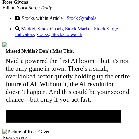
Ross Givens
Editor,
Stock Surge Daily
Stocks within Article -
Stock Symbols
Market
,
Stock Charts
,
Stock Market
,
Stock Surge
Indicators
,
stocks
,
Stocks to watch
Missed Nvidia? Don’t Miss This.
Nvidia powered the first AI boom—but it's not
the only game in town. There’s a small,
overlooked sector quietly holding up the entire
future of AI. Without it, the AI revolution
doesn’t happen. And this could be your second
chance—but only if you act fast.
Discover the Tiny Sector Behind the AI Boom
Ross Givens