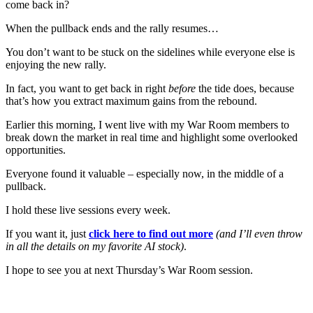
come back in?
When the pullback ends and the rally resumes…
You don’t want to be stuck on the sidelines while everyone else is
enjoying the new rally.
In fact, you want to get back in right
before
the tide does, because
that’s how you extract maximum gains from the rebound.
Earlier this morning, I went live with my War Room members to
break down the market in real time and highlight some overlooked
opportunities.
Everyone found it valuable – especially now, in the middle of a
pullback.
I hold these live sessions every week.
If you want it, just
click here to find out more
(and I’ll even throw
in all the details on my favorite AI stock)
.
I hope to see you at next Thursday’s War Room session.