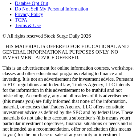
Databse Opt-Out​
Do Not Sell My Personal Information
Privacy Policy
TCPA
Terms & Use
© All rights reserved Stock Surge Daily 2026
THIS MATERIAL IS OFFERED FOR EDUCATIONAL AND
GENERAL INFORMATIONAL PURPOSES ONLY. NO
INVESTMENT ADVICE OFFERED.
This is an advertisement for online information courses, workshops,
classes and other educational programs relating to finance and
investing. It is not an advertisement for investment advice. Pursuant
to FTC regulations and federal law, Traders Agency, LLC intends
for the information in this advertisement to be truthful and not
misleading. Accordingly, any and all readers of this advertisement
(this means you) are fully informed that none of the information,
material, or courses that Traders Agency, LLC offers constitute
investment advice as defined by the SEC and by federal law. These
materials do not take into account a subscriber’s (this means your)
particular investment objectives, financial situations or needs and is
not intended as a recommendation, offer or solicitation (this means
to you) for the purchase or sale of any security or investment