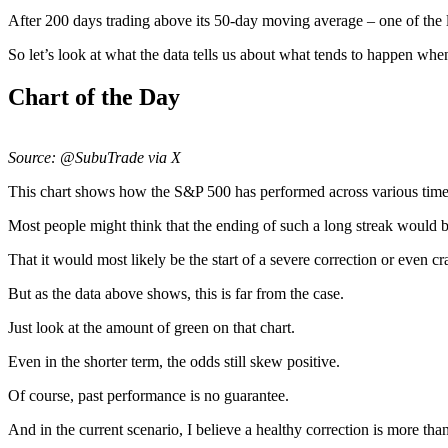
After 200 days trading above its 50-day moving average – one of the l
So let’s look at what the data tells us about what tends to happen when
Chart of the Day
Source: @SubuTrade via X
This chart shows how the S&P 500 has performed across various time
Most people might think that the ending of such a long streak would b
That it would most likely be the start of a severe correction or even cr
But as the data above shows, this is far from the case.
Just look at the amount of green on that chart.
Even in the shorter term, the odds still skew positive.
Of course, past performance is no guarantee.
And in the current scenario, I believe a healthy correction is more tha