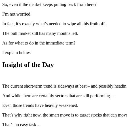
So, even if the market keeps pulling back from here?
I’m not worried.
In fact, it’s exactly what’s needed to wipe all this froth off.
The bull market still has many months left.
As for what to do in the immediate term?
I explain below.
Insight of the Day
The current short-term trend is sideways at best – and possibly headin
And while there are certainly sectors that are still performing…
Even those trends have heavily weakened.
That’s why right now, the smart move is to target stocks that can mo
That’s no easy task…