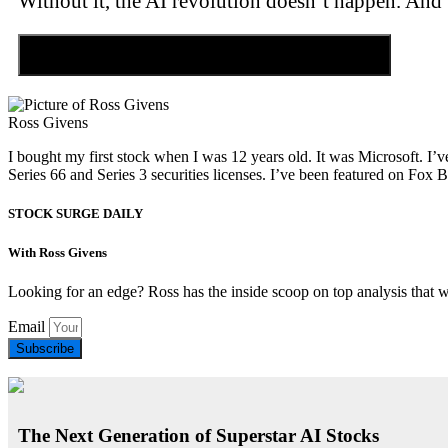
Without it, the AI revolution doesn’t happen. And 
Discover the Tiny Sector Behind the AI Boom
Ross Givens
I bought my first stock when I was 12 years old. It was Microsoft. I’v
Series 66 and Series 3 securities licenses. I’ve been featured on 
STOCK SURGE DAILY
With Ross Givens
Looking for an edge? Ross has the inside scoop on top analysis that 
Email
Subscribe
The Next Generation of Superstar AI Stocks