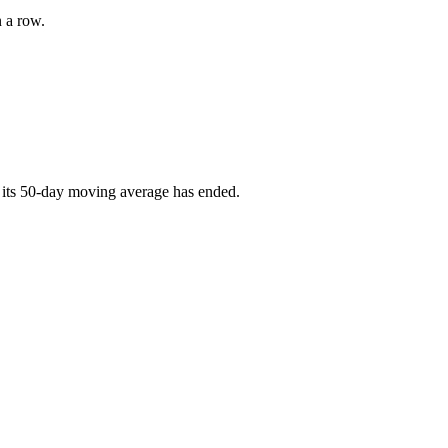
n a row.
 its 50-day moving average has ended.