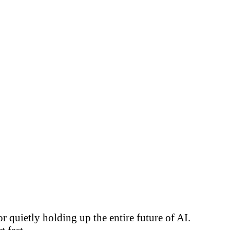
 quietly holding up the entire future of AI.