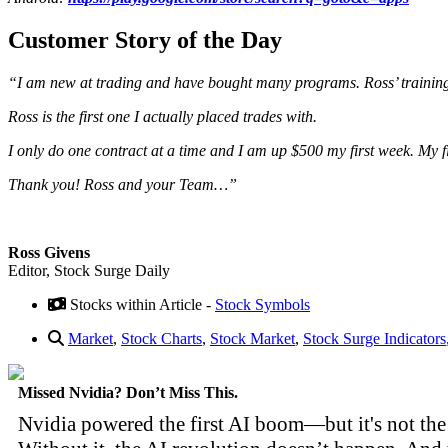
Customer Story of the Day
“I am new at trading and have bought many programs. Ross’ trainin
Ross is the first one I actually placed trades with.
I only do one contract at a time and I am up $500 my first week. My f
Thank you! Ross and your Team…”
Ross Givens
Editor, Stock Surge Daily
Stocks within Article -
Stock Symbols
Market
,
Stock Charts
,
Stock Market
,
Stock Surge Indicators
Missed Nvidia? Don’t Miss This.
Nvidia powered the first AI boom—but it's not the 