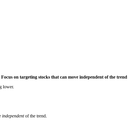
Focus on targeting stocks that can move independent of the trend
g lower.
ve
independent
of the trend.