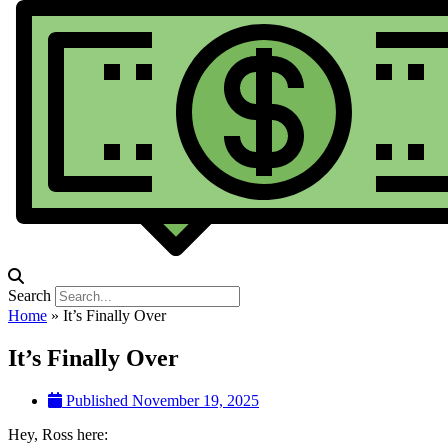
Search
Home
»
It’s Finally Over
It’s Finally Over
Published
November 19, 2025
Hey, Ross here: