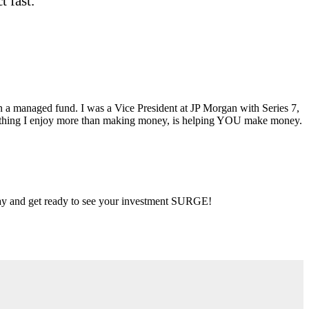
 fast.
ran a managed fund. I was a Vice President at JP Morgan with Series 7,
ly thing I enjoy more than making money, is helping YOU make money.
 day and get ready to see your investment SURGE!