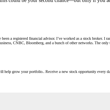
this could be your second chance—but only if you act
e been a registered financial advisor. I’ve worked as a stock broker. I 
Fox Business, CNBC, Bloomberg, and a bunch of other networks. The on
will help grow your portfolio.. Receive a new stock opportunity every