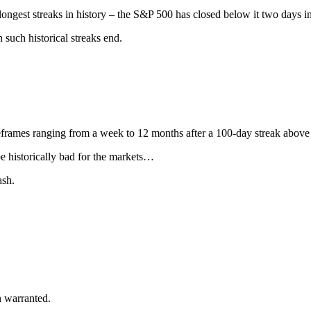
ongest streaks in history – the S&P 500 has closed below it two days i
 such historical streaks end.
frames ranging from a week to 12 months after a 100-day streak above
e historically bad for the markets…
ash.
n warranted.