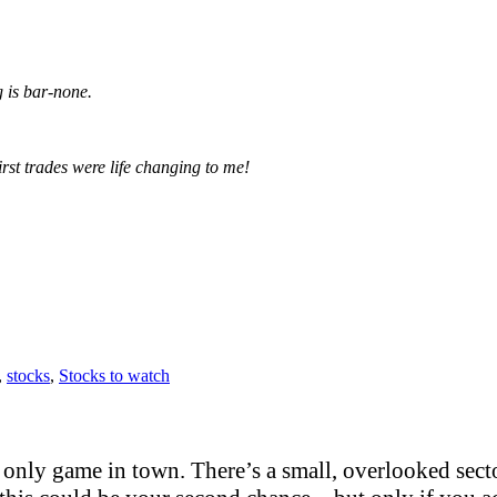
g is bar-none.
irst trades were life changing to me!
,
stocks
,
Stocks to watch
only game in town. There’s a small, overlooked sector