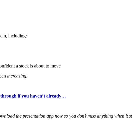
hem, including:
onfident a stock is about to move
been
increasing.
alkthrough if you haven’t already…
ownload the presentation app now so you don’t miss anything when it sta