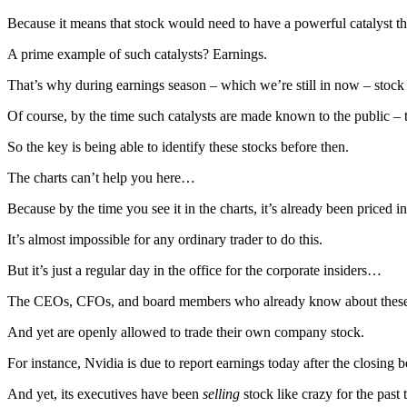
Because it means that stock would need to have a powerful catalyst tha
A prime example of such catalysts? Earnings.
That’s why during earnings season – which we’re still in now – stock 
Of course, by the time such catalysts are made known to the public –
So the key is being able to identify these stocks before then.
The charts can’t help you here…
Because by the time you see it in the charts, it’s already been priced in
It’s almost impossible for any ordinary trader to do this.
But it’s just a regular day in the office for the corporate insiders…
The CEOs, CFOs, and board members who already know about these
And yet are openly allowed to trade their own company stock.
For instance, Nvidia is due to report earnings today after the closing be
And yet, its executives have been
selling
stock like crazy for the past