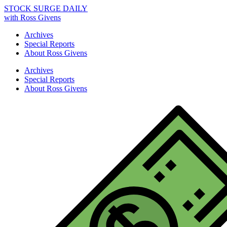
STOCK SURGE DAILY
with Ross Givens
Archives
Special Reports
About Ross Givens
Archives
Special Reports
About Ross Givens