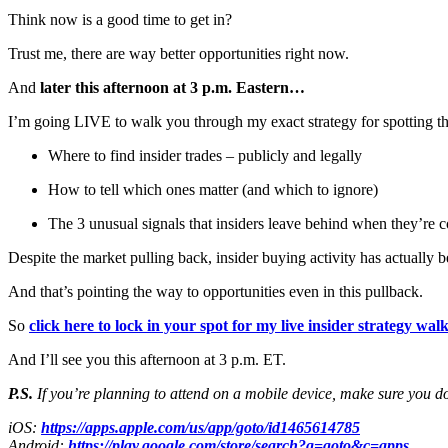
Think now is a good time to get in?
Trust me, there are way better opportunities right now.
And
later this afternoon at 3 p.m. Eastern…
I’m going LIVE to walk you through my exact strategy for spotting t
Where to find insider trades – publicly and legally
How to tell which ones matter (and which to ignore)
The 3 unusual signals that insiders leave behind when they’re c
Despite the market pulling back, insider buying activity has actually 
And that’s pointing the way to opportunities even in this pullback.
So
click here to lock in your spot for my live insider strategy w
And I’ll see you this afternoon at 3 p.m. ET.
P.S.
If you’re planning to attend on a mobile device, make sure you d
iOS:
https://apps.apple.com/us/app/goto/id1465614785
Android:
https://play.google.com/store/search?q=goto&c=apps