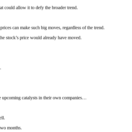
t could allow it to defy the broader trend.
prices can make such big moves, regardless of the trend.
 the stock’s price would already have moved.
.
 upcoming catalysts in their own companies…
ll.
 two months.