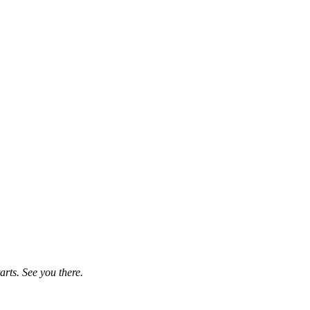
rts. See you there.