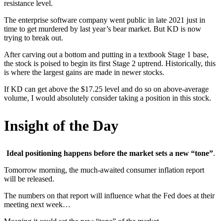
resistance level.
The enterprise software company went public in late 2021 just in
time to get murdered by last year’s bear market. But KD is now
trying to break out.
After carving out a bottom and putting in a textbook Stage 1 base,
the stock is poised to begin its first Stage 2 uptrend. Historically, this
is where the largest gains are made in newer stocks.
If KD can get above the $17.25 level and do so on above-average
volume, I would absolutely consider taking a position in this stock.
Insight of the Day
Ideal positioning happens before the market sets a new “tone”
.
Tomorrow morning, the much-awaited consumer inflation report
will be released.
The numbers on that report will influence what the Fed does at their
meeting next week…