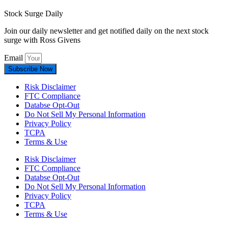
Stock Surge Daily
Join our daily newsletter and get notified daily on the next stock
surge with Ross Givens
Email
Subscribe Now
Risk Disclaimer
FTC Compliance
Databse Opt-Out​
Do Not Sell My Personal Information
Privacy Policy
TCPA
Terms & Use
Risk Disclaimer
FTC Compliance
Databse Opt-Out​
Do Not Sell My Personal Information
Privacy Policy
TCPA
Terms & Use