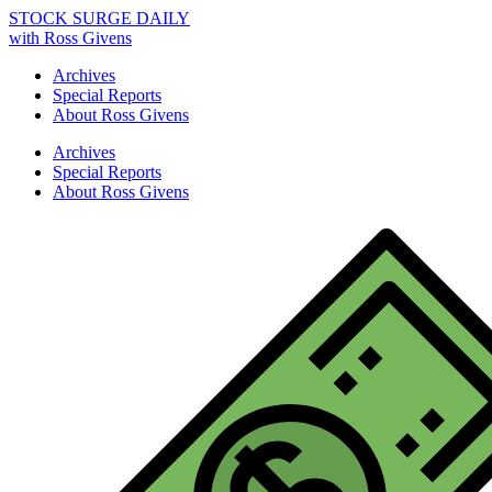
STOCK SURGE DAILY
with Ross Givens
Archives
Special Reports
About Ross Givens
Archives
Special Reports
About Ross Givens