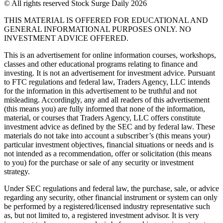
© All rights reserved Stock Surge Daily 2026
THIS MATERIAL IS OFFERED FOR EDUCATIONAL AND
GENERAL INFORMATIONAL PURPOSES ONLY. NO
INVESTMENT ADVICE OFFERED.
This is an advertisement for online information courses, workshops,
classes and other educational programs relating to finance and
investing. It is not an advertisement for investment advice. Pursuant
to FTC regulations and federal law, Traders Agency, LLC intends
for the information in this advertisement to be truthful and not
misleading. Accordingly, any and all readers of this advertisement
(this means you) are fully informed that none of the information,
material, or courses that Traders Agency, LLC offers constitute
investment advice as defined by the SEC and by federal law. These
materials do not take into account a subscriber’s (this means your)
particular investment objectives, financial situations or needs and is
not intended as a recommendation, offer or solicitation (this means
to you) for the purchase or sale of any security or investment
strategy.
Under SEC regulations and federal law, the purchase, sale, or advice
regarding any security, other financial instrument or system can only
be performed by a registered/licensed industry representative such
as, but not limited to, a registered investment advisor. It is very