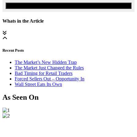
Watch the Urgent Briefing
Whats in the Article
Recent Posts
The Market’s New Hidden Trap
The Market Just Changed the Rules
Bad Timing for Retail Traders
Forced Sellers Out – Opportunity In
Wall Street Eats Its Own
As Seen On