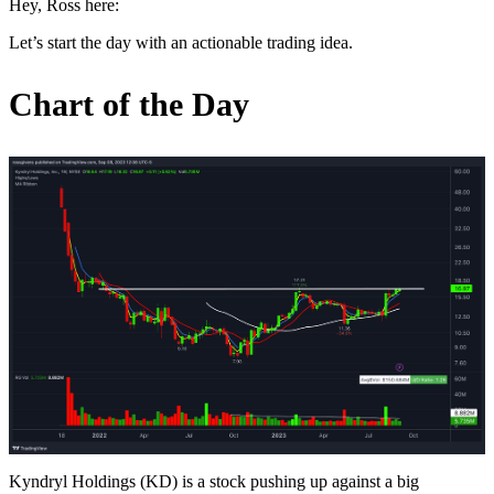
Hey, Ross here:
Let’s start the day with an actionable trading idea.
Chart of the Day
Kyndryl Holdings (KD) is a stock pushing up against a big