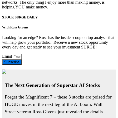
networks. The only thing I enjoy more than making money, is
helping YOU make money.
STOCK SURGE DAILY
With Ross Givens
Looking for an edge? Ross has the inside scoop on top analysis that
will help grow your portfolio.. Receive a new stock opportunity
every day and get ready to see your investment SURGE!
Email
Subscribe
The Next Generation of Superstar AI Stocks
Forget the Magnificent 7 – these 3 stocks are poised for
HUGE moves in the next leg of the AI boom. Wall
Street veteran Ross Givens just revealed the details…