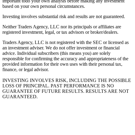
important todo your own analysis before making any investment
based on your own personal circumstances.
Investing involves substantial risk and results are not guaranteed.
Neither Traders Agency, LLC nor its principals or affiliates are
registered investment, legal, or tax advisors or broker/dealers.
Traders Agency, LLC is not registered with the SEC or licensed as
an investment adviser. We do not offer investment or financial
advice. Individual subscribers (this means you) are solely
responsible for confirming the accuracy and appropriateness of the
provided information for their own uses with their personal tax,
finance, or legal advisor.
INVESTING INVOLVES RISK, INCLUDING THE POSSIBLE
LOSS OF PRINCIPAL. PAST PERFORMANCE IS NO
GUARANTEE OF FUTURE RESULTS. RESULTS ARE NOT
GUARANTEED.