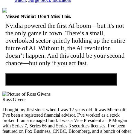
watch
,
Surge Stock Indicators
Missed Nvidia? Don’t Miss This.
Nvidia powered the first AI boom—but it's not
the only game in town. There’s a small,
overlooked sector quietly holding up the entire
future of AI. Without it, the AI revolution
doesn’t happen. And this could be your second
chance—but only if you act fast.
Discover the Tiny Sector Behind the AI Boom
Ross Givens
I bought my first stock when I was 12 years old. It was Microsoft.
I’ve been a registered financial advisor. I’ve worked as a stock
broker. I ran a managed fund. I was a Vice President at JP Morgan
with Series 7, Series 66 and Series 3 securities licenses. I’ve been
featured on Fox Business, CNBC, Bloomberg, and a bunch of other