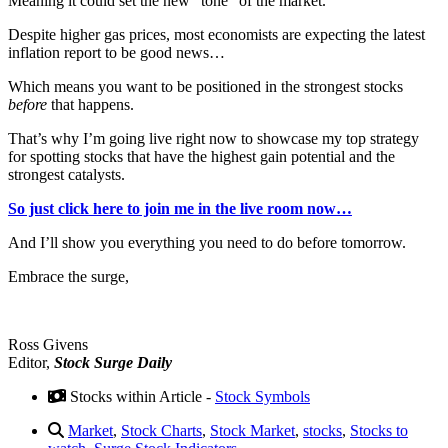
Meaning it could set the new “tone” of the market.
Despite higher gas prices, most economists are expecting the latest
inflation report to be good news…
Which means you want to be positioned in the strongest stocks
before
that happens.
That’s why I’m going live right now to showcase my top strategy
for spotting stocks that have the highest gain potential and the
strongest catalysts.
So just click here to join me in the live room now…
And I’ll show you everything you need to do before tomorrow.
Embrace the surge,
Ross Givens
Editor,
Stock Surge Daily
Stocks within Article -
Stock Symbols
Market
,
Stock Charts
,
Stock Market
,
stocks
,
Stocks to