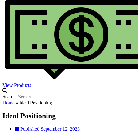
View Products
Search
Home
»
Ideal Positioning
Ideal Positioning
Published
September 12, 2023