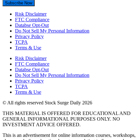
Subscribe Now
Risk Disclaimer
FTC Compliance
Databse Opt-Out​
Do Not Sell My Personal Information
Privacy Policy
TCPA
Terms & Use
Risk Disclaimer
FTC Compliance
Databse Opt-Out​
Do Not Sell My Personal Information
Privacy Policy
TCPA
Terms & Use
© All rights reserved Stock Surge Daily 2026
THIS MATERIAL IS OFFERED FOR EDUCATIONAL AND
GENERAL INFORMATIONAL PURPOSES ONLY. NO
INVESTMENT ADVICE OFFERED.
This is an advertisement for online information courses, workshops,