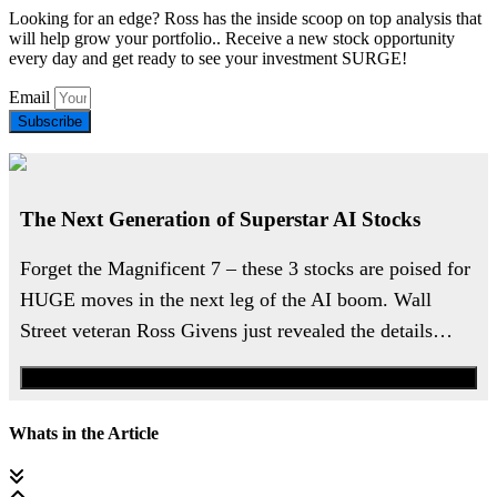
Looking for an edge? Ross has the inside scoop on top analysis that
will help grow your portfolio.. Receive a new stock opportunity
every day and get ready to see your investment SURGE!
Email
Subscribe
The Next Generation of Superstar AI Stocks
Forget the Magnificent 7 – these 3 stocks are poised for
HUGE moves in the next leg of the AI boom. Wall
Street veteran Ross Givens just revealed the details…
Watch the Urgent Briefing
Whats in the Article