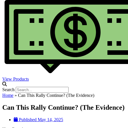
View Products
Search
Home
»
Can This Rally Continue? (The Evidence)
Can This Rally Continue? (The Evidence)
Published
May 14, 2025