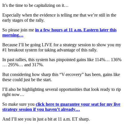
It’s the time to be capitalizing on it…
Especially when the evidence is telling me that we’re still in the
early stages of the rally.
So please join me
in a few hours at 11 a.m. Eastern later this
morning…
Because I’ll be going LIVE for a strategy session to show you my
#1 breakout system for taking advantage of this rally.
In past rallies, this system has pinpointed gains like 114%… 136%
… 295%… and 317%.
But considering how sharp this “V-recovery” has been, gains like
these could just be the start.
I’ll also be highlighting several opportunities that look ready to rip
right now…
So make sure you
click here to guarantee your seat for my live
strategy session if you haven’t already…
And I’ll see you in just a bit at 11 a.m. ET sharp.