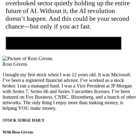
overlooked sector quietly holding up the entire
future of AI. Without it, the AI revolution
doesn’t happen. And this could be your second
chance—but only if you act fast.
Discover the Tiny Sector Behind the AI Boom
Ross Givens
I bought my first stock when I was 12 years old. It was Microsoft.
I’ve been a registered financial advisor. I’ve worked as a stock
broker. I ran a managed fund. I was a Vice President at JP Morgan
with Series 7, Series 66 and Series 3 securities licenses. I’ve been
featured on Fox Business, CNBC, Bloomberg, and a bunch of other
networks. The only thing I enjoy more than making money, is
helping YOU make money.
STOCK SURGE DAILY
With Ross Givens