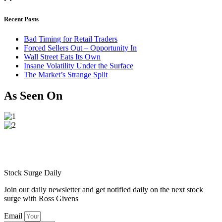
Recent Posts
Bad Timing for Retail Traders
Forced Sellers Out – Opportunity In
Wall Street Eats Its Own
Insane Volatility Under the Surface
The Market’s Strange Split
As Seen On
Stock Surge Daily
Join our daily newsletter and get notified daily on the next stock
surge with Ross Givens
Email