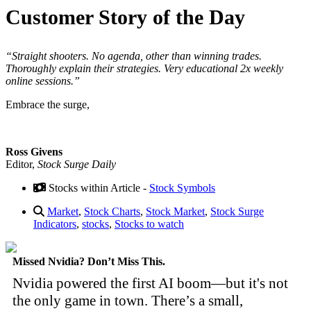
Customer Story of the Day
“Straight shooters. No agenda, other than winning trades.
Thoroughly explain their strategies. Very educational 2x weekly
online sessions.”
Embrace the surge,
Ross Givens
Editor,
Stock Surge Daily
Stocks within Article -
Stock Symbols
Market
,
Stock Charts
,
Stock Market
,
Stock Surge
Indicators
,
stocks
,
Stocks to watch
Missed Nvidia? Don’t Miss This.
Nvidia powered the first AI boom—but it's not
the only game in town. There’s a small,