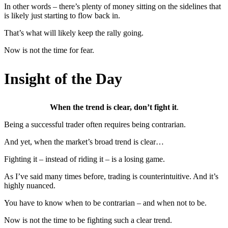
In other words – there’s plenty of money sitting on the sidelines that
is likely just starting to flow back in.
That’s what will likely keep the rally going.
Now is not the time for fear.
Insight of the Day
When the trend is clear, don’t fight it
.
Being a successful trader often requires being contrarian.
And yet, when the market’s broad trend is clear…
Fighting it – instead of riding it – is a losing game.
As I’ve said many times before, trading is counterintuitive. And it’s
highly nuanced.
You have to know when to be contrarian – and when not to be.
Now is not the time to be fighting such a clear trend.