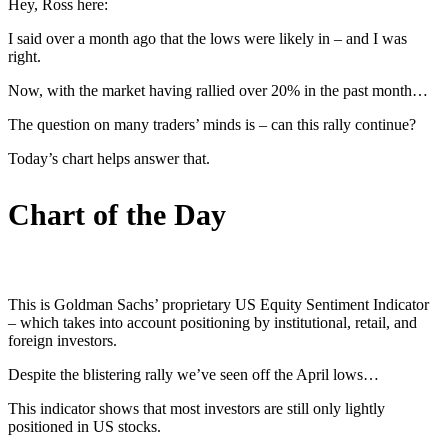
Hey, Ross here:
I said over a month ago that the lows were likely in – and I was
right.
Now, with the market having rallied over 20% in the past month…
The question on many traders’ minds is – can this rally continue?
Today’s chart helps answer that.
Chart of the Day
This is Goldman Sachs’ proprietary US Equity Sentiment Indicator
– which takes into account positioning by institutional, retail, and
foreign investors.
Despite the blistering rally we’ve seen off the April lows…
This indicator shows that most investors are still only lightly
positioned in US stocks.