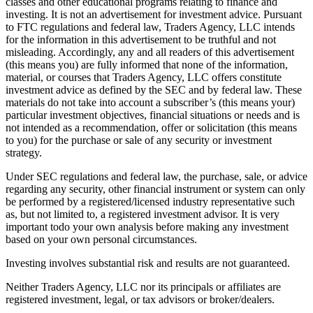
classes and other educational programs relating to finance and
investing. It is not an advertisement for investment advice. Pursuant
to FTC regulations and federal law, Traders Agency, LLC intends
for the information in this advertisement to be truthful and not
misleading. Accordingly, any and all readers of this advertisement
(this means you) are fully informed that none of the information,
material, or courses that Traders Agency, LLC offers constitute
investment advice as defined by the SEC and by federal law. These
materials do not take into account a subscriber’s (this means your)
particular investment objectives, financial situations or needs and is
not intended as a recommendation, offer or solicitation (this means
to you) for the purchase or sale of any security or investment
strategy.
Under SEC regulations and federal law, the purchase, sale, or advice
regarding any security, other financial instrument or system can only
be performed by a registered/licensed industry representative such
as, but not limited to, a registered investment advisor. It is very
important todo your own analysis before making any investment
based on your own personal circumstances.
Investing involves substantial risk and results are not guaranteed.
Neither Traders Agency, LLC nor its principals or affiliates are
registered investment, legal, or tax advisors or broker/dealers.