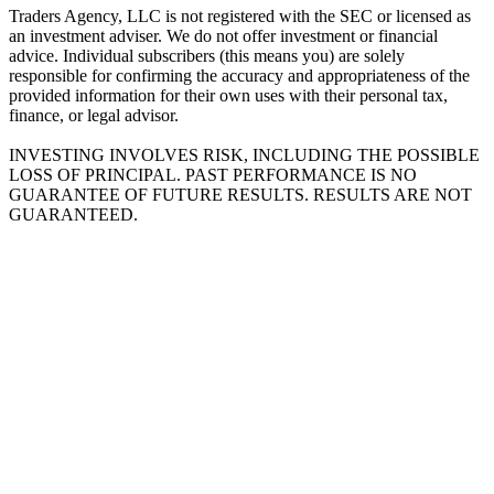
Traders Agency, LLC is not registered with the SEC or licensed as
an investment adviser. We do not offer investment or financial
advice. Individual subscribers (this means you) are solely
responsible for confirming the accuracy and appropriateness of the
provided information for their own uses with their personal tax,
finance, or legal advisor.
INVESTING INVOLVES RISK, INCLUDING THE POSSIBLE
LOSS OF PRINCIPAL. PAST PERFORMANCE IS NO
GUARANTEE OF FUTURE RESULTS. RESULTS ARE NOT
GUARANTEED.