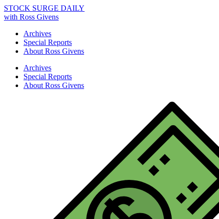
STOCK SURGE DAILY
with Ross Givens
Archives
Special Reports
About Ross Givens
Archives
Special Reports
About Ross Givens