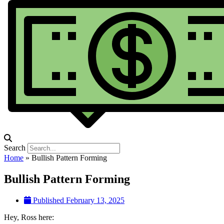
Search
Home
»
Bullish Pattern Forming
Bullish Pattern Forming
Published
February 13, 2025
Hey, Ross here: