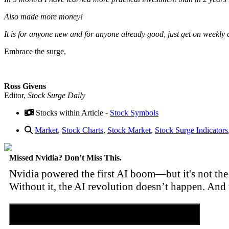
Also made more money!
It is for anyone new and for anyone already good, just get on weekly c
Embrace the surge,
Ross Givens
Editor,
Stock Surge Daily
Stocks within Article -
Stock Symbols
Market
,
Stock Charts
,
Stock Market
,
Stock Surge Indicators
Missed Nvidia? Don’t Miss This.
Nvidia powered the first AI boom—but it's not the 
Without it, the AI revolution doesn’t happen. And 
Discover the Tiny Sector Behind the AI Boom