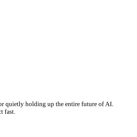
 quietly holding up the entire future of AI.
 fast.