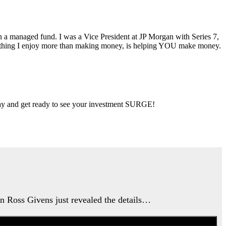
ran a managed fund. I was a Vice President at JP Morgan with Series 7,
ly thing I enjoy more than making money, is helping YOU make money.
 day and get ready to see your investment SURGE!
an Ross Givens just revealed the details…