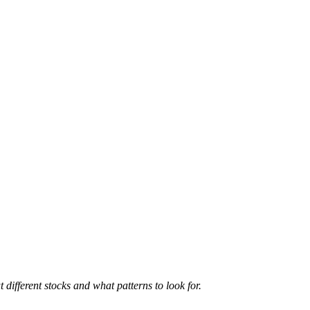
 different stocks and what patterns to look for.