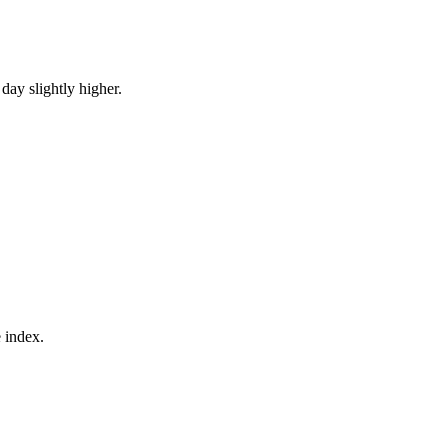
ay slightly higher.
e index.