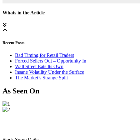
Whats in the Article
Recent Posts
Bad Timing for Retail Traders
Forced Sellers Out – Opportunity In
Wall Street Eats Its Own
Insane Volatility Under the Surface
The Market’s Strange Split
As Seen On
Stock Surge Daily