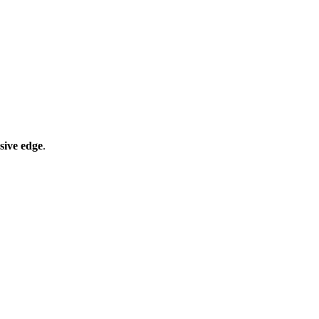
sive edge
.