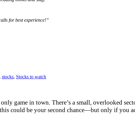
alls for best experience!”
,
stocks
,
Stocks to watch
only game in town. There’s a small, overlooked sector
this could be your second chance—but only if you act