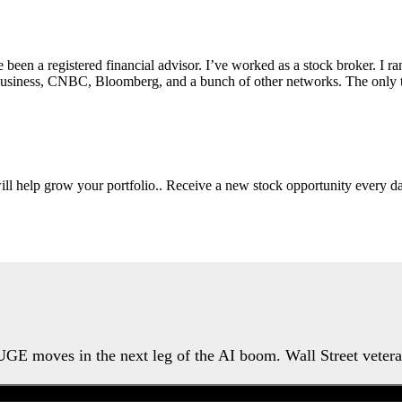
e been a registered financial advisor. I’ve worked as a stock broker. I 
Fox Business, CNBC, Bloomberg, and a bunch of other networks. The on
will help grow your portfolio.. Receive a new stock opportunity every
HUGE moves in the next leg of the AI boom. Wall Street veter
Watch the Urgent Briefing