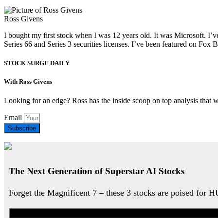
Ross Givens
I bought my first stock when I was 12 years old. It was Microsoft. I’v
Series 66 and Series 3 securities licenses. I’ve been featured on 
STOCK SURGE DAILY
With Ross Givens
Looking for an edge? Ross has the inside scoop on top analysis that 
Email
Subscribe
The Next Generation of Superstar AI Stocks
Forget the Magnificent 7 – these 3 stocks are poised for 