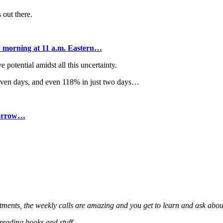
 out there.
 morning at 11 a.m. Eastern…
potential amidst all this uncertainty.
seven days, and even 118% in just two days…
omorrow…
stments, the weekly calls are amazing and you get to learn and ask about
 reading books and stuff.