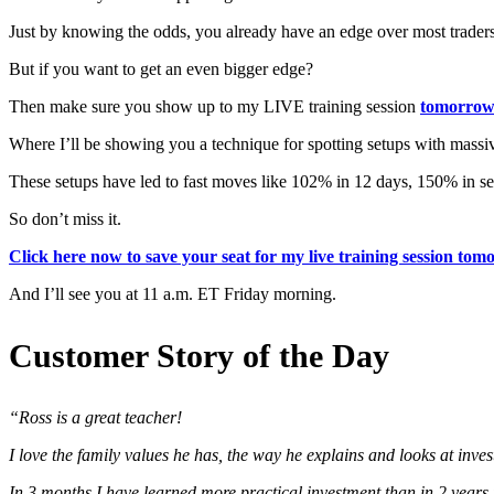
Just by knowing the odds, you already have an edge over most traders
But if you want to get an even bigger edge?
Then make sure you show up to my LIVE training session
tomorrow
Where I’ll be showing you a technique for spotting setups with massive 
These setups have led to fast moves like 102% in 12 days, 150% in 
So don’t miss it.
Click here now to save your seat for my live training session t
And I’ll see you at 11 a.m. ET Friday morning.
Customer Story of the Day
“Ross is a great teacher!
I love the family values he has, the way he explains and looks at inve
In 3 months I have learned more practical investment than in 2 years