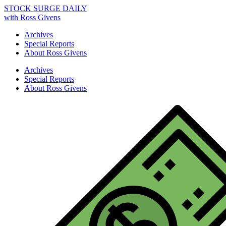
STOCK SURGE DAILY
with Ross Givens
Archives
Special Reports
About Ross Givens
Archives
Special Reports
About Ross Givens