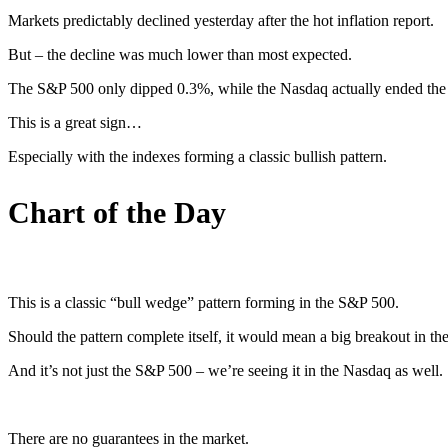
Markets predictably declined yesterday after the hot inflation report.
But – the decline was much lower than most expected.
The S&P 500 only dipped 0.3%, while the Nasdaq actually ended the d
This is a great sign…
Especially with the indexes forming a classic bullish pattern.
Chart of the Day
This is a classic “bull wedge” pattern forming in the S&P 500.
Should the pattern complete itself, it would mean a big breakout in th
And it’s not just the S&P 500 – we’re seeing it in the Nasdaq as well.
There are no guarantees in the market.