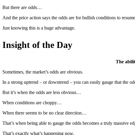
But there are odds…
And the price action says the odds are for bullish conditions to resume
Just knowing this is a huge advantage.
Insight of the Day
The abili
Sometimes, the market’s odds are obvious.
In a strong uptrend – or downtrend – you can easily gauge that the odd
But it’s when the odds are less obvious…
When conditions are choppy…
When there seems to be no clear direction…
That’s when being able to gauge the odds becomes a truly massive ed
That’s exactly what’s happening now.