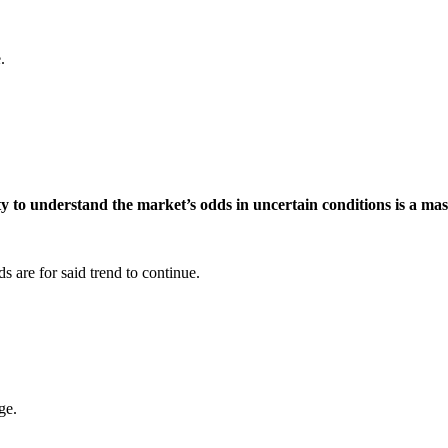
.
ty to understand the market’s odds in uncertain conditions is a mas
s are for said trend to continue.
ge.