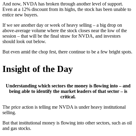
And now, NVDA has broken through another level of support.
Even at a 12% discount from its highs, the stock has been unable to
entice new buyers.
If we see another day or week of heavy selling – a big drop on
above-average volume where the stock closes near the low of the
session – that will be the final straw for NVDA, and investors
should look out below.
But even amid the chop fest, there continue to be a few bright spots.
Insight of the Day
Understanding which sectors the money is flowing into – and
being able to identify the market leaders of that sector – is
critical.
The price action is telling me NVDA is under heavy institutional
selling.
But that institutional money is flowing into other sectors, such as oil
and gas stocks.