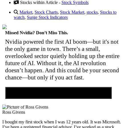
Stocks within Article -
Stock Symbols
Market
,
Stock Charts
,
Stock Market
,
stocks
,
Stocks to
watch
,
Surge Stock Indicators
Missed Nvidia? Don’t Miss This.
Nvidia powered the first AI boom—but it's not
the only game in town. There’s a small,
overlooked sector quietly holding up the entire
future of AI. Without it, the AI revolution
doesn’t happen. And this could be your second
chance—but only if you act fast.
Discover the Tiny Sector Behind the AI Boom
Ross Givens
I bought my first stock when I was 12 years old. It was Microsoft.
I’ve been a registered financial advisor. I’ve worked as a stock