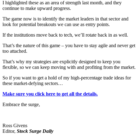
I highlighted these as an area of strength last month, and they
continue to make upward progress.
The game now is to identify the market leaders in that sector and
look for potential breakouts we can use as entry points.
If the institutions move back to tech, we’ll rotate back in as well.
That’s the nature of this game – you have to stay agile and never get
too attached.
That’s why my strategies are explicitly designed to keep you
flexible, so we can keep moving with and profiting from the market.
So if you want to get a hold of my high-percentage trade ideas for
these market-defying sectors…
Make sure you click here to get all the details.
Embrace the surge,
Ross Givens
Editor,
Stock Surge Daily