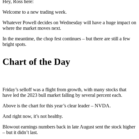
Hey, Ross here:
Welcome to a new trading week.
Whatever Powell decides on Wednesday will have a huge impact on
where the market moves next.
In the meantime, the chop fest continues – but there are still a few
bright spots.
Chart of the Day
Friday’s selloff was a flight from growth, with many stocks that
have led the 2023 bull market falling by several percent each.
Above is the chart for this year’s clear leader – NVDA.
And right now, it’s not healthy.
Blowout earnings numbers back in late August sent the stock higher
– but it didn’t last.