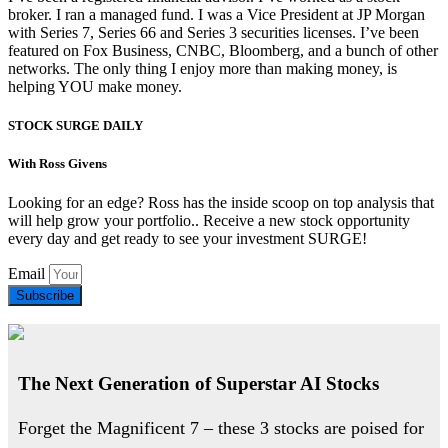
broker. I ran a managed fund. I was a Vice President at JP Morgan
with Series 7, Series 66 and Series 3 securities licenses. I’ve been
featured on Fox Business, CNBC, Bloomberg, and a bunch of other
networks. The only thing I enjoy more than making money, is
helping YOU make money.
STOCK SURGE DAILY
With Ross Givens
Looking for an edge? Ross has the inside scoop on top analysis that
will help grow your portfolio.. Receive a new stock opportunity
every day and get ready to see your investment SURGE!
Email
Subscribe
The Next Generation of Superstar AI Stocks
Forget the Magnificent 7 – these 3 stocks are poised for