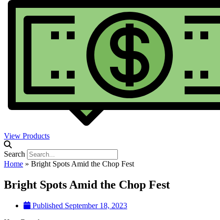
View Products
Search
Home
»
Bright Spots Amid the Chop Fest
Bright Spots Amid the Chop Fest
Published
September 18, 2023