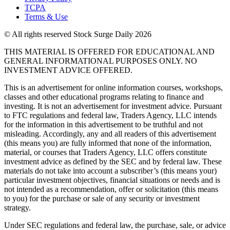
TCPA
Terms & Use
© All rights reserved Stock Surge Daily 2026
THIS MATERIAL IS OFFERED FOR EDUCATIONAL AND
GENERAL INFORMATIONAL PURPOSES ONLY. NO
INVESTMENT ADVICE OFFERED.
This is an advertisement for online information courses, workshops,
classes and other educational programs relating to finance and
investing. It is not an advertisement for investment advice. Pursuant
to FTC regulations and federal law, Traders Agency, LLC intends
for the information in this advertisement to be truthful and not
misleading. Accordingly, any and all readers of this advertisement
(this means you) are fully informed that none of the information,
material, or courses that Traders Agency, LLC offers constitute
investment advice as defined by the SEC and by federal law. These
materials do not take into account a subscriber’s (this means your)
particular investment objectives, financial situations or needs and is
not intended as a recommendation, offer or solicitation (this means
to you) for the purchase or sale of any security or investment
strategy.
Under SEC regulations and federal law, the purchase, sale, or advice