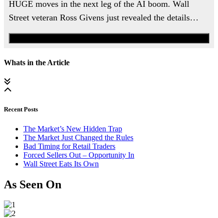
HUGE moves in the next leg of the AI boom. Wall
Street veteran Ross Givens just revealed the details…
Watch the Urgent Briefing
Whats in the Article
Recent Posts
The Market’s New Hidden Trap
The Market Just Changed the Rules
Bad Timing for Retail Traders
Forced Sellers Out – Opportunity In
Wall Street Eats Its Own
As Seen On