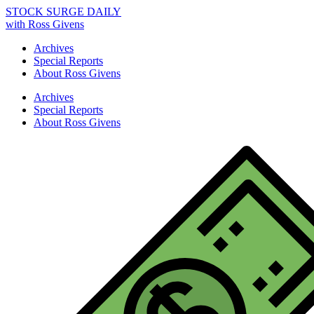
STOCK SURGE DAILY
with Ross Givens
Archives
Special Reports
About Ross Givens
Archives
Special Reports
About Ross Givens