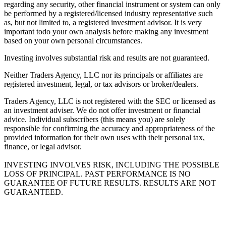
regarding any security, other financial instrument or system can only
be performed by a registered/licensed industry representative such
as, but not limited to, a registered investment advisor. It is very
important todo your own analysis before making any investment
based on your own personal circumstances.
Investing involves substantial risk and results are not guaranteed.
Neither Traders Agency, LLC nor its principals or affiliates are
registered investment, legal, or tax advisors or broker/dealers.
Traders Agency, LLC is not registered with the SEC or licensed as
an investment adviser. We do not offer investment or financial
advice. Individual subscribers (this means you) are solely
responsible for confirming the accuracy and appropriateness of the
provided information for their own uses with their personal tax,
finance, or legal advisor.
INVESTING INVOLVES RISK, INCLUDING THE POSSIBLE
LOSS OF PRINCIPAL. PAST PERFORMANCE IS NO
GUARANTEE OF FUTURE RESULTS. RESULTS ARE NOT
GUARANTEED.