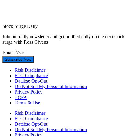
Stock Surge Daily
Join our daily newsletter and get notified daily on the next stock
surge with Ross Givens
Email
Subscribe Now
Risk Disclaimer
FTC Compliance
Databse Opt-Out​
Do Not Sell My Personal Information
Privacy Policy
TCPA
Terms & Use
Risk Disclaimer
FTC Compliance
Databse Opt-Out​
Do Not Sell My Personal Information
Privacy Policy