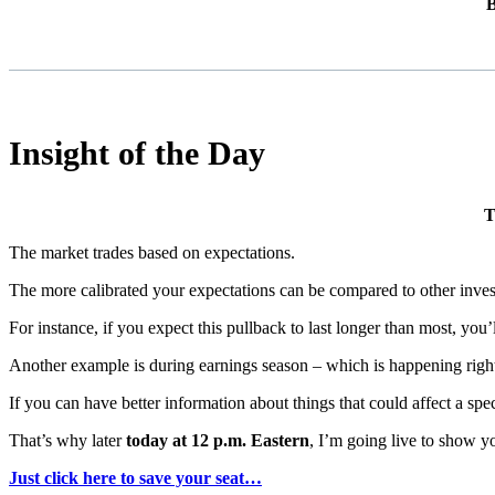
B
Insight of the Day
T
The market trades based on expectations.
The more calibrated your expectations can be compared to other invest
For instance, if you expect this pullback to last longer than most, you’
Another example is during earnings season – which is happening righ
If you can have better information about things that could affect a spe
That’s why later
today at 12 p.m. Eastern
, I’m going live to show y
Just click here to save your seat…