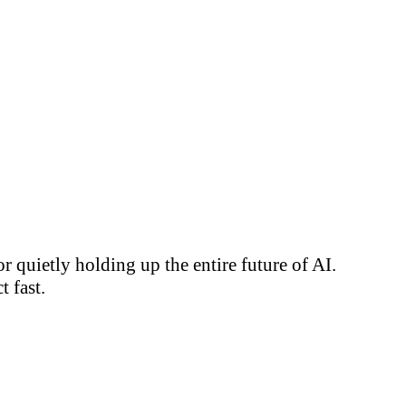
 quietly holding up the entire future of AI.
 fast.