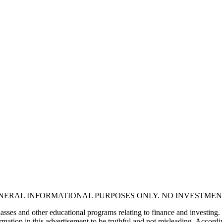
ENERAL INFORMATIONAL PURPOSES ONLY. NO INVESTMEN
asses and other educational programs relating to finance and investing.
mation in this advertisement to be truthful and not misleading. Accordin