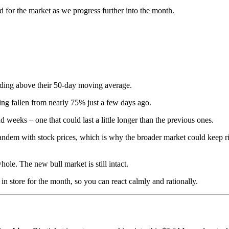
d for the market as we progress further into the month.
ending above their 50-day moving average.
ing fallen from nearly 75% just a few days ago.
 weeks – one that could last a little longer than the previous ones.
tandem with stock prices, which is why the broader market could keep 
hole. The new bull market is still intact.
y in store for the month, so you can react calmly and rationally.