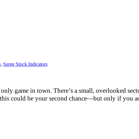
h
,
Surge Stock Indicators
only game in town. There’s a small, overlooked sector
this could be your second chance—but only if you act