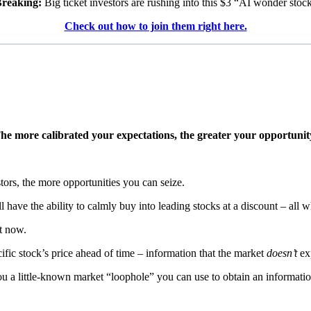
reaking:
Big ticket investors are rushing into this $3 “AI wonder stoc
Check out how to join them right here.
he more calibrated your expectations, the greater your opportunit
ors, the more opportunities you can seize.
ll have the ability to calmly buy into leading stocks at a discount – all w
t now.
cific stock’s price ahead of time – information that the market
doesn’t
exp
ou a little-known market “loophole” you can use to obtain an information