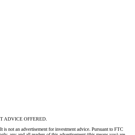
T ADVICE OFFERED.
 It is not an advertisement for investment advice. Pursuant to FTC
gly, any and all readers of this advertisement (this means you) are