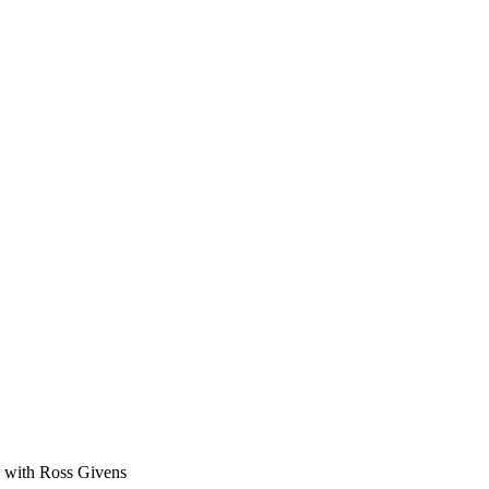
ge with Ross Givens