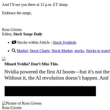
And I’ll see you there at 12 p.m. ET sharp.
Embrace the surge,
Ross Givens
Editor,
Stock Surge Daily
Stocks within Article -
Stock Symbols
Market
,
Stock Charts
,
Stock Market
,
stocks
,
Stocks to watc
Missed Nvidia? Don’t Miss This.
Nvidia powered the first AI boom—but it's not the 
Without it, the AI revolution doesn’t happen. And 
Discover the Tiny Sector Behind the AI Boom
Ross Givens