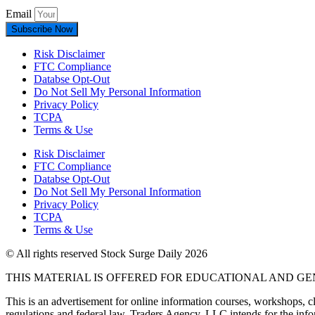
Email
Subscribe Now
Risk Disclaimer
FTC Compliance
Databse Opt-Out​
Do Not Sell My Personal Information
Privacy Policy
TCPA
Terms & Use
Risk Disclaimer
FTC Compliance
Databse Opt-Out​
Do Not Sell My Personal Information
Privacy Policy
TCPA
Terms & Use
© All rights reserved Stock Surge Daily 2026
THIS MATERIAL IS OFFERED FOR EDUCATIONAL AND G
This is an advertisement for online information courses, workshops, cl
regulations and federal law, Traders Agency, LLC intends for the infor