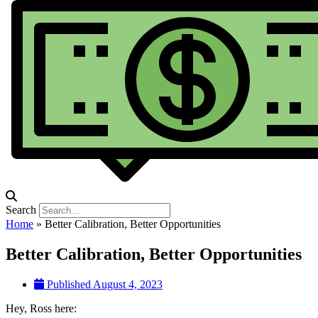
Search
Home
»
Better Calibration, Better Opportunities
Better Calibration, Better Opportunities
Published
August 4, 2023
Hey, Ross here: