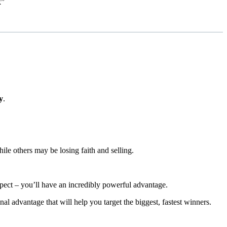
k”
y
.
hile others may be losing faith and selling.
ect – you’ll have an incredibly powerful advantage.
al advantage that will help you target the biggest, fastest winners.