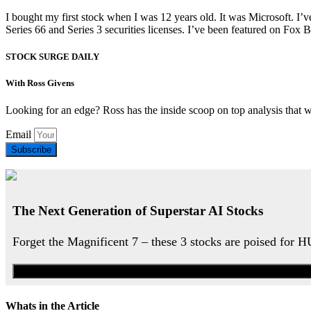
I bought my first stock when I was 12 years old. It was Microsoft. I’v
Series 66 and Series 3 securities licenses. I’ve been featured on 
STOCK SURGE DAILY
With Ross Givens
Looking for an edge? Ross has the inside scoop on top analysis that 
Email
Subscribe
The Next Generation of Superstar AI Stocks
Forget the Magnificent 7 – these 3 stocks are poised for 
Whats in the Article