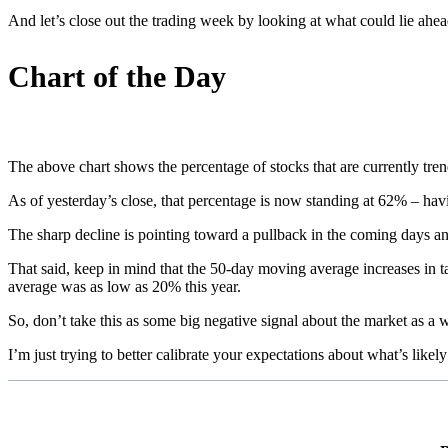
And let’s close out the trading week by looking at what could lie ahea
Chart of the Day
The above chart shows the percentage of stocks that are currently tr
As of yesterday’s close, that percentage is now standing at 62% – hav
The sharp decline is pointing toward a pullback in the coming days and
That said, keep in mind that the 50-day moving average increases in 
average was as low as 20% this year.
So, don’t take this as some big negative signal about the market as a w
I’m just trying to better calibrate your expectations about what’s likel