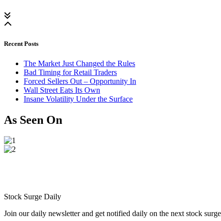
Recent Posts
The Market Just Changed the Rules
Bad Timing for Retail Traders
Forced Sellers Out – Opportunity In
Wall Street Eats Its Own
Insane Volatility Under the Surface
As Seen On
Stock Surge Daily
Join our daily newsletter and get notified daily on the next stock sur