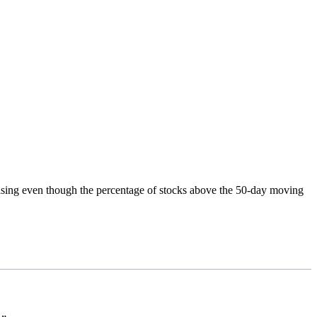
rising even though the percentage of stocks above the 50-day moving