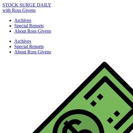
STOCK SURGE DAILY
with Ross Givens
Archives
Special Reports
About Ross Givens
Archives
Special Reports
About Ross Givens