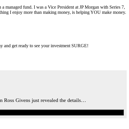
ran a managed fund. I was a Vice President at JP Morgan with Series 7,
ly thing I enjoy more than making money, is helping YOU make money.
 day and get ready to see your investment SURGE!
an Ross Givens just revealed the details…