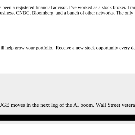
e been a registered financial advisor. I’ve worked as a stock broker. I 
Fox Business, CNBC, Bloomberg, and a bunch of other networks. The on
will help grow your portfolio.. Receive a new stock opportunity every
HUGE moves in the next leg of the AI boom. Wall Street veter
Watch the Urgent Briefing