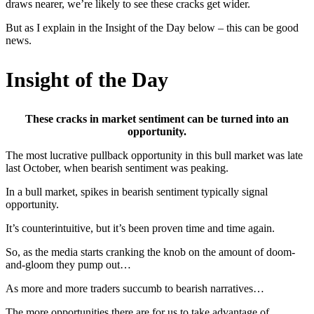
draws nearer, we’re likely to see these cracks get wider.
But as I explain in the Insight of the Day below – this can be good
news.
Insight of the Day
These cracks in market sentiment can be turned into an
opportunity.
The most lucrative pullback opportunity in this bull market was late
last October, when bearish sentiment was peaking.
In a bull market, spikes in bearish sentiment typically signal
opportunity.
It’s counterintuitive, but it’s been proven time and time again.
So, as the media starts cranking the knob on the amount of doom-
and-gloom they pump out…
As more and more traders succumb to bearish narratives…
The more opportunities there are for us to take advantage of.