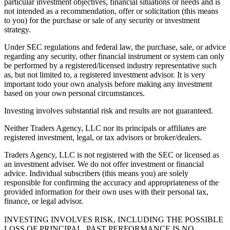
particular investment objectives, financial situations or needs and is
not intended as a recommendation, offer or solicitation (this means
to you) for the purchase or sale of any security or investment
strategy.
Under SEC regulations and federal law, the purchase, sale, or advice
regarding any security, other financial instrument or system can only
be performed by a registered/licensed industry representative such
as, but not limited to, a registered investment advisor. It is very
important todo your own analysis before making any investment
based on your own personal circumstances.
Investing involves substantial risk and results are not guaranteed.
Neither Traders Agency, LLC nor its principals or affiliates are
registered investment, legal, or tax advisors or broker/dealers.
Traders Agency, LLC is not registered with the SEC or licensed as
an investment adviser. We do not offer investment or financial
advice. Individual subscribers (this means you) are solely
responsible for confirming the accuracy and appropriateness of the
provided information for their own uses with their personal tax,
finance, or legal advisor.
INVESTING INVOLVES RISK, INCLUDING THE POSSIBLE
LOSS OF PRINCIPAL. PAST PERFORMANCE IS NO