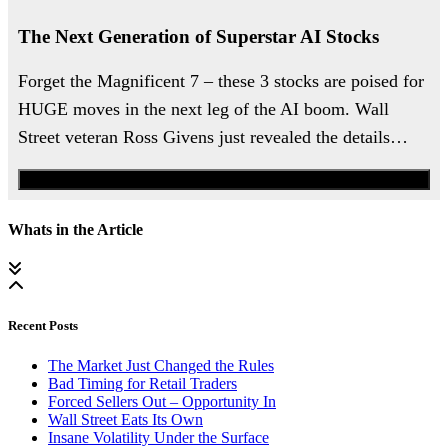
The Next Generation of Superstar AI Stocks
Forget the Magnificent 7 – these 3 stocks are poised for
HUGE moves in the next leg of the AI boom. Wall
Street veteran Ross Givens just revealed the details…
Watch the Urgent Briefing
Whats in the Article
Recent Posts
The Market Just Changed the Rules
Bad Timing for Retail Traders
Forced Sellers Out – Opportunity In
Wall Street Eats Its Own
Insane Volatility Under the Surface