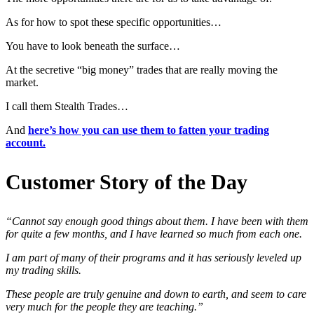
As for how to spot these specific opportunities…
You have to look beneath the surface…
At the secretive “big money” trades that are really moving the
market.
I call them Stealth Trades…
And
here’s how you can use them to fatten your trading
account.
Customer Story of the Day
“Cannot say enough good things about them. I have been with them
for quite a few months, and I have learned so much from each one.
I am part of many of their programs and it has seriously leveled up
my trading skills.
These people are truly genuine and down to earth, and seem to care
very much for the people they are teaching.”