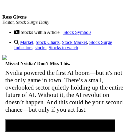
Ross Givens
Editor,
Stock Surge Daily
Stocks within Article -
Stock Symbols
Market
,
Stock Charts
,
Stock Market
,
Stock Surge
Indicators
,
stocks
,
Stocks to watch
Missed Nvidia? Don’t Miss This.
Nvidia powered the first AI boom—but it's not
the only game in town. There’s a small,
overlooked sector quietly holding up the entire
future of AI. Without it, the AI revolution
doesn’t happen. And this could be your second
chance—but only if you act fast.
Discover the Tiny Sector Behind the AI Boom