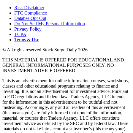
Risk Disclaimer
FTC Compliance
Databse Opt-Out​
Do Not Sell My Personal Information
Privacy Policy
TCPA
Terms & Use
© All rights reserved Stock Surge Daily 2026
THIS MATERIAL IS OFFERED FOR EDUCATIONAL AND
GENERAL INFORMATIONAL PURPOSES ONLY. NO
INVESTMENT ADVICE OFFERED.
This is an advertisement for online information courses, workshops,
classes and other educational programs relating to finance and
investing. It is not an advertisement for investment advice. Pursuant
to FTC regulations and federal law, Traders Agency, LLC intends
for the information in this advertisement to be truthful and not
misleading. Accordingly, any and all readers of this advertisement
(this means you) are fully informed that none of the information,
material, or courses that Traders Agency, LLC offers constitute
investment advice as defined by the SEC and by federal law. These
materials do not take into account a subscriber’s (this means your)