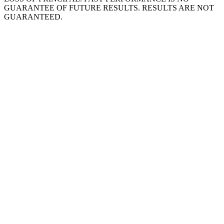
GUARANTEE OF FUTURE RESULTS. RESULTS ARE NOT
GUARANTEED.