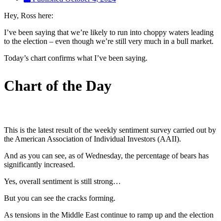
Hey, Ross here:
I’ve been saying that we’re likely to run into choppy waters leading
to the election – even though we’re still very much in a bull market.
Today’s chart confirms what I’ve been saying.
Chart of the Day
This is the latest result of the weekly sentiment survey carried out by
the American Association of Individual Investors (AAII).
And as you can see, as of Wednesday, the percentage of bears has
significantly increased.
Yes, overall sentiment is still strong…
But you can see the cracks forming.
As tensions in the Middle East continue to ramp up and the election