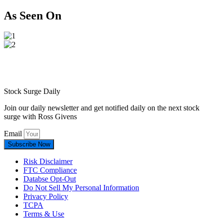
As Seen On
Stock Surge Daily
Join our daily newsletter and get notified daily on the next stock
surge with Ross Givens
Email
Subscribe Now
Risk Disclaimer
FTC Compliance
Databse Opt-Out​
Do Not Sell My Personal Information
Privacy Policy
TCPA
Terms & Use