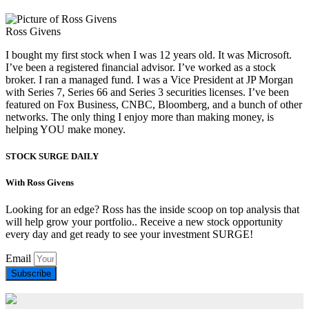
Ross Givens
I bought my first stock when I was 12 years old. It was Microsoft.
I’ve been a registered financial advisor. I’ve worked as a stock
broker. I ran a managed fund. I was a Vice President at JP Morgan
with Series 7, Series 66 and Series 3 securities licenses. I’ve been
featured on Fox Business, CNBC, Bloomberg, and a bunch of other
networks. The only thing I enjoy more than making money, is
helping YOU make money.
STOCK SURGE DAILY
With Ross Givens
Looking for an edge? Ross has the inside scoop on top analysis that
will help grow your portfolio.. Receive a new stock opportunity
every day and get ready to see your investment SURGE!
Email
Subscribe