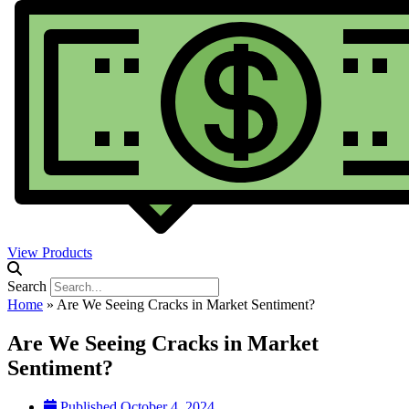
View Products
Search
Home
»
Are We Seeing Cracks in Market Sentiment?
Are We Seeing Cracks in Market
Sentiment?
Published
October 4, 2024