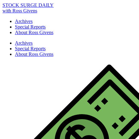
STOCK SURGE DAILY
with Ross Givens
Archives
Special Reports
About Ross Givens
Archives
Special Reports
About Ross Givens