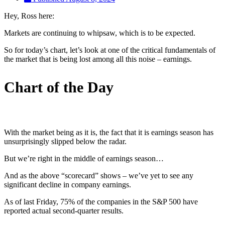
Hey, Ross here:
Markets are continuing to whipsaw, which is to be expected.
So for today’s chart, let’s look at one of the critical fundamentals of
the market that is being lost among all this noise – earnings.
Chart of the Day
With the market being as it is, the fact that it is earnings season has
unsurprisingly slipped below the radar.
But we’re right in the middle of earnings season…
And as the above “scorecard” shows – we’ve yet to see any
significant decline in company earnings.
As of last Friday, 75% of the companies in the S&P 500 have
reported actual second-quarter results.