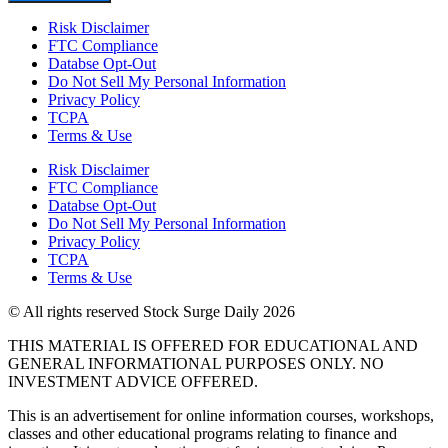
Risk Disclaimer
FTC Compliance
Databse Opt-Out​
Do Not Sell My Personal Information
Privacy Policy
TCPA
Terms & Use
Risk Disclaimer
FTC Compliance
Databse Opt-Out​
Do Not Sell My Personal Information
Privacy Policy
TCPA
Terms & Use
© All rights reserved Stock Surge Daily 2026
THIS MATERIAL IS OFFERED FOR EDUCATIONAL AND
GENERAL INFORMATIONAL PURPOSES ONLY. NO
INVESTMENT ADVICE OFFERED.
This is an advertisement for online information courses, workshops,
classes and other educational programs relating to finance and