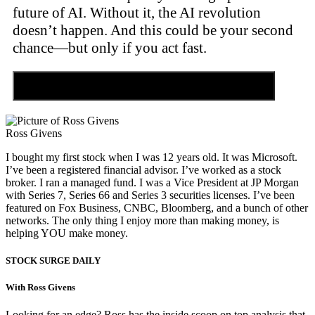
future of AI. Without it, the AI revolution
doesn’t happen. And this could be your second
chance—but only if you act fast.
Discover the Tiny Sector Behind the AI Boom
Ross Givens
I bought my first stock when I was 12 years old. It was Microsoft.
I’ve been a registered financial advisor. I’ve worked as a stock
broker. I ran a managed fund. I was a Vice President at JP Morgan
with Series 7, Series 66 and Series 3 securities licenses. I’ve been
featured on Fox Business, CNBC, Bloomberg, and a bunch of other
networks. The only thing I enjoy more than making money, is
helping YOU make money.
STOCK SURGE DAILY
With Ross Givens
Looking for an edge? Ross has the inside scoop on top analysis that