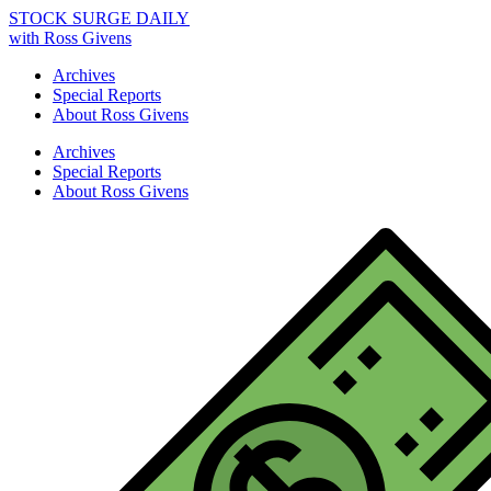
STOCK SURGE DAILY
with Ross Givens
Archives
Special Reports
About Ross Givens
Archives
Special Reports
About Ross Givens