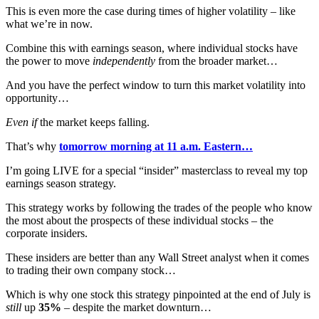
This is even more the case during times of higher volatility – like
what we’re in now.
Combine this with earnings season, where individual stocks have
the power to move
independently
from the broader market…
And you have the perfect window to turn this market volatility into
opportunity…
Even if
the market keeps falling.
That’s why
tomorrow morning at 11 a.m. Eastern…
I’m going LIVE for a special “insider” masterclass to reveal my top
earnings season strategy.
This strategy works by following the trades of the people who know
the most about the prospects of these individual stocks – the
corporate insiders.
These insiders are better than any Wall Street analyst when it comes
to trading their own company stock…
Which is why one stock this strategy pinpointed at the end of July is
still
up
35%
– despite the market downturn…