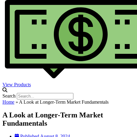
View Products
Search
Home
»
A Look at Longer-Term Market Fundamentals
A Look at Longer-Term Market
Fundamentals
Published
August 8, 2024