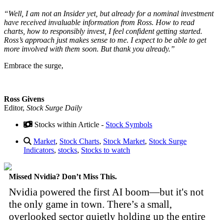
“Well, I am not an Insider yet, but already for a nominal investment
have received invaluable information from Ross. How to read
charts, how to responsibly invest, I feel confident getting started.
Ross’s approach just makes sense to me. I expect to be able to get
more involved with them soon. But thank you already.”
Embrace the surge,
Ross Givens
Editor,
Stock Surge Daily
Stocks within Article -
Stock Symbols
Market
,
Stock Charts
,
Stock Market
,
Stock Surge
Indicators
,
stocks
,
Stocks to watch
Missed Nvidia? Don’t Miss This.
Nvidia powered the first AI boom—but it's not
the only game in town. There’s a small,
overlooked sector quietly holding up the entire