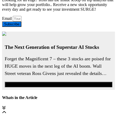
will help grow your portfolio.. Receive a new stock opportunity
every day and get ready to see your investment SURGE!
Email
Subscribe
The Next Generation of Superstar AI Stocks
Forget the Magnificent 7 – these 3 stocks are poised for
HUGE moves in the next leg of the AI boom. Wall
Street veteran Ross Givens just revealed the details…
Watch the Urgent Briefing
Whats in the Article