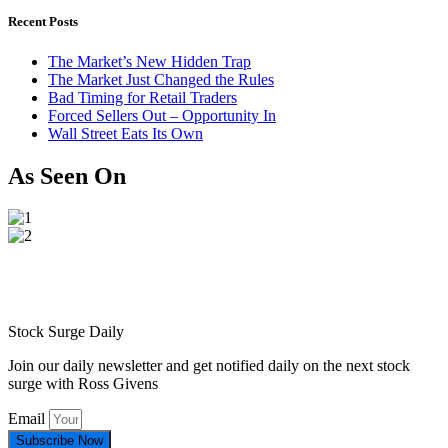
Recent Posts
The Market’s New Hidden Trap
The Market Just Changed the Rules
Bad Timing for Retail Traders
Forced Sellers Out – Opportunity In
Wall Street Eats Its Own
As Seen On
Stock Surge Daily
Join our daily newsletter and get notified daily on the next stock
surge with Ross Givens
Email
Subscribe Now