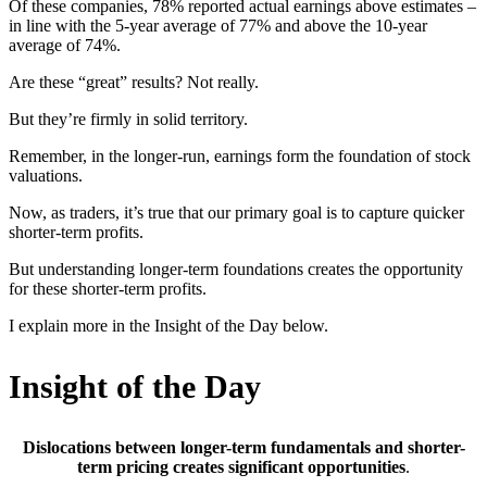
Of these companies, 78% reported actual earnings above estimates –
in line with the 5-year average of 77% and above the 10-year
average of 74%.
Are these “great” results? Not really.
But they’re firmly in solid territory.
Remember, in the longer-run, earnings form the foundation of stock
valuations.
Now, as traders, it’s true that our primary goal is to capture quicker
shorter-term profits.
But understanding longer-term foundations creates the opportunity
for these shorter-term profits.
I explain more in the Insight of the Day below.
Insight of the Day
Dislocations between longer-term fundamentals and shorter-
term pricing creates significant opportunities
.