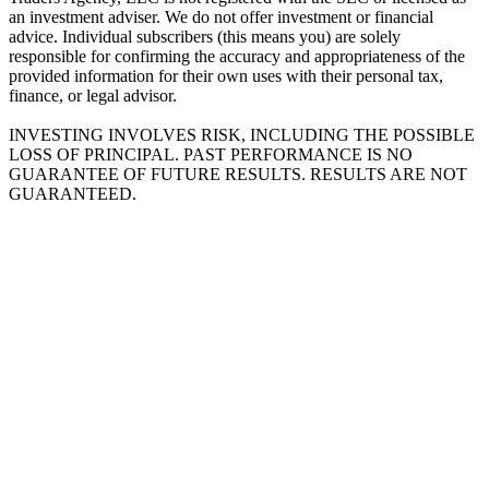
an investment adviser. We do not offer investment or financial
advice. Individual subscribers (this means you) are solely
responsible for confirming the accuracy and appropriateness of the
provided information for their own uses with their personal tax,
finance, or legal advisor.
INVESTING INVOLVES RISK, INCLUDING THE POSSIBLE
LOSS OF PRINCIPAL. PAST PERFORMANCE IS NO
GUARANTEE OF FUTURE RESULTS. RESULTS ARE NOT
GUARANTEED.