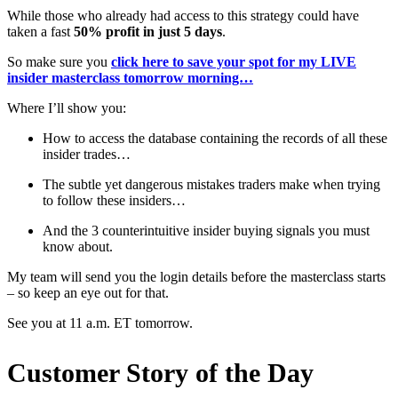
While those who already had access to this strategy could have
taken a fast
50% profit in just 5 days
.
So make sure you
click here to save your spot for my LIVE
insider masterclass tomorrow morning…
Where I’ll show you:
How to access the database containing the records of all these
insider trades…
The subtle yet dangerous mistakes traders make when trying
to follow these insiders…
And the 3 counterintuitive insider buying signals you must
know about.
My team will send you the login details before the masterclass starts
– so keep an eye out for that.
See you at 11 a.m. ET tomorrow.
Customer Story of the Day