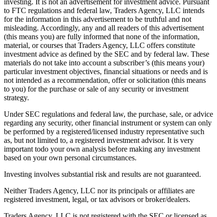
investing. It is not an advertisement for investment advice. Pursuant
to FTC regulations and federal law, Traders Agency, LLC intends
for the information in this advertisement to be truthful and not
misleading. Accordingly, any and all readers of this advertisement
(this means you) are fully informed that none of the information,
material, or courses that Traders Agency, LLC offers constitute
investment advice as defined by the SEC and by federal law. These
materials do not take into account a subscriber’s (this means your)
particular investment objectives, financial situations or needs and is
not intended as a recommendation, offer or solicitation (this means
to you) for the purchase or sale of any security or investment
strategy.
Under SEC regulations and federal law, the purchase, sale, or advice
regarding any security, other financial instrument or system can only
be performed by a registered/licensed industry representative such
as, but not limited to, a registered investment advisor. It is very
important todo your own analysis before making any investment
based on your own personal circumstances.
Investing involves substantial risk and results are not guaranteed.
Neither Traders Agency, LLC nor its principals or affiliates are
registered investment, legal, or tax advisors or broker/dealers.
Traders Agency, LLC is not registered with the SEC or licensed as