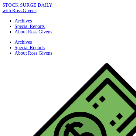
STOCK SURGE DAILY
with Ross Givens
Archives
Special Reports
About Ross Givens
Archives
Special Reports
About Ross Givens