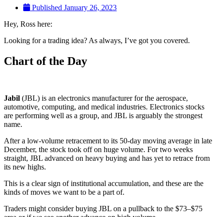
Published
January 26, 2023
Hey, Ross here:
Looking for a trading idea? As always, I’ve got you covered.
Chart of the Day
Jabil
(JBL) is an electronics manufacturer for the aerospace,
automotive, computing, and medical industries. Electronics stocks
are performing well as a group, and JBL is arguably the strongest
name.
After a low-volume retracement to its 50-day moving average in late
December, the stock took off on huge volume. For two weeks
straight, JBL advanced on heavy buying and has yet to retrace from
its new highs.
This is a clear sign of institutional accumulation, and these are the
kinds of moves we want to be a part of.
Traders might consider buying JBL on a pullback to the $73–$75