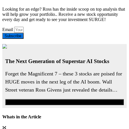
Looking for an edge? Ross has the inside scoop on top analysis that
will help grow your portfolio.. Receive a new stock opportunity
every day and get ready to see your investment SURGE!
Email
Subscribe
The Next Generation of Superstar AI Stocks
Forget the Magnificent 7 – these 3 stocks are poised for
HUGE moves in the next leg of the AI boom. Wall
Street veteran Ross Givens just revealed the details…
Watch the Urgent Briefing
Whats in the Article