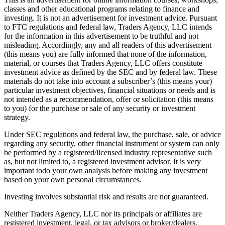
classes and other educational programs relating to finance and
investing. It is not an advertisement for investment advice. Pursuant
to FTC regulations and federal law, Traders Agency, LLC intends
for the information in this advertisement to be truthful and not
misleading. Accordingly, any and all readers of this advertisement
(this means you) are fully informed that none of the information,
material, or courses that Traders Agency, LLC offers constitute
investment advice as defined by the SEC and by federal law. These
materials do not take into account a subscriber’s (this means your)
particular investment objectives, financial situations or needs and is
not intended as a recommendation, offer or solicitation (this means
to you) for the purchase or sale of any security or investment
strategy.
Under SEC regulations and federal law, the purchase, sale, or advice
regarding any security, other financial instrument or system can only
be performed by a registered/licensed industry representative such
as, but not limited to, a registered investment advisor. It is very
important todo your own analysis before making any investment
based on your own personal circumstances.
Investing involves substantial risk and results are not guaranteed.
Neither Traders Agency, LLC nor its principals or affiliates are
registered investment, legal, or tax advisors or broker/dealers.