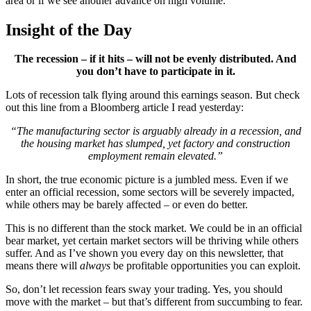
area or if we see another advance on high volume.
Insight of the Day
The recession – if it hits – will not be evenly distributed. And
you don’t have to participate in it.
Lots of recession talk flying around this earnings season. But check
out this line from a Bloomberg article I read yesterday:
“The manufacturing sector is arguably already in a recession, and
the housing market has slumped, yet factory and construction
employment remain elevated.”
In short, the true economic picture is a jumbled mess. Even if we
enter an official recession, some sectors will be severely impacted,
while others may be barely affected – or even do better.
This is no different than the stock market. We could be in an official
bear market, yet certain market sectors will be thriving while others
suffer. And as I’ve shown you every day on this newsletter, that
means there will
always
be profitable opportunities you can exploit.
So, don’t let recession fears sway your trading. Yes, you should
move with the market – but that’s different from succumbing to fear.