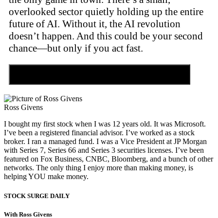
overlooked sector quietly holding up the entire
future of AI. Without it, the AI revolution
doesn’t happen. And this could be your second
chance—but only if you act fast.
Discover the Tiny Sector Behind the AI Boom
Ross Givens
I bought my first stock when I was 12 years old. It was Microsoft.
I’ve been a registered financial advisor. I’ve worked as a stock
broker. I ran a managed fund. I was a Vice President at JP Morgan
with Series 7, Series 66 and Series 3 securities licenses. I’ve been
featured on Fox Business, CNBC, Bloomberg, and a bunch of other
networks. The only thing I enjoy more than making money, is
helping YOU make money.
STOCK SURGE DAILY
With Ross Givens