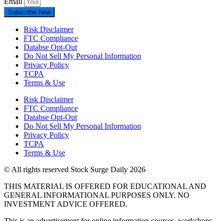
Email
Subscribe Now
Risk Disclaimer
FTC Compliance
Databse Opt-Out​
Do Not Sell My Personal Information
Privacy Policy
TCPA
Terms & Use
Risk Disclaimer
FTC Compliance
Databse Opt-Out​
Do Not Sell My Personal Information
Privacy Policy
TCPA
Terms & Use
© All rights reserved Stock Surge Daily 2026
THIS MATERIAL IS OFFERED FOR EDUCATIONAL AND
GENERAL INFORMATIONAL PURPOSES ONLY. NO
INVESTMENT ADVICE OFFERED.
This is an advertisement for online information courses, workshops,