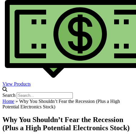
View Products
Search
Home
»
Why You Shouldn’t Fear the Recession (Plus a High
Potential Electronics Stock)
Why You Shouldn’t Fear the Recession
(Plus a High Potential Electronics Stock)