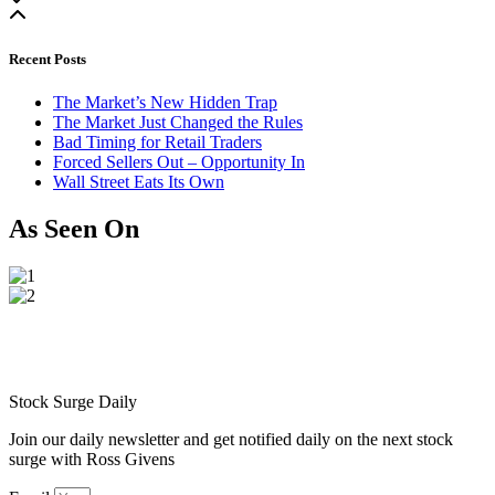
Recent Posts
The Market’s New Hidden Trap
The Market Just Changed the Rules
Bad Timing for Retail Traders
Forced Sellers Out – Opportunity In
Wall Street Eats Its Own
As Seen On
Stock Surge Daily
Join our daily newsletter and get notified daily on the next stock
surge with Ross Givens