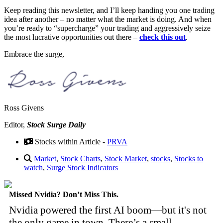
Keep reading this newsletter, and I’ll keep handing you one trading
idea after another – no matter what the market is doing. And when
you’re ready to “supercharge” your trading and aggressively seize
the most lucrative opportunities out there –
check this out
.
Embrace the surge,
Ross Givens
Editor,
Stock Surge Daily
Stocks within Article -
PRVA
Market
,
Stock Charts
,
Stock Market
,
stocks
,
Stocks to
watch
,
Surge Stock Indicators
Missed Nvidia? Don’t Miss This.
Nvidia powered the first AI boom—but it's not
the only game in town. There’s a small,