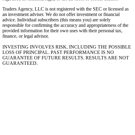
Traders Agency, LLC is not registered with the SEC or licensed as
an investment adviser. We do not offer investment or financial
advice. Individual subscribers (this means you) are solely
responsible for confirming the accuracy and appropriateness of the
provided information for their own uses with their personal tax,
finance, or legal advisor.
INVESTING INVOLVES RISK, INCLUDING THE POSSIBLE
LOSS OF PRINCIPAL. PAST PERFORMANCE IS NO
GUARANTEE OF FUTURE RESULTS. RESULTS ARE NOT
GUARANTEED.