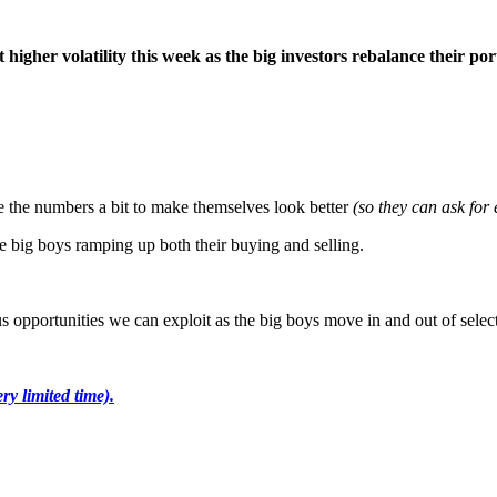
 higher volatility this week as the big investors rebalance their por
ce the numbers a bit to make themselves look better
(so they can ask for 
 the big boys ramping up both their buying and selling.
us opportunities we can exploit as the big boys move in and out of select
ery limited time).