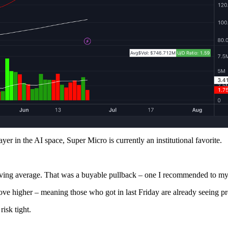
r in the AI space, Super Micro is currently an institutional favorite.
moving average. That was a buyable pullback – one I recommended to my 
e higher – meaning those who got in last Friday are already seeing pro
isk tight.