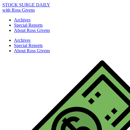
STOCK SURGE DAILY
with Ross Givens
Archives
Special Reports
About Ross Givens
Archives
Special Reports
About Ross Givens