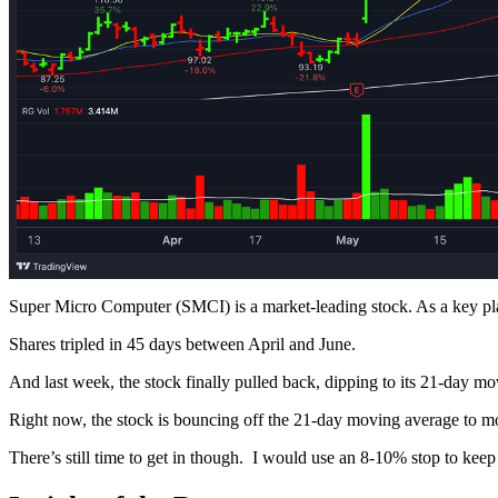
Super Micro Computer (SMCI) is a market-leading stock. As a key playe
Shares tripled in 45 days between April and June.
And last week, the stock finally pulled back, dipping to its 21-day 
Right now, the stock is bouncing off the 21-day moving average to mov
There’s still time to get in though. I would use an 8-10% stop to keep r