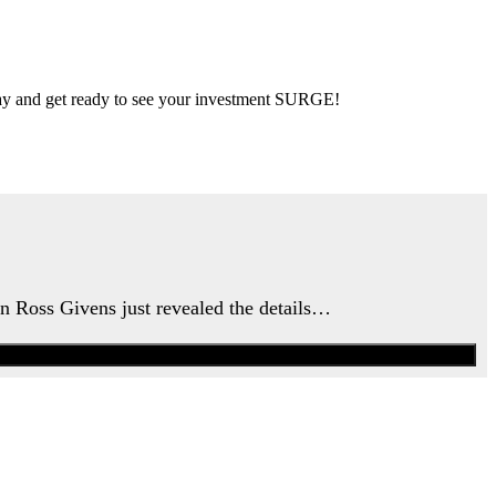
 day and get ready to see your investment SURGE!
an Ross Givens just revealed the details…