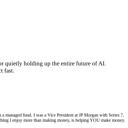
 quietly holding up the entire future of AI.
 fast.
ran a managed fund. I was a Vice President at JP Morgan with Series 7,
ly thing I enjoy more than making money, is helping YOU make money.