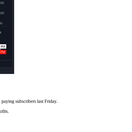
paying subscribers last Friday.
fits.