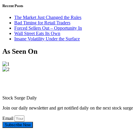
Recent Posts
The Market Just Changed the Rules
Bad Timing for Retail Traders
Forced Sellers Out – Opportunity In
Wall Street Eats Its Own
Insane Volatility Under the Surface
As Seen On
Stock Surge Daily
Join our daily newsletter and get notified daily on the next stock sur
Email
Subscribe Now