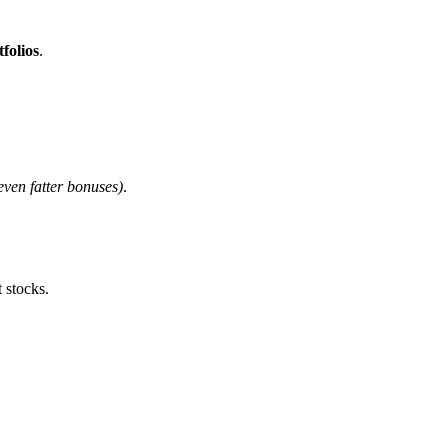
tfolios
.
even fatter bonuses)
.
 stocks.