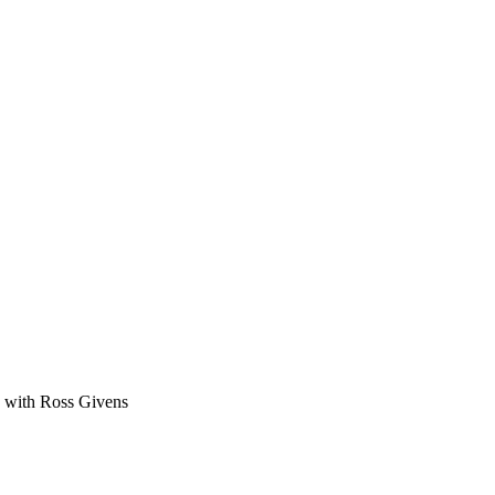
ge with Ross Givens