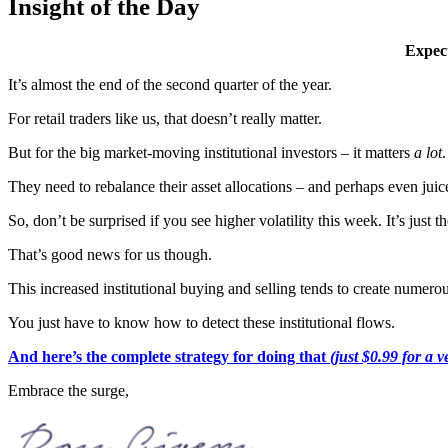
Insight of the Day
Expect
It’s almost the end of the second quarter of the year.
For retail traders like us, that doesn’t really matter.
But for the big market-moving institutional investors – it matters
a lot
.
They need to rebalance their asset allocations – and perhaps even jui
So, don’t be surprised if you see higher volatility this week. It’s just
That’s good news for us though.
This increased institutional buying and selling tends to create numero
You just have to know how to detect these institutional flows.
And here’s the complete strategy for doing that
(just $0.99 for a v
Embrace the surge,