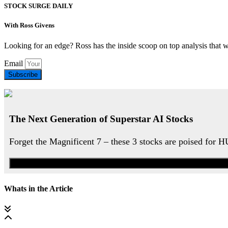
STOCK SURGE DAILY
With Ross Givens
Looking for an edge? Ross has the inside scoop on top analysis that 
Email
Subscribe
The Next Generation of Superstar AI Stocks
Forget the Magnificent 7 – these 3 stocks are poised for 
Whats in the Article