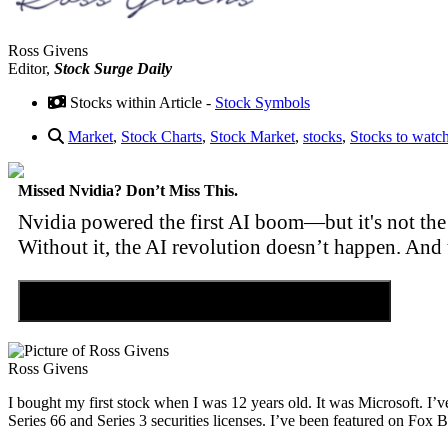
Ross Givens
Editor,
Stock Surge Daily
Stocks within Article -
Stock Symbols
Market
,
Stock Charts
,
Stock Market
,
stocks
,
Stocks to watc
Missed Nvidia? Don’t Miss This.
Nvidia powered the first AI boom—but it's not the 
Without it, the AI revolution doesn’t happen. And 
Discover the Tiny Sector Behind the AI Boom
Ross Givens
I bought my first stock when I was 12 years old. It was Microsoft. I’v
Series 66 and Series 3 securities licenses. I’ve been featured on 