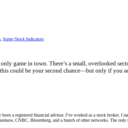
h
,
Surge Stock Indicators
only game in town. There’s a small, overlooked sector
this could be your second chance—but only if you act
e been a registered financial advisor. I’ve worked as a stock broker. I 
Fox Business, CNBC, Bloomberg, and a bunch of other networks. The on