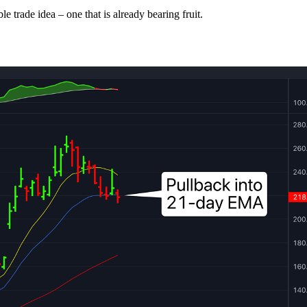
le trade idea – one that is already bearing fruit.