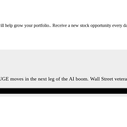
will help grow your portfolio.. Receive a new stock opportunity every
HUGE moves in the next leg of the AI boom. Wall Street veter
Watch the Urgent Briefing