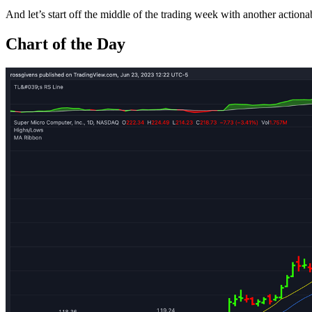
And let’s start off the middle of the trading week with another actionab
Chart of the Day