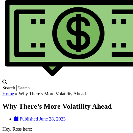
Search
Home
»
Why There’s More Volatility Ahead
Why There’s More Volatility Ahead
Published
June 28, 2023
Hey, Ross here: