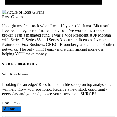
Ross Givens
I bought my first stock when I was 12 years old. It was Microsoft.
I’ve been a registered financial advisor. I’ve worked as a stock
broker. I ran a managed fund. I was a Vice President at JP Morgan
with Series 7, Series 66 and Series 3 securities licenses. I’ve been
featured on Fox Business, CNBC, Bloomberg, and a bunch of other
networks. The only thing I enjoy more than making money, is
helping YOU make money.
STOCK SURGE DAILY
With Ross Givens
Looking for an edge? Ross has the inside scoop on top analysis that
will help grow your portfolio.. Receive a new stock opportunity
every day and get ready to see your investment SURGE!
Email
Subscribe