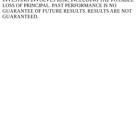
LOSS OF PRINCIPAL. PAST PERFORMANCE IS NO
GUARANTEE OF FUTURE RESULTS. RESULTS ARE NOT
GUARANTEED.