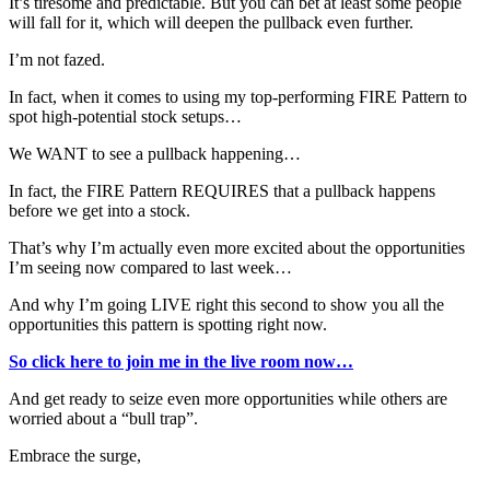
It’s tiresome and predictable. But you can bet at least some people
will fall for it, which will deepen the pullback even further.
I’m not fazed.
In fact, when it comes to using my top-performing FIRE Pattern to
spot high-potential stock setups…
We WANT to see a pullback happening…
In fact, the FIRE Pattern REQUIRES that a pullback happens
before we get into a stock.
That’s why I’m actually even more excited about the opportunities
I’m seeing now compared to last week…
And why I’m going LIVE right this second to show you all the
opportunities this pattern is spotting right now.
So click here to join me in the live room now…
And get ready to seize even more opportunities while others are
worried about a “bull trap”.
Embrace the surge,