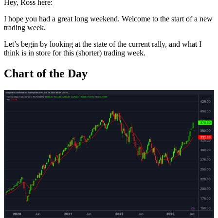
Hey, Ross here:
I hope you had a great long weekend. Welcome to the start of a new
trading week.
Let’s begin by looking at the state of the current rally, and what I
think is in store for this (shorter) trading week.
Chart of the Day