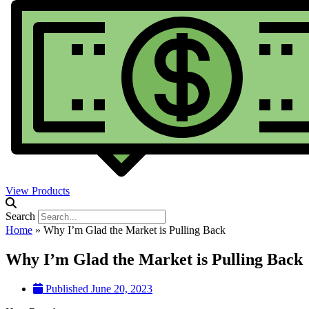
View Products
Search
Home
»
Why I’m Glad the Market is Pulling Back
Why I’m Glad the Market is Pulling Back
Published
June 20, 2023