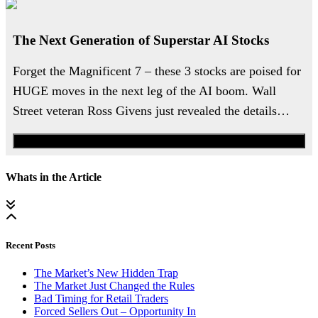
The Next Generation of Superstar AI Stocks
Forget the Magnificent 7 – these 3 stocks are poised for
HUGE moves in the next leg of the AI boom. Wall
Street veteran Ross Givens just revealed the details…
Watch the Urgent Briefing
Whats in the Article
Recent Posts
The Market’s New Hidden Trap
The Market Just Changed the Rules
Bad Timing for Retail Traders
Forced Sellers Out – Opportunity In