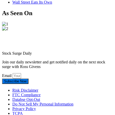
Wall Street Eats Its Own
As Seen On
Stock Surge Daily
Join our daily newsletter and get notified daily on the next stock
surge with Ross Givens
Email
Subscribe Now
Risk Disclaimer
FTC Compliance
Databse Opt-Out​
Do Not Sell My Personal Information
Privacy Policy
TCPA