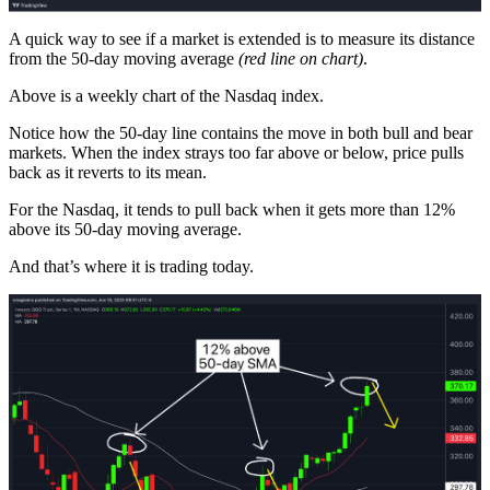
A quick way to see if a market is extended is to measure its distance
from the 50-day moving average
(red line on chart)
.
Above is a weekly chart of the Nasdaq index.
Notice how the 50-day line contains the move in both bull and bear
markets. When the index strays too far above or below, price pulls
back as it reverts to its mean.
For the Nasdaq, it tends to pull back when it gets more than 12%
above its 50-day moving average.
And that’s where it is trading today.