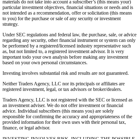
materials do not take into account a subscriber’s (this means your)
particular investment objectives, financial situations or needs and is
not intended as a recommendation, offer or solicitation (this means
to you) for the purchase or sale of any security or investment
strategy.
Under SEC regulations and federal law, the purchase, sale, or advice
regarding any security, other financial instrument or system can only
be performed by a registered/licensed industry representative such
as, but not limited to, a registered investment advisor. It is very
important todo your own analysis before making any investment
based on your own personal circumstances.
Investing involves substantial risk and results are not guaranteed.
Neither Traders Agency, LLC nor its principals or affiliates are
registered investment, legal, or tax advisors or broker/dealers.
Traders Agency, LLC is not registered with the SEC or licensed as
an investment adviser. We do not offer investment or financial
advice. Individual subscribers (this means you) are solely
responsible for confirming the accuracy and appropriateness of the
provided information for their own uses with their personal tax,
finance, or legal advisor.
INVESTING INVOLVES RISK, INCLUDING THE POSSIBLE