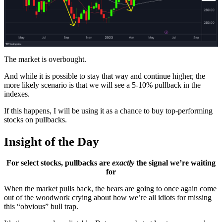
The market is overbought.
And while it is possible to stay that way and continue higher, the
more likely scenario is that we will see a 5-10% pullback in the
indexes.
If this happens, I will be using it as a chance to buy top-performing
stocks on pullbacks.
Insight of the Day
For select stocks, pullbacks are
exactly
the signal we’re waiting
for
When the market pulls back, the bears are going to once again come
out of the woodwork crying about how we’re all idiots for missing
this “obvious” bull trap.