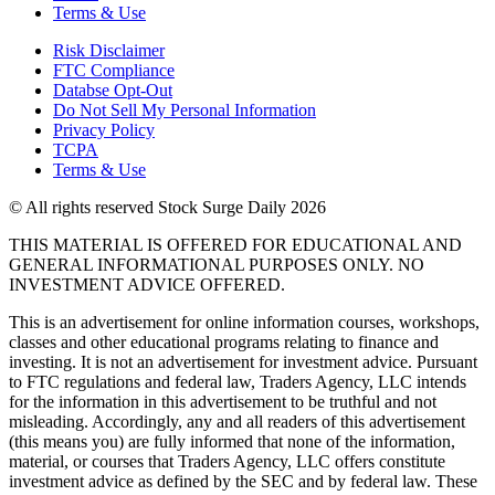
Terms & Use
Risk Disclaimer
FTC Compliance
Databse Opt-Out​
Do Not Sell My Personal Information
Privacy Policy
TCPA
Terms & Use
© All rights reserved Stock Surge Daily 2026
THIS MATERIAL IS OFFERED FOR EDUCATIONAL AND
GENERAL INFORMATIONAL PURPOSES ONLY. NO
INVESTMENT ADVICE OFFERED.
This is an advertisement for online information courses, workshops,
classes and other educational programs relating to finance and
investing. It is not an advertisement for investment advice. Pursuant
to FTC regulations and federal law, Traders Agency, LLC intends
for the information in this advertisement to be truthful and not
misleading. Accordingly, any and all readers of this advertisement
(this means you) are fully informed that none of the information,
material, or courses that Traders Agency, LLC offers constitute
investment advice as defined by the SEC and by federal law. These