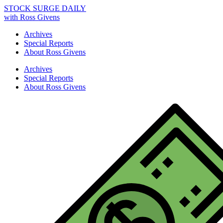
STOCK SURGE DAILY
with Ross Givens
Archives
Special Reports
About Ross Givens
Archives
Special Reports
About Ross Givens