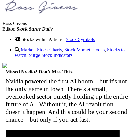
Ross Givens
Editor,
Stock Surge Daily
Stocks within Article -
Stock Symbols
Market
,
Stock Charts
,
Stock Market
,
stocks
,
Stocks to
watch
,
Surge Stock Indicators
Missed Nvidia? Don’t Miss This.
Nvidia powered the first AI boom—but it's not
the only game in town. There’s a small,
overlooked sector quietly holding up the entire
future of AI. Without it, the AI revolution
doesn’t happen. And this could be your second
chance—but only if you act fast.
Discover the Tiny Sector Behind the AI Boom