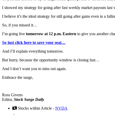
I showed my strategy for going after fast weekly market payouts last
I believe it’s the ideal strategy for still going after gains even in a fa
So, if you missed it…
I’m going live
tomorrow at 12 p.m. Eastern
to give you another chan
So just click here to save your seat…
And I’ll explain everything tomorrow.
But hurry, because the opportunity window is closing fast…
And I don’t want you to miss out again.
Embrace the surge,
Ross Givens
Editor,
Stock Surge Daily
Stocks within Article -
NVDA