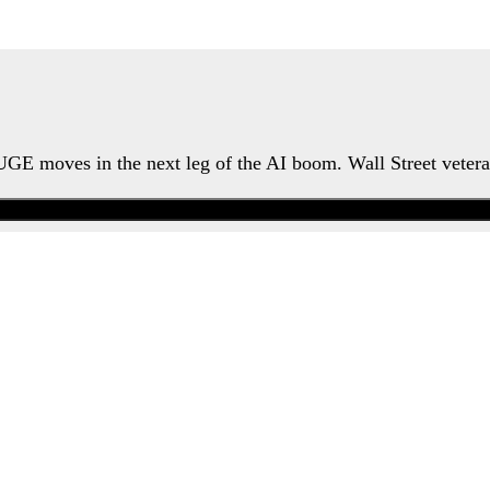
HUGE moves in the next leg of the AI boom. Wall Street veter
Watch the Urgent Briefing