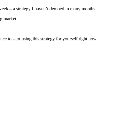
 week – a strategy I haven’t demoed in many months.
lling market…
ce to start using this strategy for yourself right now.