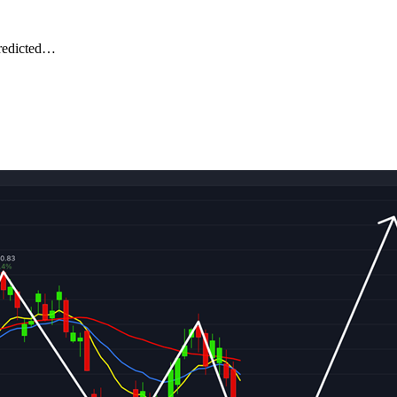
predicted…