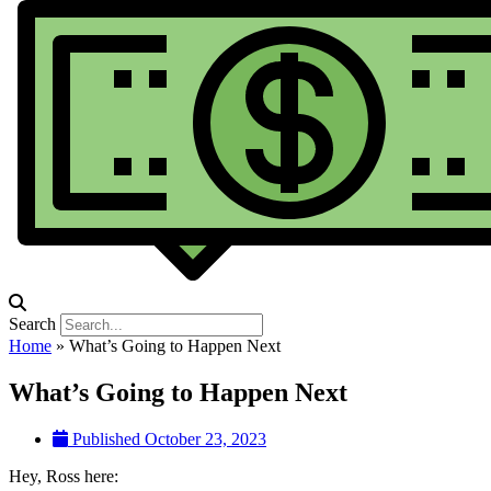
Search
Home
»
What’s Going to Happen Next
What’s Going to Happen Next
Published
October 23, 2023
Hey, Ross here: