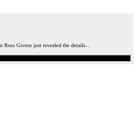
an Ross Givens just revealed the details…