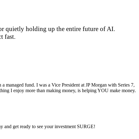
 quietly holding up the entire future of AI.
 fast.
ran a managed fund. I was a Vice President at JP Morgan with Series 7,
ly thing I enjoy more than making money, is helping YOU make money.
 day and get ready to see your investment SURGE!