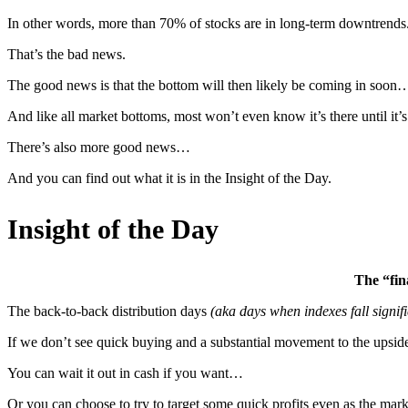
In other words, more than 70% of stocks are in long-term downtrends. A
That’s the bad news.
The good news is that the bottom will then likely be coming in soon
And like all market bottoms, most won’t even know it’s there until it’
There’s also more good news…
And you can find out what it is in the Insight of the Day.
Insight of the Day
The “fina
The back-to-back distribution days
(aka days when indexes fall signifi
If we don’t see quick buying and a substantial movement to the upside i
You can wait it out in cash if you want…
Or you can choose to try to target some quick profits even as the mark