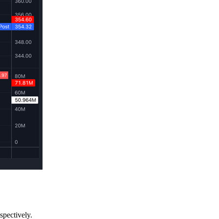
spectively.