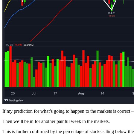
If my prediction for what’s going to happen to the markets is correct –
Then we’ll be in for another painful week in the markets.
This is further confirmed by the percentage of stocks sitting below 