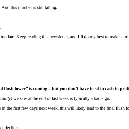
nd this number is still falling.
…
s too late. Keep reading this newsletter, and I’ll do my best to make su
l flush lower” is coming – but you don’t have to sit in cash to profi
cantly)
we saw at the end of last week is typically a bad sign.
n the first few days next week, this will likely lead to the final flush
et declines.