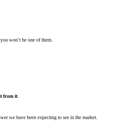
re you won’t be one of them.
t from it
.
 lower we have been expecting to see in the market.