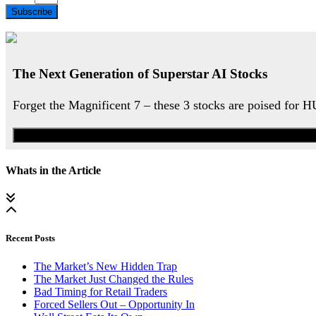
Subscribe
The Next Generation of Superstar AI Stocks
Forget the Magnificent 7 – these 3 stocks are poised for 
Whats in the Article
Recent Posts
The Market’s New Hidden Trap
The Market Just Changed the Rules
Bad Timing for Retail Traders
Forced Sellers Out – Opportunity In