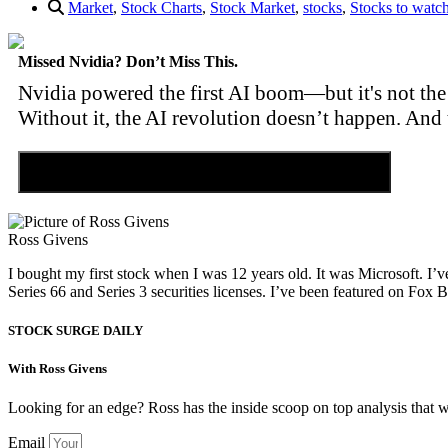
Market
,
Stock Charts
,
Stock Market
,
stocks
,
Stocks to watc
Missed Nvidia? Don’t Miss This.
Nvidia powered the first AI boom—but it's not the 
Without it, the AI revolution doesn’t happen. And 
Discover the Tiny Sector Behind the AI Boom
Ross Givens
I bought my first stock when I was 12 years old. It was Microsoft. I’v
Series 66 and Series 3 securities licenses. I’ve been featured on 
STOCK SURGE DAILY
With Ross Givens
Looking for an edge? Ross has the inside scoop on top analysis that 
Email