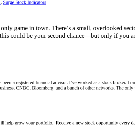
h
,
Surge Stock Indicators
only game in town. There’s a small, overlooked sector
this could be your second chance—but only if you act
e been a registered financial advisor. I’ve worked as a stock broker. I 
Fox Business, CNBC, Bloomberg, and a bunch of other networks. The on
will help grow your portfolio.. Receive a new stock opportunity every