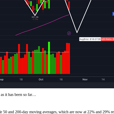
 as it has been so far…
their 50 and 200-day moving averages, which are now at 22% and 29% re