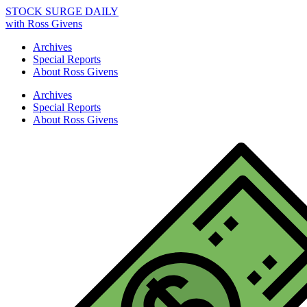
STOCK SURGE DAILY
with Ross Givens
Archives
Special Reports
About Ross Givens
Archives
Special Reports
About Ross Givens