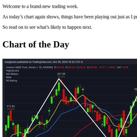
Welcome to a brand-new trading week.
As today’s chart again shows, things have been playing out just as I 
So read on to see what’s likely to happen next.
Chart of the Day