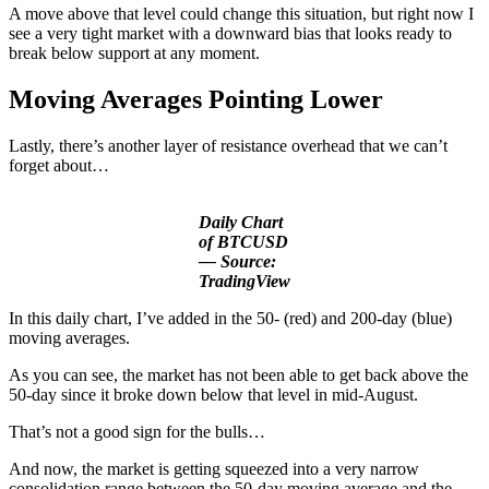
A move above that level could change this situation, but right now I
see a very tight market with a downward bias that looks ready to
break below support at any moment.
Moving Averages
Pointing Lower
Lastly, there’s another layer of resistance overhead that we can’t
forget about…
Daily Chart
of BTCUSD
— Source:
TradingView
In this daily chart, I’ve added in the 50- (red) and 200-day (blue)
moving averages.
As you can see, the market has not been able to get back above the
50-day since it broke down below that level in mid-August.
That’s not a good sign for the bulls…
And now, the market is getting squeezed into a very narrow
consolidation range between the 50-day moving average and the