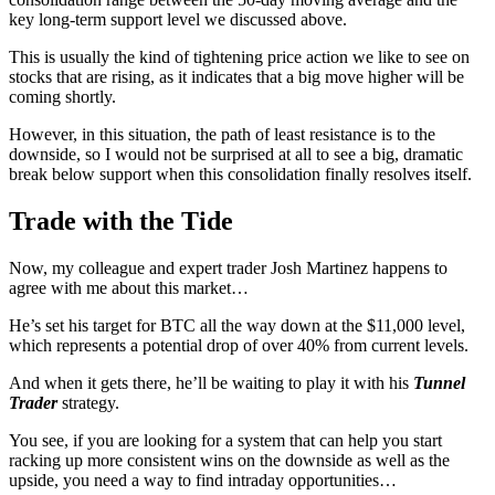
key long-term support level we discussed above.
This is usually the kind of tightening price action we like to see on
stocks that are rising, as it indicates that a big move higher will be
coming shortly.
However, in this situation, the path of least resistance is to the
downside, so I would not be surprised at all to see a big, dramatic
break below support when this consolidation finally resolves itself.
Trade with the Tide
Now, my colleague and expert trader Josh Martinez happens to
agree with me about this market…
He’s set his target for BTC all the way down at the $11,000 level,
which represents a potential drop of over 40% from current levels.
And when it gets there, he’ll be waiting to play it with his
Tunnel
Trader
strategy.
You see, if you are looking for a system that can help you start
racking up more consistent wins on the downside as well as the
upside, you need a way to find intraday opportunities…