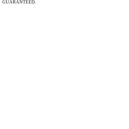
GUARANTEED.