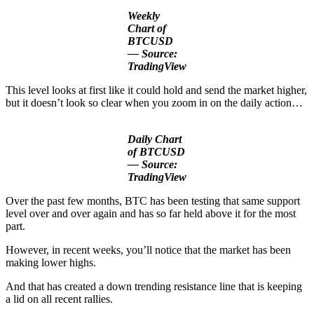
Weekly
Chart of
BTCUSD
— Source:
TradingView
This level looks at first like it could hold and send the market higher,
but it doesn’t look so clear when you zoom in on the daily action…
Daily Chart
of BTCUSD
— Source:
TradingView
Over the past few months, BTC has been testing that same support
level over and over again and has so far held above it for the most
part.
However, in recent weeks, you’ll notice that the market has been
making lower highs.
And that has created a down trending resistance line that is keeping
a lid on all recent rallies.