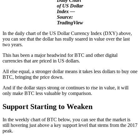
Daily Chart
of US Dollar
Index —
Source:
TradingView
In the daily chart of the US Dollar Currency Index (DXY) above,
you can see that the dollar has really soared in value over the last
two years.
This has been a major headwind for BTC and other digital
currencies that are priced in US dollars.
All else equal, a stronger dollar means it takes less dollars to buy one
BTC, bringing the price down.
And if the dollar stays strong or continues to rise in value, it will
only make BTC less valuable by comparison.
Support Starting to Weak
en
In the weekly chart of BTC below, you can see that the market is
still hovering just above a key support level that stems from the 2017
peak.