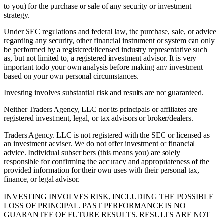
to you) for the purchase or sale of any security or investment
strategy.
Under SEC regulations and federal law, the purchase, sale, or advice
regarding any security, other financial instrument or system can only
be performed by a registered/licensed industry representative such
as, but not limited to, a registered investment advisor. It is very
important todo your own analysis before making any investment
based on your own personal circumstances.
Investing involves substantial risk and results are not guaranteed.
Neither Traders Agency, LLC nor its principals or affiliates are
registered investment, legal, or tax advisors or broker/dealers.
Traders Agency, LLC is not registered with the SEC or licensed as
an investment adviser. We do not offer investment or financial
advice. Individual subscribers (this means you) are solely
responsible for confirming the accuracy and appropriateness of the
provided information for their own uses with their personal tax,
finance, or legal advisor.
INVESTING INVOLVES RISK, INCLUDING THE POSSIBLE
LOSS OF PRINCIPAL. PAST PERFORMANCE IS NO
GUARANTEE OF FUTURE RESULTS. RESULTS ARE NOT