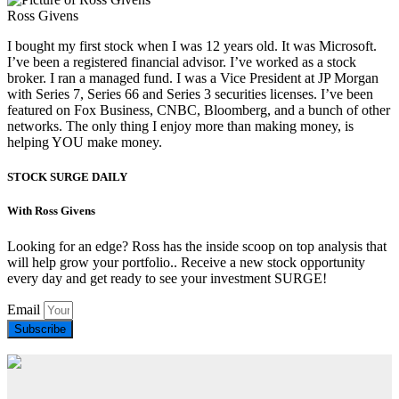
Ross Givens
I bought my first stock when I was 12 years old. It was Microsoft.
I’ve been a registered financial advisor. I’ve worked as a stock
broker. I ran a managed fund. I was a Vice President at JP Morgan
with Series 7, Series 66 and Series 3 securities licenses. I’ve been
featured on Fox Business, CNBC, Bloomberg, and a bunch of other
networks. The only thing I enjoy more than making money, is
helping YOU make money.
STOCK SURGE DAILY
With Ross Givens
Looking for an edge? Ross has the inside scoop on top analysis that
will help grow your portfolio.. Receive a new stock opportunity
every day and get ready to see your investment SURGE!
Email
Subscribe