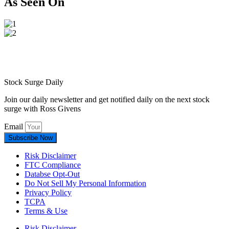
As Seen On
Stock Surge Daily
Join our daily newsletter and get notified daily on the next stock
surge with Ross Givens
Email
Subscribe Now
Risk Disclaimer
FTC Compliance
Databse Opt-Out​
Do Not Sell My Personal Information
Privacy Policy
TCPA
Terms & Use
Risk Disclaimer