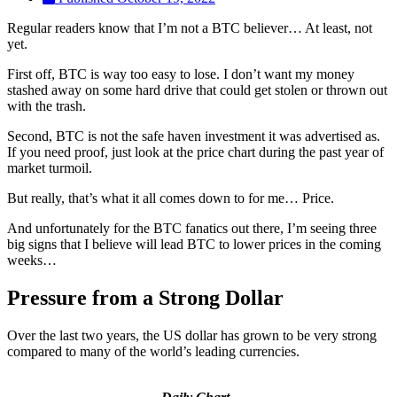
Regular readers know that I’m not a BTC believer… At least, not
yet.
First off, BTC is way too easy to lose. I don’t want my money
stashed away on some hard drive that could get stolen or thrown out
with the trash.
Second, BTC is not the safe haven investment it was advertised as.
If you need proof, just look at the price chart during the past year of
market turmoil.
But really, that’s what it all comes down to for me… Price.
And unfortunately for the BTC fanatics out there, I’m seeing three
big signs that I believe will lead BTC to lower prices in the coming
weeks…
Pressure from a Strong Dollar
Over the last two years, the US dollar has grown to be very strong
compared to many of the world’s leading currencies.