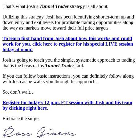
That’s what Josh’s
Tunnel Trader
strategy is all about.
Utilizing this strategy, Josh has been identifying shorter-term up and
down entry and exit levels for profitable trading opportunities along
the way as markets move toward their full price targets.
To learn first-hand from Josh about how this works and could
work for you, click here to register for his special LIVE session
today at noon!
Josh is going to teach you the simple, systematic approach to trading
that is the basis of his
Tunnel Trader
tool.
If you can follow basic instructions, you can definitely follow along
with Josh as he walks you through his approach.
So, don’t wait…
Register for today’s 12 p.m. ET session with Josh and his team
by clicking right here.
Embrace the surge,