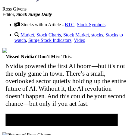
Ross Givens
Editor,
Stock Surge Daily
Stocks within Article -
BTC
,
Stock Symbols
Market
,
Stock Charts
,
Stock Market
,
stocks
,
Stocks to
watch
,
Surge Stock Indicators
,
Video
Missed Nvidia? Don’t Miss This.
Nvidia powered the first AI boom—but it's not
the only game in town. There’s a small,
overlooked sector quietly holding up the entire
future of AI. Without it, the AI revolution
doesn’t happen. And this could be your second
chance—but only if you act fast.
Discover the Tiny Sector Behind the AI Boom