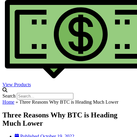
View Products
Search
Home
»
Three Reasons Why BTC is Heading Much Lower
Three Reasons Why BTC is Heading
Much Lower
Published
October 19, 2022