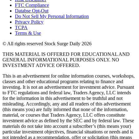
FTC Compliance
Databse Opt-Out​
Do Not Sell My Personal Information
Privacy Policy
TCPA
Terms & Use
© All rights reserved Stock Surge Daily 2026
THIS MATERIAL IS OFFERED FOR EDUCATIONAL AND
GENERAL INFORMATIONAL PURPOSES ONLY. NO
INVESTMENT ADVICE OFFERED.
This is an advertisement for online information courses, workshops,
classes and other educational programs relating to finance and
investing. It is not an advertisement for investment advice. Pursuant
to FTC regulations and federal law, Traders Agency, LLC intends
for the information in this advertisement to be truthful and not
misleading. Accordingly, any and all readers of this advertisement
(this means you) are fully informed that none of the information,
material, or courses that Traders Agency, LLC offers constitute
investment advice as defined by the SEC and by federal law. These
materials do not take into account a subscriber’s (this means your)
particular investment objectives, financial situations or needs and is
not intended as a recommendation, offer or solicitation (this means