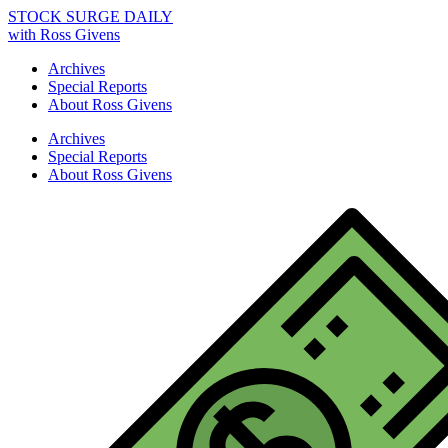
STOCK SURGE DAILY
with Ross Givens
Archives
Special Reports
About Ross Givens
Archives
Special Reports
About Ross Givens