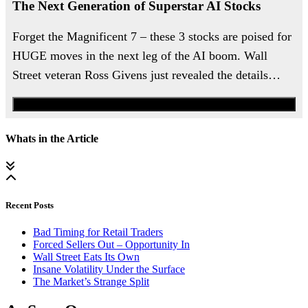
The Next Generation of Superstar AI Stocks
Forget the Magnificent 7 – these 3 stocks are poised for
HUGE moves in the next leg of the AI boom. Wall
Street veteran Ross Givens just revealed the details…
Watch the Urgent Briefing
Whats in the Article
Recent Posts
Bad Timing for Retail Traders
Forced Sellers Out – Opportunity In
Wall Street Eats Its Own
Insane Volatility Under the Surface
The Market’s Strange Split