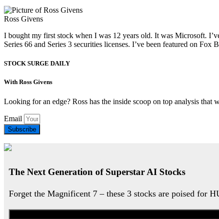
Ross Givens
I bought my first stock when I was 12 years old. It was Microsoft. I’v
Series 66 and Series 3 securities licenses. I’ve been featured on 
STOCK SURGE DAILY
With Ross Givens
Looking for an edge? Ross has the inside scoop on top analysis that 
Email
Subscribe
The Next Generation of Superstar AI Stocks
Forget the Magnificent 7 – these 3 stocks are poised for 