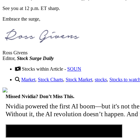
See you at 12 p.m. ET sharp.
Embrace the surge,
Ross Givens
Editor,
Stock Surge Daily
Stocks within Article -
SOUN
Market
,
Stock Charts
,
Stock Market
,
stocks
,
Stocks to watc
Missed Nvidia? Don’t Miss This.
Nvidia powered the first AI boom—but it's not the 
Without it, the AI revolution doesn’t happen. And 
Discover the Tiny Sector Behind the AI Boom