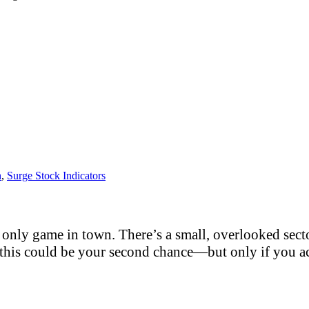
h
,
Surge Stock Indicators
only game in town. There’s a small, overlooked sector
this could be your second chance—but only if you act