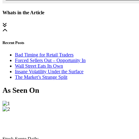
Whats in the Article
Recent Posts
Bad Timing for Retail Traders
Forced Sellers Out – Opportunity In
Wall Street Eats Its Own
Insane Volatility Under the Surface
The Market’s Strange Split
As Seen On
Stock Surge Daily