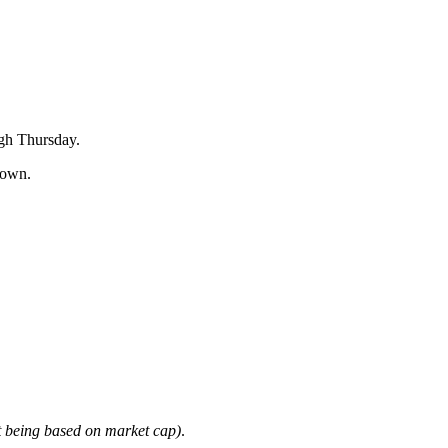
igh Thursday.
down.
it being based on market cap)
.