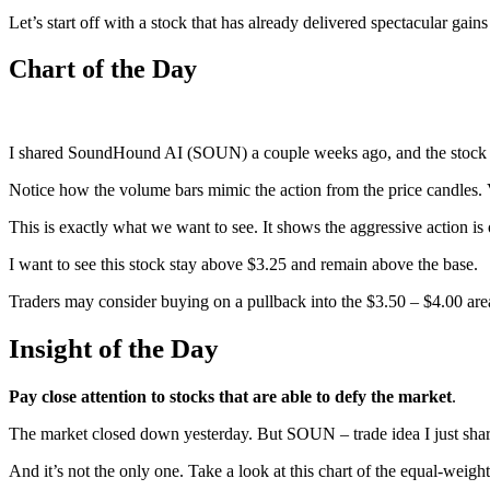
Let’s start off with a stock that has already delivered spectacular gai
Chart of the Day
I shared SoundHound AI (SOUN) a couple weeks ago, and the stock br
Notice how the volume bars mimic the action from the price candles.
This is exactly what we want to see. It shows the aggressive action is
I want to see this stock stay above $3.25 and remain above the base.
Traders may consider buying on a pullback into the $3.50 – $4.00 ar
Insight of the Day
Pay close attention to stocks that are able to defy the market
.
The market closed down yesterday. But SOUN – trade idea I just shar
And it’s not the only one. Take a look at this chart of the equal-wei