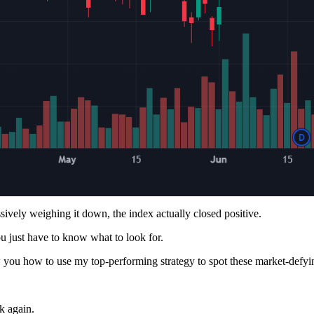
ively weighing it down, the index actually closed positive.
ou just have to know what to look for.
you how to use my top-performing strategy to spot these market-defyi
k again.