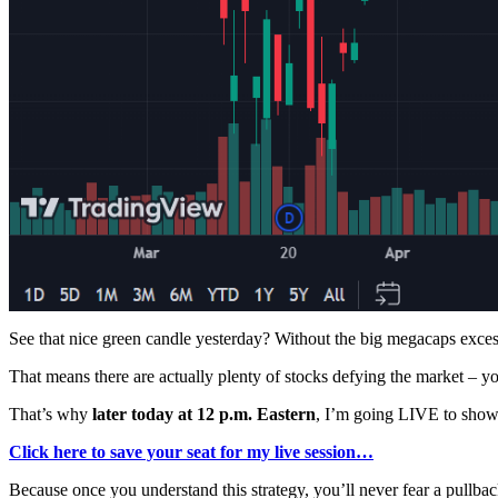
See that nice green candle yesterday? Without the big megacaps excess
That means there are actually plenty of stocks defying the market – y
That’s why
later today at 12 p.m. Eastern
, I’m going LIVE to show 
Click here to save your seat for my live session…
Because once you understand this strategy, you’ll never fear a pullbac