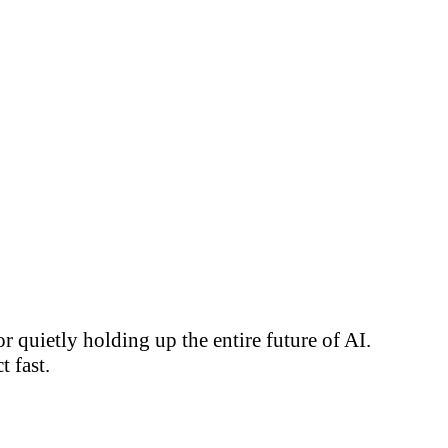
 quietly holding up the entire future of AI.
 fast.