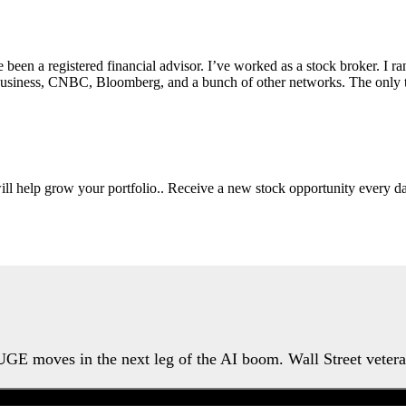
e been a registered financial advisor. I’ve worked as a stock broker. I 
Fox Business, CNBC, Bloomberg, and a bunch of other networks. The on
will help grow your portfolio.. Receive a new stock opportunity every
HUGE moves in the next leg of the AI boom. Wall Street veter
Watch the Urgent Briefing