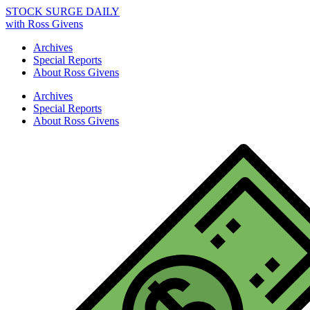
STOCK SURGE DAILY
with Ross Givens
Archives
Special Reports
About Ross Givens
Archives
Special Reports
About Ross Givens