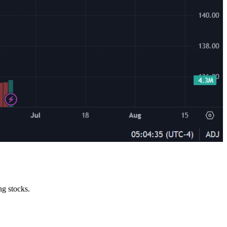
ng stocks.