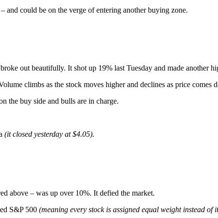
ns – and could be on the verge of entering another buying zone.
oke out beautifully. It shot up 19% last Tuesday and made another h
 Volume climbs as the stock moves higher and declines as price comes 
 on the buy side and bulls are in charge.
ea
(it closed yesterday at $4.05).
ed above – was up over 10%. It defied the market.
ghted S&P 500
(meaning every stock is assigned equal weight instead of 