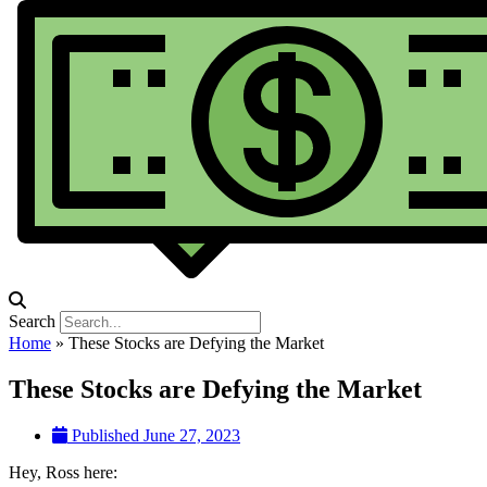
Search
Home
»
These Stocks are Defying the Market
These Stocks are Defying the Market
Published
June 27, 2023
Hey, Ross here: