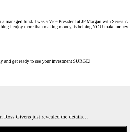
ran a managed fund. I was a Vice President at JP Morgan with Series 7,
ly thing I enjoy more than making money, is helping YOU make money.
 day and get ready to see your investment SURGE!
an Ross Givens just revealed the details…