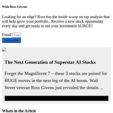
With Ross Givens
Looking for an edge? Ross has the inside scoop on top analysis that
will help grow your portfolio.. Receive a new stock opportunity
every day and get ready to see your investment SURGE!
Email
Subscribe
The Next Generation of Superstar AI Stocks
Forget the Magnificent 7 – these 3 stocks are poised for
HUGE moves in the next leg of the AI boom. Wall
Street veteran Ross Givens just revealed the details…
Watch the Urgent Briefing
Whats in the Article