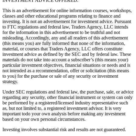
INVESTMENT ADVICE OFFERED.
This is an advertisement for online information courses, workshops,
classes and other educational programs relating to finance and
investing. It is not an advertisement for investment advice. Pursuant
to FTC regulations and federal law, Traders Agency, LLC intends
for the information in this advertisement to be truthful and not
misleading. Accordingly, any and all readers of this advertisement
(this means you) are fully informed that none of the information,
material, or courses that Traders Agency, LLC offers constitute
investment advice as defined by the SEC and by federal law. These
materials do not take into account a subscriber’s (this means your)
particular investment objectives, financial situations or needs and is
not intended as a recommendation, offer or solicitation (this means
to you) for the purchase or sale of any security or investment
strategy.
Under SEC regulations and federal law, the purchase, sale, or advice
regarding any security, other financial instrument or system can only
be performed by a registered/licensed industry representative such
as, but not limited to, a registered investment advisor. It is very
important todo your own analysis before making any investment
based on your own personal circumstances.
Investing involves substantial risk and results are not guaranteed.