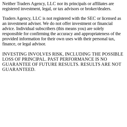
Neither Traders Agency, LLC nor its principals or affiliates are
registered investment, legal, or tax advisors or broker/dealers.
Traders Agency, LLC is not registered with the SEC or licensed as
an investment adviser. We do not offer investment or financial
advice. Individual subscribers (this means you) are solely
responsible for confirming the accuracy and appropriateness of the
provided information for their own uses with their personal tax,
finance, or legal advisor.
INVESTING INVOLVES RISK, INCLUDING THE POSSIBLE
LOSS OF PRINCIPAL. PAST PERFORMANCE IS NO
GUARANTEE OF FUTURE RESULTS. RESULTS ARE NOT
GUARANTEED.