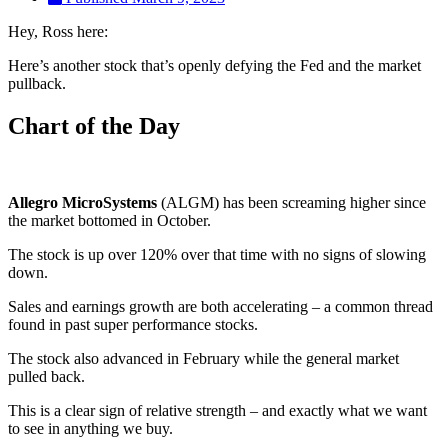
Hey, Ross here:
Here’s another stock that’s openly defying the Fed and the market
pullback.
Chart of the Day
Allegro MicroSystems
(ALGM) has been screaming higher since
the market bottomed in October.
The stock is up over 120% over that time with no signs of slowing
down.
Sales and earnings growth are both accelerating – a common thread
found in past super performance stocks.
The stock also advanced in February while the general market
pulled back.
This is a clear sign of relative strength – and exactly what we want
to see in anything we buy.