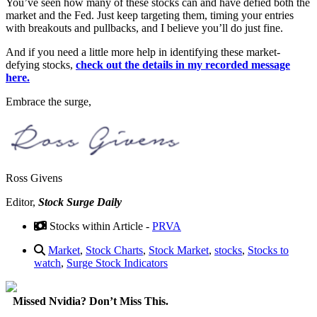
You’ve seen how many of these stocks can and have defied both the
market and the Fed. Just keep targeting them, timing your entries
with breakouts and pullbacks, and I believe you’ll do just fine.
And if you need a little more help in identifying these market-
defying stocks,
check out the details in my recorded message
here.
Embrace the surge,
Ross Givens
Editor,
Stock Surge Daily
Stocks within Article -
PRVA
Market
,
Stock Charts
,
Stock Market
,
stocks
,
Stocks to
watch
,
Surge Stock Indicators
Missed Nvidia? Don’t Miss This.