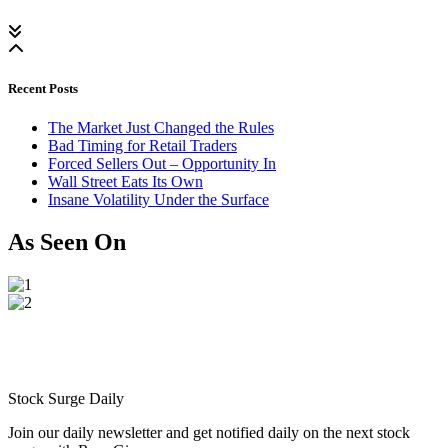
Recent Posts
The Market Just Changed the Rules
Bad Timing for Retail Traders
Forced Sellers Out – Opportunity In
Wall Street Eats Its Own
Insane Volatility Under the Surface
As Seen On
Stock Surge Daily
Join our daily newsletter and get notified daily on the next stock