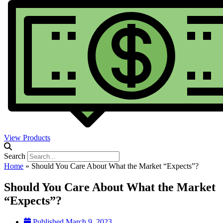
View Products
Search
Home
»
Should You Care About What the Market “Expects”?
Should You Care About What the Market
“Expects”?
Published
March 9, 2023