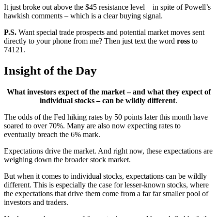
It just broke out above the $45 resistance level – in spite of Powell’s
hawkish comments – which is a clear buying signal.
P.S.
Want special trade prospects and potential market moves sent
directly to your phone from me? Then just text the word
ross
to
74121.
Insight of the Day
What investors expect of the market – and what they expect of
individual stocks – can be wildly different
.
The odds of the Fed hiking rates by 50 points later this month have
soared to over 70%. Many are also now expecting rates to
eventually breach the 6% mark.
Expectations drive the market. And right now, these expectations are
weighing down the broader stock market.
But when it comes to individual stocks, expectations can be wildly
different. This is especially the case for lesser-known stocks, where
the expectations that drive them come from a far far smaller pool of
investors and traders.