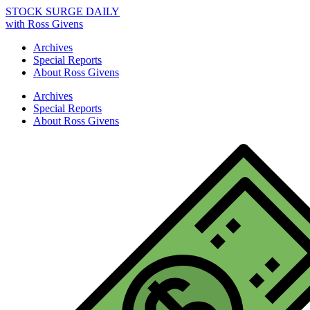
STOCK SURGE DAILY
with Ross Givens
Archives
Special Reports
About Ross Givens
Archives
Special Reports
About Ross Givens