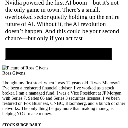
Nvidia powered the first AI boom—but it's not
the only game in town. There’s a small,
overlooked sector quietly holding up the entire
future of AI. Without it, the AI revolution
doesn’t happen. And this could be your second
chance—but only if you act fast.
Discover the Tiny Sector Behind the AI Boom
Ross Givens
I bought my first stock when I was 12 years old. It was Microsoft.
I’ve been a registered financial advisor. I’ve worked as a stock
broker. I ran a managed fund. I was a Vice President at JP Morgan
with Series 7, Series 66 and Series 3 securities licenses. I’ve been
featured on Fox Business, CNBC, Bloomberg, and a bunch of other
networks. The only thing I enjoy more than making money, is
helping YOU make money.
STOCK SURGE DAILY