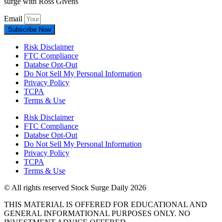
surge with Ross Givens
Email
Subscribe Now
Risk Disclaimer
FTC Compliance
Databse Opt-Out​
Do Not Sell My Personal Information
Privacy Policy
TCPA
Terms & Use
Risk Disclaimer
FTC Compliance
Databse Opt-Out​
Do Not Sell My Personal Information
Privacy Policy
TCPA
Terms & Use
© All rights reserved Stock Surge Daily 2026
THIS MATERIAL IS OFFERED FOR EDUCATIONAL AND
GENERAL INFORMATIONAL PURPOSES ONLY. NO