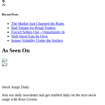
Recent Posts
The Market Just Changed the Rules
Bad Timing for Retail Traders
Forced Sellers Out – Opportunity In
Wall Street Eats Its Own
Insane Volatility Under the Surface
As Seen On
Stock Surge Daily
Join our daily newsletter and get notified daily on the next stock
surge with Ross Givens