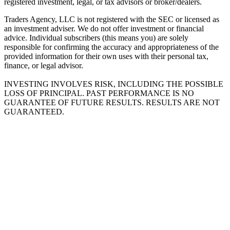
registered investment, legal, or tax advisors or broker/dealers.
Traders Agency, LLC is not registered with the SEC or licensed as
an investment adviser. We do not offer investment or financial
advice. Individual subscribers (this means you) are solely
responsible for confirming the accuracy and appropriateness of the
provided information for their own uses with their personal tax,
finance, or legal advisor.
INVESTING INVOLVES RISK, INCLUDING THE POSSIBLE
LOSS OF PRINCIPAL. PAST PERFORMANCE IS NO
GUARANTEE OF FUTURE RESULTS. RESULTS ARE NOT
GUARANTEED.