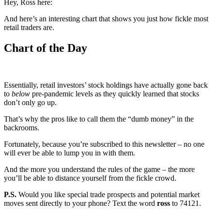
Hey, Ross here:
And here’s an interesting chart that shows you just how fickle most
retail traders are.
Chart of the Day
Essentially, retail investors’ stock holdings have actually gone back
to
below
pre-pandemic levels as they quickly learned that stocks
don’t only go up.
That’s why the pros like to call them the “dumb money” in the
backrooms.
Fortunately, because you’re subscribed to this newsletter – no one
will ever be able to lump you in with them.
And the more you understand the rules of the game – the more
you’ll be able to distance yourself from the fickle crowd.
P.S.
Would you like special trade prospects and potential market
moves sent directly to your phone? Text the word
ross
to 74121.