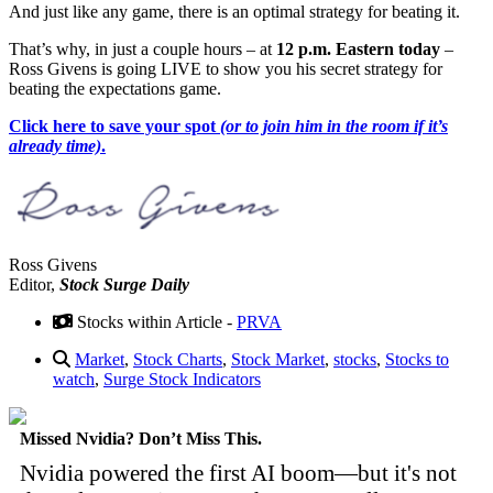
And just like any game, there is an optimal strategy for beating it.
That’s why, in just a couple hours – at
12 p.m. Eastern today
–
Ross Givens is going LIVE to show you his secret strategy for
beating the expectations game.
Click here to save your spot
(or to join him in the room if it’s
already time)
.
Ross Givens
Editor,
Stock Surge Daily
Stocks within Article -
PRVA
Market
,
Stock Charts
,
Stock Market
,
stocks
,
Stocks to
watch
,
Surge Stock Indicators
Missed Nvidia? Don’t Miss This.
Nvidia powered the first AI boom—but it's not