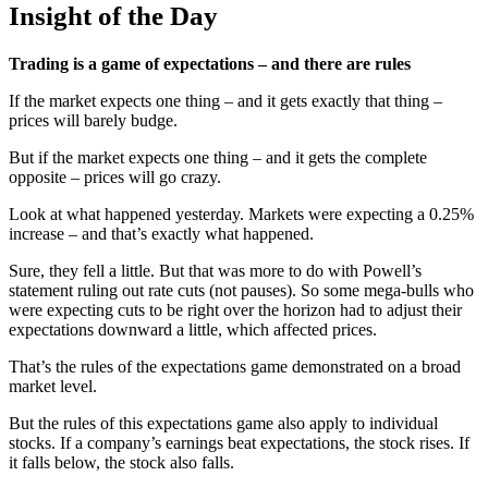
Insight of the Day
Trading is a game of expectations – and there are rules
If the market expects one thing – and it gets exactly that thing –
prices will barely budge.
But if the market expects one thing – and it gets the complete
opposite – prices will go crazy.
Look at what happened yesterday. Markets were expecting a 0.25%
increase – and that’s exactly what happened.
Sure, they fell a little. But that was more to do with Powell’s
statement ruling out rate cuts (not pauses). So some mega-bulls who
were expecting cuts to be right over the horizon had to adjust their
expectations downward a little, which affected prices.
That’s the rules of the expectations game demonstrated on a broad
market level.
But the rules of this expectations game also apply to individual
stocks. If a company’s earnings beat expectations, the stock rises. If
it falls below, the stock also falls.