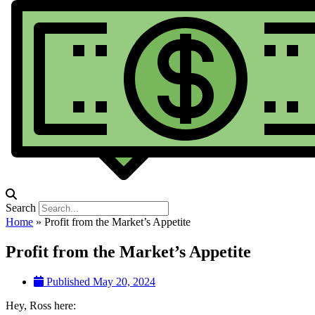
Search
Home
»
Profit from the Market’s Appetite
Profit from the Market’s Appetite
Published
May 20, 2024
Hey, Ross here: