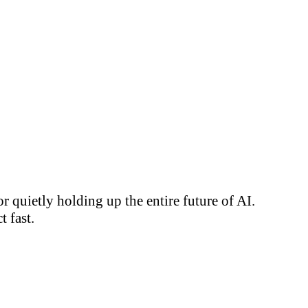
 quietly holding up the entire future of AI.
 fast.