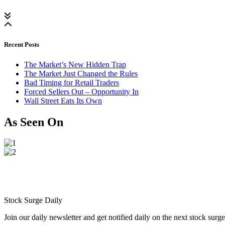
Recent Posts
The Market’s New Hidden Trap
The Market Just Changed the Rules
Bad Timing for Retail Traders
Forced Sellers Out – Opportunity In
Wall Street Eats Its Own
As Seen On
Stock Surge Daily
Join our daily newsletter and get notified daily on the next stock sur