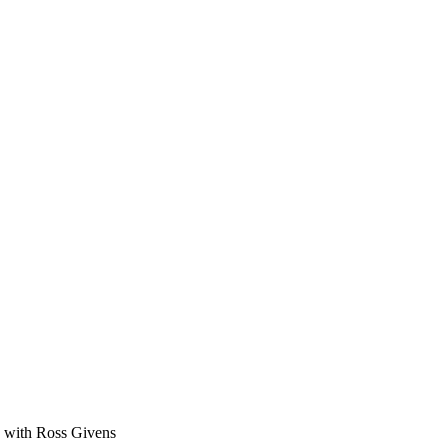
ge with Ross Givens