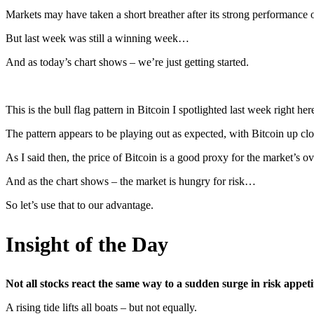
Markets may have taken a short breather after its strong performanc
But last week was still a winning week…
And as today’s chart shows – we’re just getting started.
This is the bull flag pattern in Bitcoin I spotlighted last week right her
The pattern appears to be playing out as expected, with Bitcoin up clo
As I said then, the price of Bitcoin is a good proxy for the market’s ove
And as the chart shows – the market is hungry for risk…
So let’s use that to our advantage.
Insight of the Day
Not all stocks react the same way to a sudden surge in risk appeti
A rising tide lifts all boats – but not equally.