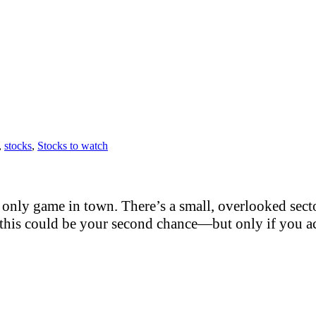
,
stocks
,
Stocks to watch
only game in town. There’s a small, overlooked sector
this could be your second chance—but only if you act