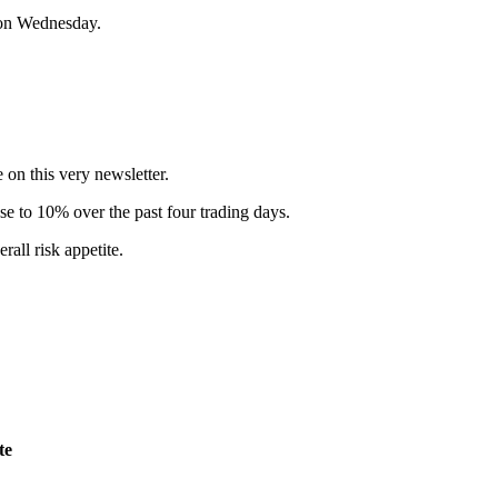
e on Wednesday.
e on this very newsletter.
se to 10% over the past four trading days.
rall risk appetite.
te