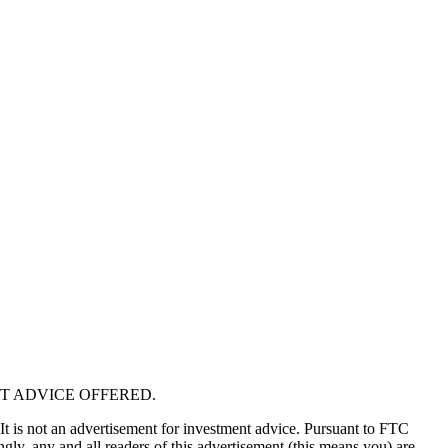
T ADVICE OFFERED.
 It is not an advertisement for investment advice. Pursuant to FTC
gly, any and all readers of this advertisement (this means you) are