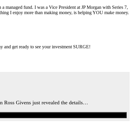
ran a managed fund. I was a Vice President at JP Morgan with Series 7,
ly thing I enjoy more than making money, is helping YOU make money.
 day and get ready to see your investment SURGE!
an Ross Givens just revealed the details…