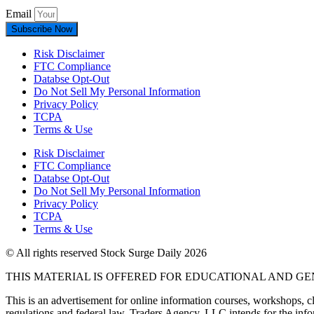
Email
Subscribe Now
Risk Disclaimer
FTC Compliance
Databse Opt-Out​
Do Not Sell My Personal Information
Privacy Policy
TCPA
Terms & Use
Risk Disclaimer
FTC Compliance
Databse Opt-Out​
Do Not Sell My Personal Information
Privacy Policy
TCPA
Terms & Use
© All rights reserved Stock Surge Daily 2026
THIS MATERIAL IS OFFERED FOR EDUCATIONAL AND G
This is an advertisement for online information courses, workshops, cl
regulations and federal law, Traders Agency, LLC intends for the infor