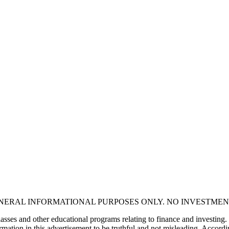
ENERAL INFORMATIONAL PURPOSES ONLY. NO INVESTMEN
asses and other educational programs relating to finance and investing.
mation in this advertisement to be truthful and not misleading. Accordin