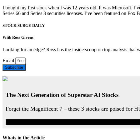
I bought my first stock when I was 12 years old. It was Microsoft. I’v
Series 66 and Series 3 securities licenses. I’ve been featured on 
STOCK SURGE DAILY
With Ross Givens
Looking for an edge? Ross has the inside scoop on top analysis that 
Email
Subscribe
The Next Generation of Superstar AI Stocks
Forget the Magnificent 7 – these 3 stocks are poised for 
Whats in the Article