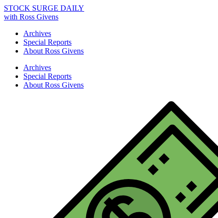
STOCK SURGE DAILY
with Ross Givens
Archives
Special Reports
About Ross Givens
Archives
Special Reports
About Ross Givens