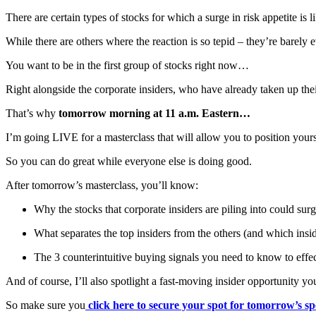
There are certain types of stocks for which a surge in risk appetite is
While there are others where the reaction is so tepid – they’re barely
You want to be in the first group of stocks right now…
Right alongside the corporate insiders, who have already taken up their
That’s why
tomorrow morning at 11 a.m. Eastern…
I’m going LIVE for a masterclass that will allow you to position your
So you can do great while everyone else is doing good.
After tomorrow’s masterclass, you’ll know:
Why the stocks that corporate insiders are piling into could su
What separates the top insiders from the others (and which i
The 3 counterintuitive buying signals you need to know to effec
And of course, I’ll also spotlight a fast-moving insider opportunity yo
So make sure you
click here to secure your spot for tomorrow’s 