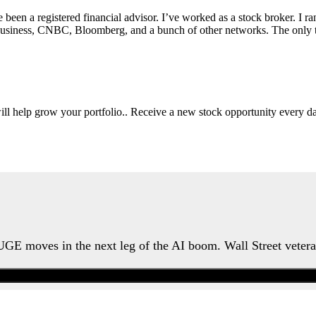
e been a registered financial advisor. I’ve worked as a stock broker. I 
Fox Business, CNBC, Bloomberg, and a bunch of other networks. The on
will help grow your portfolio.. Receive a new stock opportunity every
HUGE moves in the next leg of the AI boom. Wall Street veter
Watch the Urgent Briefing