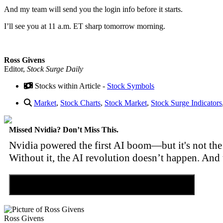
And my team will send you the login info before it starts.
I’ll see you at 11 a.m. ET sharp tomorrow morning.
Ross Givens
Editor,
Stock Surge Daily
Stocks within Article -
Stock Symbols
Market
,
Stock Charts
,
Stock Market
,
Stock Surge Indicators
Missed Nvidia? Don’t Miss This.
Nvidia powered the first AI boom—but it's not the 
Without it, the AI revolution doesn’t happen. And 
Discover the Tiny Sector Behind the AI Boom
Ross Givens