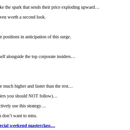
 like the spark that sends their price exploding upward…
 even worth a second look.
 positions in anticipation of this surge.
self alongside the top corporate insiders…
rge much higher and faster than the rest…
nsiders you should NOT follow)…
tively use this strategy…
u don’t want to miss.
special weekend masterclass…