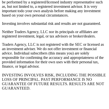
be performed by a registered/licensed industry representative such
as, but not limited to, a registered investment advisor. It is very
important todo your own analysis before making any investment
based on your own personal circumstances.
Investing involves substantial risk and results are not guaranteed.
Neither Traders Agency, LLC nor its principals or affiliates are
registered investment, legal, or tax advisors or broker/dealers.
Traders Agency, LLC is not registered with the SEC or licensed as
an investment adviser. We do not offer investment or financial
advice. Individual subscribers (this means you) are solely
responsible for confirming the accuracy and appropriateness of the
provided information for their own uses with their personal tax,
finance, or legal advisor.
INVESTING INVOLVES RISK, INCLUDING THE POSSIBLE
LOSS OF PRINCIPAL. PAST PERFORMANCE IS NO
GUARANTEE OF FUTURE RESULTS. RESULTS ARE NOT
GUARANTEED.