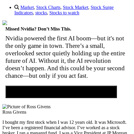
Market
,
Stock Charts
,
Stock Market
,
Stock Surge
Indicators
,
stocks
,
Stocks to watch
Missed Nvidia? Don’t Miss This.
Nvidia powered the first AI boom—but it's not
the only game in town. There’s a small,
overlooked sector quietly holding up the entire
future of AI. Without it, the AI revolution
doesn’t happen. And this could be your second
chance—but only if you act fast.
Discover the Tiny Sector Behind the AI Boom
Ross Givens
I bought my first stock when I was 12 years old. It was Microsoft.
I’ve been a registered financial advisor. I’ve worked as a stock
broker. I ran a managed fund. I was a Vice President at JP Morgan