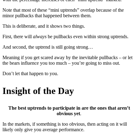
Note that most of these “mini uptrends” overlap because of the
minor pullbacks that happened between them.
This is deliberate, and it shows two things.
First, there will
always
be pullbacks even within strong uptrends.
And second, the uptrend is still going strong…
Meaning if you get scared away by the inevitable pullbacks – or let
the bears influence you too much – you’re going to miss out.
Don’t let that happen to you.
Insight of the Day
The best uptrends to participate in are the ones that aren’t
obvious yet
.
In the markets, if something is too obvious, then acting on it will
likely only give you average performance.