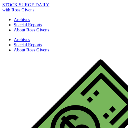
STOCK SURGE DAILY
with Ross Givens
Archives
Special Reports
About Ross Givens
Archives
Special Reports
About Ross Givens