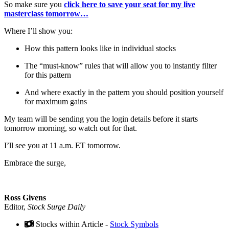
So make sure you
click here to save your seat for my live
masterclass tomorrow…
Where I’ll show you:
How this pattern looks like in individual stocks
The “must-know” rules that will allow you to instantly filter
for this pattern
And where exactly in the pattern you should position yourself
for maximum gains
My team will be sending you the login details before it starts
tomorrow morning, so watch out for that.
I’ll see you at 11 a.m. ET tomorrow.
Embrace the surge,
Ross Givens
Editor,
Stock Surge Daily
Stocks within Article -
Stock Symbols