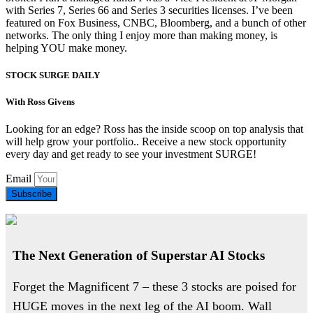
with Series 7, Series 66 and Series 3 securities licenses. I’ve been
featured on Fox Business, CNBC, Bloomberg, and a bunch of other
networks. The only thing I enjoy more than making money, is
helping YOU make money.
STOCK SURGE DAILY
With Ross Givens
Looking for an edge? Ross has the inside scoop on top analysis that
will help grow your portfolio.. Receive a new stock opportunity
every day and get ready to see your investment SURGE!
Email
Subscribe
The Next Generation of Superstar AI Stocks
Forget the Magnificent 7 – these 3 stocks are poised for
HUGE moves in the next leg of the AI boom. Wall