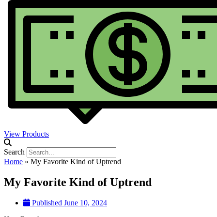
View Products
Search
Home
»
My Favorite Kind of Uptrend
My Favorite Kind of Uptrend
Published
June 10, 2024