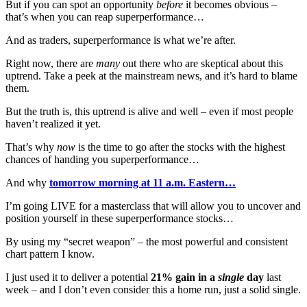
But if you can spot an opportunity
before
it becomes obvious –
that’s when you can reap superperformance…
And as traders, superperformance is what we’re after.
Right now, there are
many
out there who are skeptical about this
uptrend. Take a peek at the mainstream news, and it’s hard to blame
them.
But the truth is, this uptrend is alive and well – even if most people
haven’t realized it yet.
That’s why
now
is the time to go after the stocks with the highest
chances of handing you superperformance…
And why
tomorrow morning at 11 a.m. Eastern…
I’m going LIVE for a masterclass that will allow you to uncover and
position yourself in these superperformance stocks…
By using my “secret weapon” – the most powerful and consistent
chart pattern I know.
I just used it to deliver a potential
21% gain in a
single
day
last
week – and I don’t even consider this a home run, just a solid single.