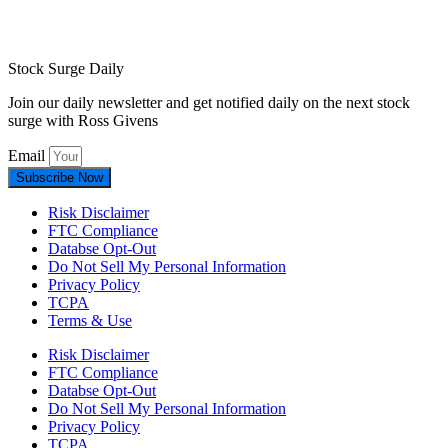
Stock Surge Daily
Join our daily newsletter and get notified daily on the next stock
surge with Ross Givens
Email
Subscribe Now
Risk Disclaimer
FTC Compliance
Databse Opt-Out​
Do Not Sell My Personal Information
Privacy Policy
TCPA
Terms & Use
Risk Disclaimer
FTC Compliance
Databse Opt-Out​
Do Not Sell My Personal Information
Privacy Policy
TCPA