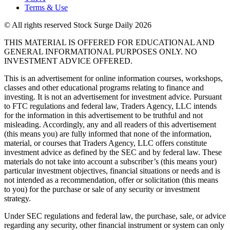
Terms & Use
© All rights reserved Stock Surge Daily 2026
THIS MATERIAL IS OFFERED FOR EDUCATIONAL AND
GENERAL INFORMATIONAL PURPOSES ONLY. NO
INVESTMENT ADVICE OFFERED.
This is an advertisement for online information courses, workshops,
classes and other educational programs relating to finance and
investing. It is not an advertisement for investment advice. Pursuant
to FTC regulations and federal law, Traders Agency, LLC intends
for the information in this advertisement to be truthful and not
misleading. Accordingly, any and all readers of this advertisement
(this means you) are fully informed that none of the information,
material, or courses that Traders Agency, LLC offers constitute
investment advice as defined by the SEC and by federal law. These
materials do not take into account a subscriber’s (this means your)
particular investment objectives, financial situations or needs and is
not intended as a recommendation, offer or solicitation (this means
to you) for the purchase or sale of any security or investment
strategy.
Under SEC regulations and federal law, the purchase, sale, or advice
regarding any security, other financial instrument or system can only