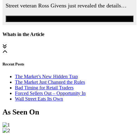
Street veteran Ross Givens just revealed the details…
Watch the Urgent Briefing
Whats in the Article
Recent Posts
The Market’s New Hidden Trap
The Market Just Changed the Rules
Bad Timing for Retail Traders
Forced Sellers Out – Opportunity In
Wall Street Eats Its Own
As Seen On