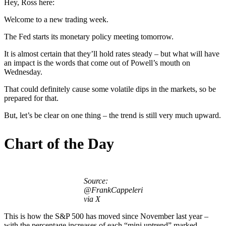
Hey, Ross here:
Welcome to a new trading week.
The Fed starts its monetary policy meeting tomorrow.
It is almost certain that they’ll hold rates steady – but what will have
an impact is the words that come out of Powell’s mouth on
Wednesday.
That could definitely cause some volatile dips in the markets, so be
prepared for that.
But, let’s be clear on one thing – the trend is still very much upward.
Chart of the Day
Source:
@FrankCappeleri
via X
This is how the S&P 500 has moved since November last year –
with the percentage increases of each “mini uptrend” marked.