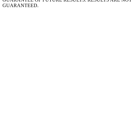
GUARANTEED.