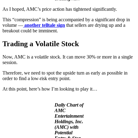
As I hoped, AMC’s price action has tightened significantly.
This “compression” is being accompanied by a significant drop in
volume —
another telltale sign
that sellers are drying up and a
breakout could be imminent.
Trading a Volatile Stock
Now, AMC is a volatile stock. It can move 30% or more in a single
session.
Therefore, we need to spot the upside turn as early as possible in
order to find a low-risk entry point.
At this point, here’s how I’m looking to play it…
Daily Chart of
AMC
Entertainment
Holdings, Inc.
(AMC) with
Potential