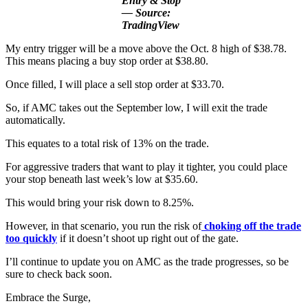
Entry & Stop
— Source:
TradingView
My entry trigger will be a move above the Oct. 8 high of $38.78.
This means placing a buy stop order at $38.80.
Once filled, I will place a sell stop order at $33.70.
So, if AMC takes out the September low, I will exit the trade
automatically.
This equates to a total risk of 13% on the trade.
For aggressive traders that want to play it tighter, you could place
your stop beneath last week’s low at $35.60.
This would bring your risk down to 8.25%.
However, in that scenario, you run the risk of
choking off the trade
too quickly
if it doesn’t shoot up right out of the gate.
I’ll continue to update you on AMC as the trade progresses, so be
sure to check back soon.
Embrace the Surge,