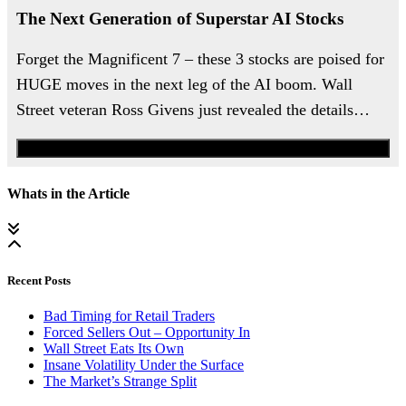
The Next Generation of Superstar AI Stocks
Forget the Magnificent 7 – these 3 stocks are poised for
HUGE moves in the next leg of the AI boom. Wall
Street veteran Ross Givens just revealed the details…
Watch the Urgent Briefing
Whats in the Article
Recent Posts
Bad Timing for Retail Traders
Forced Sellers Out – Opportunity In
Wall Street Eats Its Own
Insane Volatility Under the Surface
The Market’s Strange Split