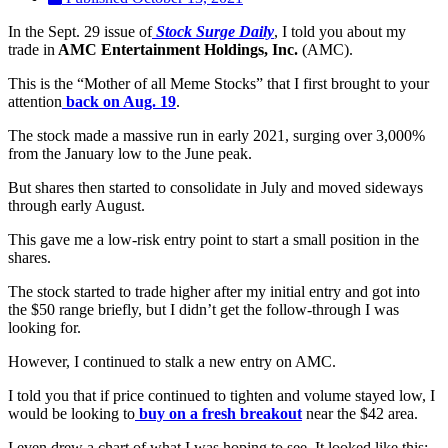
In the Sept. 29 issue of
Stock Surge Daily
, I told you about my
trade in
AMC Entertainment Holdings, Inc.
(AMC).
This is the “Mother of all Meme Stocks” that I first brought to your
attention
back on Aug. 19
.
The stock made a massive run in early 2021, surging over 3,000%
from the January low to the June peak.
But shares then started to consolidate in July and moved sideways
through early August.
This gave me a low-risk entry point to start a small position in the
shares.
The stock started to trade higher after my initial entry and got into
the $50 range briefly, but I didn’t get the follow-through I was
looking for.
However, I continued to stalk a new entry on AMC.
I told you that if price continued to tighten and volume stayed low, I
would be looking to
buy on a fresh breakout
near the $42 area.
I even drew a chart of what I was hoping to see. It looked like this: