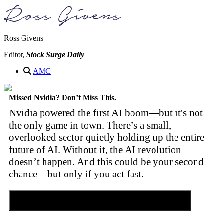
Ross Givens
Editor,
Stock Surge Daily
AMC
Missed Nvidia? Don’t Miss This.
Nvidia powered the first AI boom—but it's not
the only game in town. There’s a small,
overlooked sector quietly holding up the entire
future of AI. Without it, the AI revolution
doesn’t happen. And this could be your second
chance—but only if you act fast.
Discover the Tiny Sector Behind the AI Boom