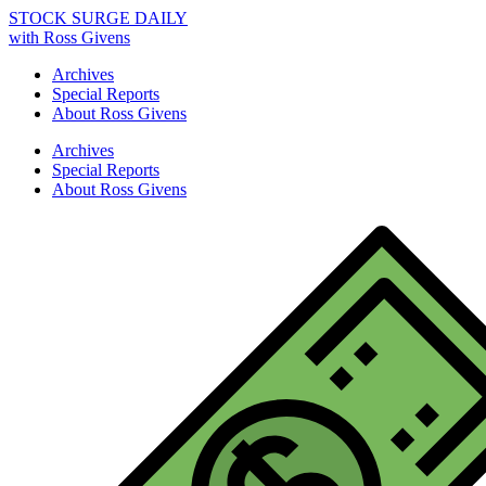
STOCK SURGE DAILY
with Ross Givens
Archives
Special Reports
About Ross Givens
Archives
Special Reports
About Ross Givens