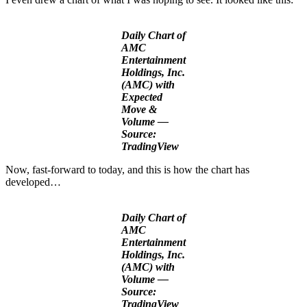
Daily Chart of
AMC
Entertainment
Holdings, Inc.
(AMC) with
Expected
Move &
Volume —
Source:
TradingView
Now, fast-forward to today, and this is how the chart has
developed…
Daily Chart of
AMC
Entertainment
Holdings, Inc.
(AMC) with
Volume —
Source:
TradingView