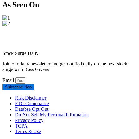
As Seen On
Stock Surge Daily
Join our daily newsletter and get notified daily on the next stock
surge with Ross Givens
Email
Subscribe Now
Risk Disclaimer
FTC Compliance
Databse Opt-Out​
Do Not Sell My Personal Information
Privacy Policy
TCPA
Terms & Use