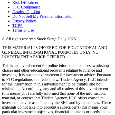
Risk Disclaimer
FTC Compliance
Databse Opt-Out​
Do Not Sell My Personal Information
Privacy Policy
TCPA
Terms & Use
© All rights reserved Stock Surge Daily 2026
THIS MATERIAL IS OFFERED FOR EDUCATIONAL AND
GENERAL INFORMATIONAL PURPOSES ONLY. NO
INVESTMENT ADVICE OFFERED.
This is an advertisement for online information courses, workshops,
classes and other educational programs relating to finance and
investing. It is not an advertisement for investment advice. Pursuant
to FTC regulations and federal law, Traders Agency, LLC intends
for the information in this advertisement to be truthful and not
misleading. Accordingly, any and all readers of this advertisement
(this means you) are fully informed that none of the information,
material, or courses that Traders Agency, LLC offers constitute
investment advice as defined by the SEC and by federal law. These
materials do not take into account a subscriber’s (this means your)
particular investment objectives, financial situations or needs and is