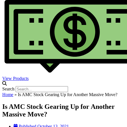
View Products
Search
Home
»
Is AMC Stock Gearing Up for Another Massive Move?
Is AMC Stock Gearing Up for Another
Massive Move?
Published
October 13, 2021