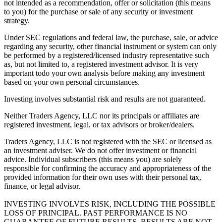
not intended as a recommendation, offer or solicitation (this means
to you) for the purchase or sale of any security or investment
strategy.
Under SEC regulations and federal law, the purchase, sale, or advice
regarding any security, other financial instrument or system can only
be performed by a registered/licensed industry representative such
as, but not limited to, a registered investment advisor. It is very
important todo your own analysis before making any investment
based on your own personal circumstances.
Investing involves substantial risk and results are not guaranteed.
Neither Traders Agency, LLC nor its principals or affiliates are
registered investment, legal, or tax advisors or broker/dealers.
Traders Agency, LLC is not registered with the SEC or licensed as
an investment adviser. We do not offer investment or financial
advice. Individual subscribers (this means you) are solely
responsible for confirming the accuracy and appropriateness of the
provided information for their own uses with their personal tax,
finance, or legal advisor.
INVESTING INVOLVES RISK, INCLUDING THE POSSIBLE
LOSS OF PRINCIPAL. PAST PERFORMANCE IS NO
GUARANTEE OF FUTURE RESULTS. RESULTS ARE NOT