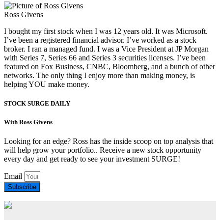
Ross Givens
I bought my first stock when I was 12 years old. It was Microsoft.
I’ve been a registered financial advisor. I’ve worked as a stock
broker. I ran a managed fund. I was a Vice President at JP Morgan
with Series 7, Series 66 and Series 3 securities licenses. I’ve been
featured on Fox Business, CNBC, Bloomberg, and a bunch of other
networks. The only thing I enjoy more than making money, is
helping YOU make money.
STOCK SURGE DAILY
With Ross Givens
Looking for an edge? Ross has the inside scoop on top analysis that
will help grow your portfolio.. Receive a new stock opportunity
every day and get ready to see your investment SURGE!
Email
Subscribe