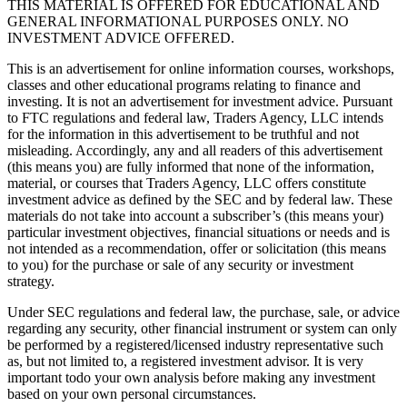
THIS MATERIAL IS OFFERED FOR EDUCATIONAL AND
GENERAL INFORMATIONAL PURPOSES ONLY. NO
INVESTMENT ADVICE OFFERED.
This is an advertisement for online information courses, workshops,
classes and other educational programs relating to finance and
investing. It is not an advertisement for investment advice. Pursuant
to FTC regulations and federal law, Traders Agency, LLC intends
for the information in this advertisement to be truthful and not
misleading. Accordingly, any and all readers of this advertisement
(this means you) are fully informed that none of the information,
material, or courses that Traders Agency, LLC offers constitute
investment advice as defined by the SEC and by federal law. These
materials do not take into account a subscriber’s (this means your)
particular investment objectives, financial situations or needs and is
not intended as a recommendation, offer or solicitation (this means
to you) for the purchase or sale of any security or investment
strategy.
Under SEC regulations and federal law, the purchase, sale, or advice
regarding any security, other financial instrument or system can only
be performed by a registered/licensed industry representative such
as, but not limited to, a registered investment advisor. It is very
important todo your own analysis before making any investment
based on your own personal circumstances.