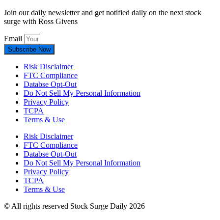
Join our daily newsletter and get notified daily on the next stock
surge with Ross Givens
Email
Subscribe Now
Risk Disclaimer
FTC Compliance
Databse Opt-Out​
Do Not Sell My Personal Information
Privacy Policy
TCPA
Terms & Use
Risk Disclaimer
FTC Compliance
Databse Opt-Out​
Do Not Sell My Personal Information
Privacy Policy
TCPA
Terms & Use
© All rights reserved Stock Surge Daily 2026