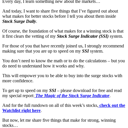
Every day, I learn something new about the markets…
And today, I want to share five things that I’ve figured out about
what makes for better stocks before I tell you about them inside
Stock Surge Daily
.
Of course, the foundation of what makes for a winning stock is that
it first clears the vetting of my
Stock Surge Indicator (SSI)
system.
For those of you that have recently joined us, I strongly recommend
making sure that you are up to speed on my
SSI
system.
You don’t need to know the math or to do the calculations – but you
do need to understand how it works and why.
This will empower you to be able to buy into the surge stocks with
more confidence.
To get up to speed on my
SSI
– please download for free and read
my special report:
The Magic of the Stock Surge Indicator
.
And for the full rundown on all of this week’s stocks,
check out the
Watchlist right here
.
But now, let me share five things that make for strong, winning
stocks…