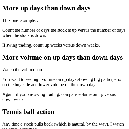
More up days than down days
This one is simple…
Count the number of days the stock is up versus the number of days
when the stock is down.
If swing trading, count up weeks versus down weeks.
More volume on up days than down days
Watch the volume too.
You want to see high volume on up days showing big participation
on the buy side and lower volume on the down days.
Again, if you are swing trading, compare volume on up versus
down weeks.
Tennis ball action
Any time a stock pulls back (which is natural, by the way), I watch