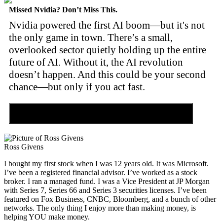
Missed Nvidia? Don’t Miss This.
Nvidia powered the first AI boom—but it's not
the only game in town. There’s a small,
overlooked sector quietly holding up the entire
future of AI. Without it, the AI revolution
doesn’t happen. And this could be your second
chance—but only if you act fast.
Discover the Tiny Sector Behind the AI Boom
Ross Givens
I bought my first stock when I was 12 years old. It was Microsoft.
I’ve been a registered financial advisor. I’ve worked as a stock
broker. I ran a managed fund. I was a Vice President at JP Morgan
with Series 7, Series 66 and Series 3 securities licenses. I’ve been
featured on Fox Business, CNBC, Bloomberg, and a bunch of other
networks. The only thing I enjoy more than making money, is
helping YOU make money.