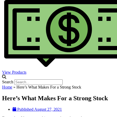
View Products
Search
Home
»
Here’s What Makes For a Strong Stock
Here’s What Makes For a Strong Stock
Published
August 27, 2021