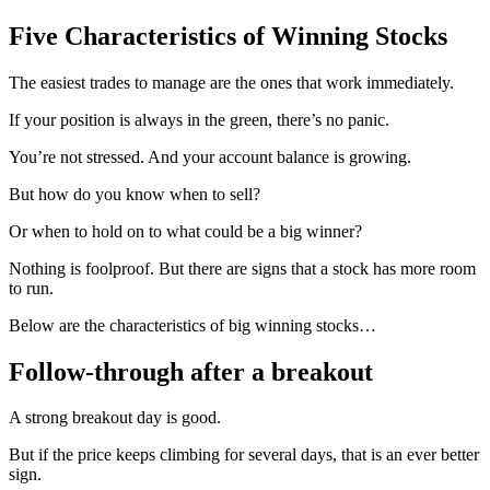
Five Characteristics of Winning Stocks
The easiest trades to manage are the ones that work immediately.
If your position is always in the green, there’s no panic.
You’re not stressed. And your account balance is growing.
But how do you know when to sell?
Or when to hold on to what could be a big winner?
Nothing is foolproof. But there are signs that a stock has more room
to run.
Below are the characteristics of big winning stocks…
Follow-through after a breakout
A strong breakout day is good.
But if the price keeps climbing for several days, that is an ever better
sign.