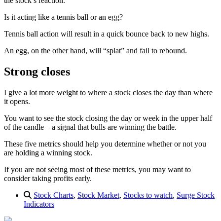
the stock’s reaction.
Is it acting like a tennis ball or an egg?
Tennis ball action will result in a quick bounce back to new highs.
An egg, on the other hand, will “splat” and fail to rebound.
Strong closes
I give a lot more weight to where a stock closes the day than where
it opens.
You want to see the stock closing the day or week in the upper half
of the candle – a signal that bulls are winning the battle.
These five metrics should help you determine whether or not you
are holding a winning stock.
If you are not seeing most of these metrics, you may want to
consider taking profits early.
Stock Charts
,
Stock Market
,
Stocks to watch
,
Surge Stock
Indicators