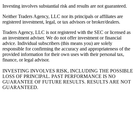
Investing involves substantial risk and results are not guaranteed.
Neither Traders Agency, LLC nor its principals or affiliates are
registered investment, legal, or tax advisors or broker/dealers.
Traders Agency, LLC is not registered with the SEC or licensed as
an investment adviser. We do not offer investment or financial
advice. Individual subscribers (this means you) are solely
responsible for confirming the accuracy and appropriateness of the
provided information for their own uses with their personal tax,
finance, or legal advisor.
INVESTING INVOLVES RISK, INCLUDING THE POSSIBLE
LOSS OF PRINCIPAL. PAST PERFORMANCE IS NO
GUARANTEE OF FUTURE RESULTS. RESULTS ARE NOT
GUARANTEED.