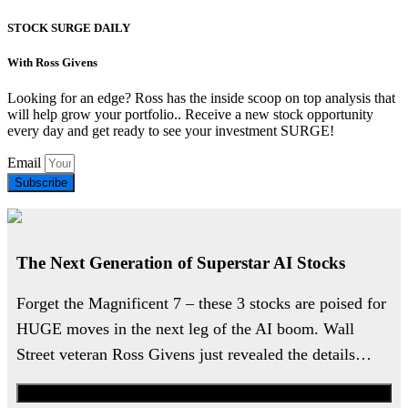
STOCK SURGE DAILY
With Ross Givens
Looking for an edge? Ross has the inside scoop on top analysis that
will help grow your portfolio.. Receive a new stock opportunity
every day and get ready to see your investment SURGE!
Email
Subscribe
The Next Generation of Superstar AI Stocks
Forget the Magnificent 7 – these 3 stocks are poised for
HUGE moves in the next leg of the AI boom. Wall
Street veteran Ross Givens just revealed the details…
Watch the Urgent Briefing