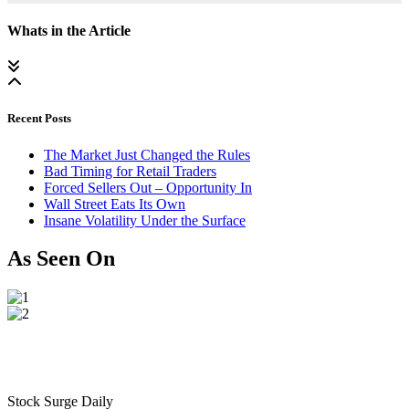
Whats in the Article
Recent Posts
The Market Just Changed the Rules
Bad Timing for Retail Traders
Forced Sellers Out – Opportunity In
Wall Street Eats Its Own
Insane Volatility Under the Surface
As Seen On
Stock Surge Daily