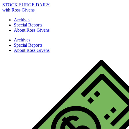
STOCK SURGE DAILY
with Ross Givens
Archives
Special Reports
About Ross Givens
Archives
Special Reports
About Ross Givens