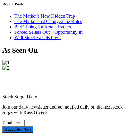
Recent Posts
The Market’s New Hidden Trap
The Market Just Changed the Rules
Bad Timing for Retail Traders
Forced Sellers Out – Opportunity In
Wall Street Eats Its Own
As Seen On
Stock Surge Daily
Join our daily newsletter and get notified daily on the next stock
surge with Ross Givens
Email
Subscribe Now