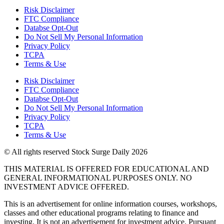
Risk Disclaimer
FTC Compliance
Databse Opt-Out​
Do Not Sell My Personal Information
Privacy Policy
TCPA
Terms & Use
Risk Disclaimer
FTC Compliance
Databse Opt-Out​
Do Not Sell My Personal Information
Privacy Policy
TCPA
Terms & Use
© All rights reserved Stock Surge Daily 2026
THIS MATERIAL IS OFFERED FOR EDUCATIONAL AND
GENERAL INFORMATIONAL PURPOSES ONLY. NO
INVESTMENT ADVICE OFFERED.
This is an advertisement for online information courses, workshops,
classes and other educational programs relating to finance and
investing. It is not an advertisement for investment advice. Pursuant