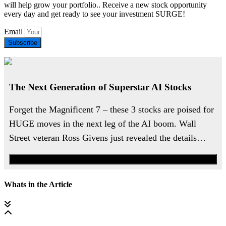
will help grow your portfolio.. Receive a new stock opportunity
every day and get ready to see your investment SURGE!
Email
Subscribe
The Next Generation of Superstar AI Stocks
Forget the Magnificent 7 – these 3 stocks are poised for
HUGE moves in the next leg of the AI boom. Wall
Street veteran Ross Givens just revealed the details…
Watch the Urgent Briefing
Whats in the Article