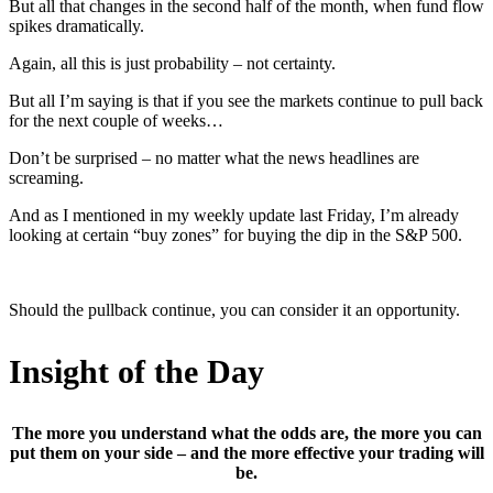
But all that changes in the second half of the month, when fund flow
spikes dramatically.
Again, all this is just probability – not certainty.
But all I’m saying is that if you see the markets continue to pull back
for the next couple of weeks…
Don’t be surprised – no matter what the news headlines are
screaming.
And as I mentioned in my weekly update last Friday, I’m already
looking at certain “buy zones” for buying the dip in the S&P 500.
Should the pullback continue, you can consider it an opportunity.
Insight of the Day
The more you understand what the odds are, the more you can
put them on your side – and the more effective your trading will
be.