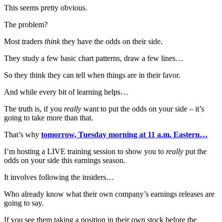
This seems pretty obvious.
The problem?
Most traders
think
they have the odds on their side.
They study a few basic chart patterns, draw a few lines…
So they think they can tell when things are in their favor.
And while every bit of learning helps…
The truth is, if you
really
want to put the odds on your side – it’s
going to take more than that.
That’s why
tomorrow, Tuesday morning at 11 a.m. Eastern…
I’m hosting a LIVE training session to show you to
really
put the
odds on your side this earnings season.
It involves following the insiders…
Who already know what their own company’s earnings releases are
going to say.
If you see them taking a position in their own stock before the