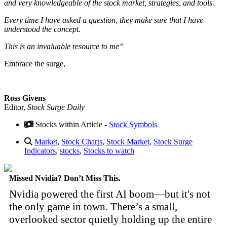
and very knowledgeable of the stock market, strategies, and tools.
Every time I have asked a question, they make sure that I have
understood the concept.
This is an invaluable resource to me”
Embrace the surge,
Ross Givens
Editor,
Stock Surge Daily
Stocks within Article -
Stock Symbols
Market
,
Stock Charts
,
Stock Market
,
Stock Surge
Indicators
,
stocks
,
Stocks to watch
Missed Nvidia? Don’t Miss This.
Nvidia powered the first AI boom—but it's not
the only game in town. There’s a small,
overlooked sector quietly holding up the entire