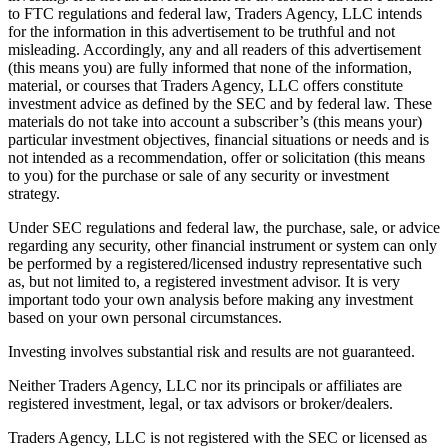
to FTC regulations and federal law, Traders Agency, LLC intends
for the information in this advertisement to be truthful and not
misleading. Accordingly, any and all readers of this advertisement
(this means you) are fully informed that none of the information,
material, or courses that Traders Agency, LLC offers constitute
investment advice as defined by the SEC and by federal law. These
materials do not take into account a subscriber’s (this means your)
particular investment objectives, financial situations or needs and is
not intended as a recommendation, offer or solicitation (this means
to you) for the purchase or sale of any security or investment
strategy.
Under SEC regulations and federal law, the purchase, sale, or advice
regarding any security, other financial instrument or system can only
be performed by a registered/licensed industry representative such
as, but not limited to, a registered investment advisor. It is very
important todo your own analysis before making any investment
based on your own personal circumstances.
Investing involves substantial risk and results are not guaranteed.
Neither Traders Agency, LLC nor its principals or affiliates are
registered investment, legal, or tax advisors or broker/dealers.
Traders Agency, LLC is not registered with the SEC or licensed as