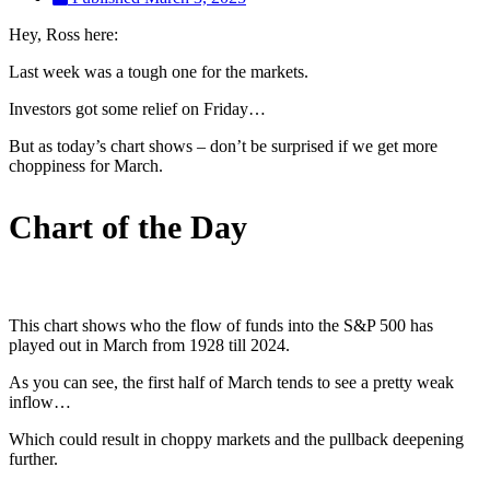
Hey, Ross here:
Last week was a tough one for the markets.
Investors got some relief on Friday…
But as today’s chart shows – don’t be surprised if we get more
choppiness for March.
Chart of the Day
This chart shows who the flow of funds into the S&P 500 has
played out in March from 1928 till 2024.
As you can see, the first half of March tends to see a pretty weak
inflow…
Which could result in choppy markets and the pullback deepening
further.