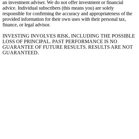
an investment adviser. We do not offer investment or financial
advice. Individual subscribers (this means you) are solely
responsible for confirming the accuracy and appropriateness of the
provided information for their own uses with their personal tax,
finance, or legal advisor.
INVESTING INVOLVES RISK, INCLUDING THE POSSIBLE
LOSS OF PRINCIPAL. PAST PERFORMANCE IS NO
GUARANTEE OF FUTURE RESULTS. RESULTS ARE NOT
GUARANTEED.