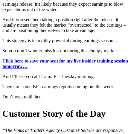
earnings release, it’s likely because they expect earnings to blow
expectations out of the water.
And if you see them taking a position right after the release, it
usually means they felt the market “overreacted” to the earnings –
and are positioning themselves to take advantage.
This strategy is incredibly powerful during earnings season…
So you don’t want to miss it – not during this choppy market.
Click here to save your seat for my live insider training session
tomorrow…
And I’ll see you at 11 a.m. ET Tuesday morning.
There are some BIG earnings reports coming out this week.
Don’t wait until then.
Customer Story of the Day
“The Folks at Traders Agency Customer Service are responsive,