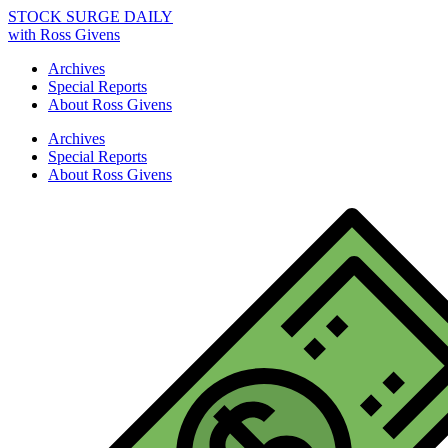
STOCK SURGE DAILY
with Ross Givens
Archives
Special Reports
About Ross Givens
Archives
Special Reports
About Ross Givens