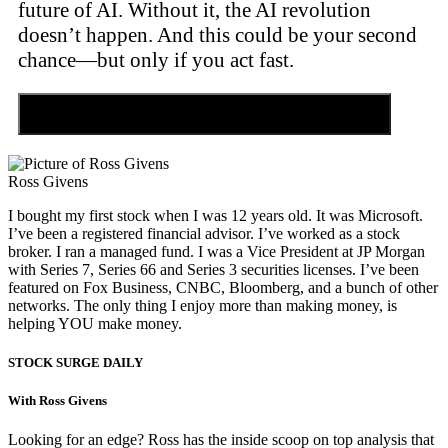
future of AI. Without it, the AI revolution
doesn’t happen. And this could be your second
chance—but only if you act fast.
Discover the Tiny Sector Behind the AI Boom
Ross Givens
I bought my first stock when I was 12 years old. It was Microsoft.
I’ve been a registered financial advisor. I’ve worked as a stock
broker. I ran a managed fund. I was a Vice President at JP Morgan
with Series 7, Series 66 and Series 3 securities licenses. I’ve been
featured on Fox Business, CNBC, Bloomberg, and a bunch of other
networks. The only thing I enjoy more than making money, is
helping YOU make money.
STOCK SURGE DAILY
With Ross Givens
Looking for an edge? Ross has the inside scoop on top analysis that