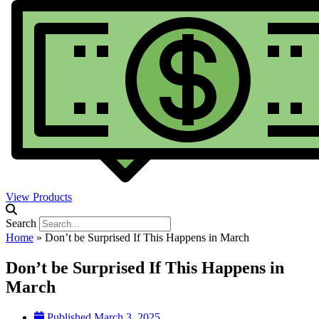
View Products
Search
Home
»
Don’t be Surprised If This Happens in March
Don’t be Surprised If This Happens in
March
Published
March 3, 2025