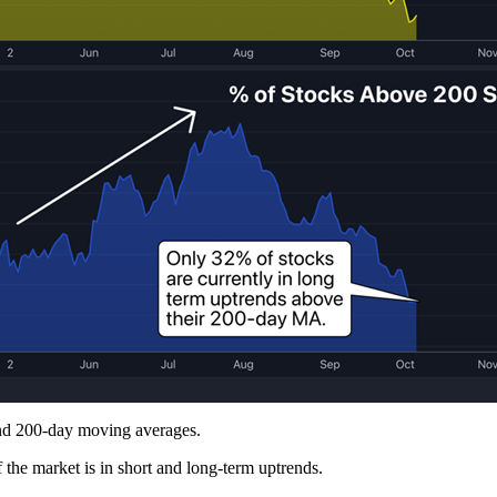
 and 200-day moving averages.
 the market is in short and long-term uptrends.