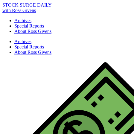
STOCK SURGE DAILY
with Ross Givens
Archives
Special Reports
About Ross Givens
Archives
Special Reports
About Ross Givens