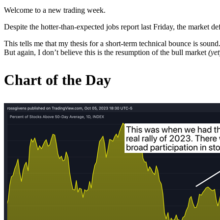
Welcome to a new trading week.
Despite the hotter-than-expected jobs report last Friday, the market d
This tells me that my thesis for a short-term technical bounce is sound
But again, I don’t believe this is the resumption of the bull market
(yet
Chart of the Day