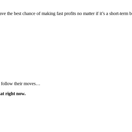
ve the best chance of making fast profits no matter if it’s a short-term 
to follow their moves…
hat right now.