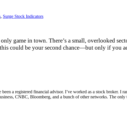
h
,
Surge Stock Indicators
only game in town. There’s a small, overlooked sector
this could be your second chance—but only if you act
e been a registered financial advisor. I’ve worked as a stock broker. I 
Fox Business, CNBC, Bloomberg, and a bunch of other networks. The on