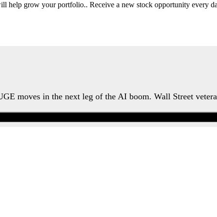
will help grow your portfolio.. Receive a new stock opportunity every
HUGE moves in the next leg of the AI boom. Wall Street veter
Watch the Urgent Briefing