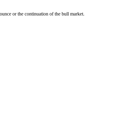
bounce or the continuation of the bull market.