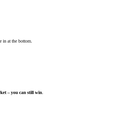
e in at the bottom.
et – you can still win
.