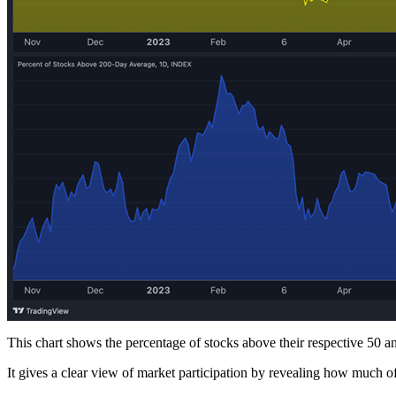
This chart shows the percentage of stocks above their respective 50
It gives a clear view of market participation by revealing how much of