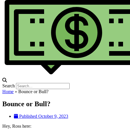
Search
Home
»
Bounce or Bull?
Bounce or Bull?
Published
October 9, 2023
Hey, Ross here: