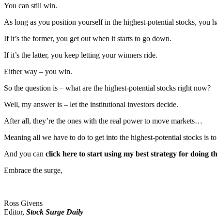
You can still win.
As long as you position yourself in the highest-potential stocks, you ha
If it’s the former, you get out when it starts to go down.
If it’s the latter, you keep letting your winners ride.
Either way – you win.
So the question is – what are the highest-potential stocks right now?
Well, my answer is – let the institutional investors decide.
After all, they’re the ones with the real power to move markets…
Meaning all we have to do to get into the highest-potential stocks is 
And you can
click here to start using my best strategy for doing t
Embrace the surge,
Ross Givens
Editor,
Stock Surge Daily