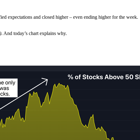
efied expectations and closed higher – even ending higher for the week.
.
)
. And today’s chart explains why.