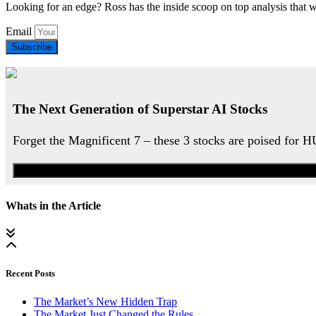
Looking for an edge? Ross has the inside scoop on top analysis that 
Email
Subscribe
The Next Generation of Superstar AI Stocks
Forget the Magnificent 7 – these 3 stocks are poised for 
Whats in the Article
Recent Posts
The Market’s New Hidden Trap
The Market Just Changed the Rules