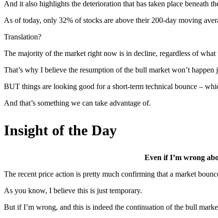
And it also highlights the deterioration that has taken place beneath t
As of today, only 32% of stocks are above their 200-day moving ave
Translation?
The majority of the market right now is in decline, regardless of what 
That’s why I believe the resumption of the bull market won’t happen ju
BUT things are looking good for a short-term technical bounce – which
And that’s something we can take advantage of.
Insight of the Day
Even if I’m wrong abou
The recent price action is pretty much confirming that a market bounce 
As you know, I believe this is just temporary.
But if I’m wrong, and this is indeed the continuation of the bull mar