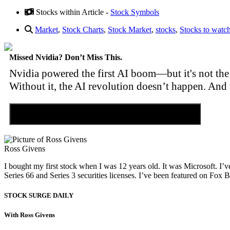
Stocks within Article -
Stock Symbols
Market
,
Stock Charts
,
Stock Market
,
stocks
,
Stocks to watc
Missed Nvidia? Don’t Miss This.
Nvidia powered the first AI boom—but it's not the 
Without it, the AI revolution doesn’t happen. And 
Discover the Tiny Sector Behind the AI Boom
Ross Givens
I bought my first stock when I was 12 years old. It was Microsoft. I’v
Series 66 and Series 3 securities licenses. I’ve been featured on 
STOCK SURGE DAILY
With Ross Givens