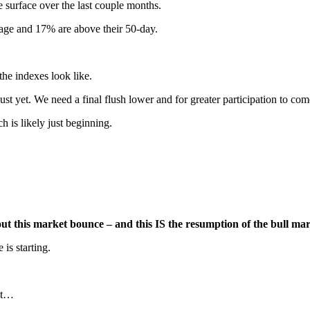
he surface over the last couple months.
rage and 17% are above their 50-day.
the indexes look like.
st yet. We need a final flush lower and for greater participation to com
 is likely just beginning.
t this market bounce – and this IS the resumption of the bull mark
is starting.
ket…