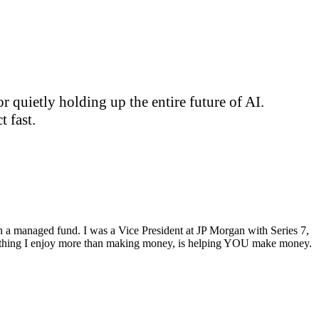
 quietly holding up the entire future of AI.
 fast.
ran a managed fund. I was a Vice President at JP Morgan with Series 7,
ly thing I enjoy more than making money, is helping YOU make money.