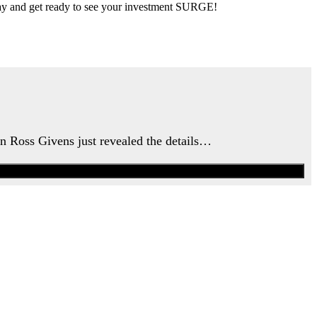
 day and get ready to see your investment SURGE!
an Ross Givens just revealed the details…