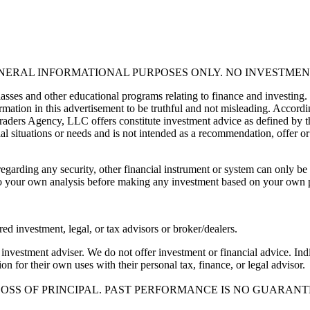
ENERAL INFORMATIONAL PURPOSES ONLY. NO INVESTMEN
asses and other educational programs relating to finance and investing.
mation in this advertisement to be truthful and not misleading. Accordin
 Traders Agency, LLC offers constitute investment advice as defined by 
al situations or needs and is not intended as a recommendation, offer or 
egarding any security, other financial instrument or system can only be 
 todo your own analysis before making any investment based on your own
red investment, legal, or tax advisors or broker/dealers.
nvestment adviser. We do not offer investment or financial advice. Indi
n for their own uses with their personal tax, finance, or legal advisor.
LOSS OF PRINCIPAL. PAST PERFORMANCE IS NO GUARANT