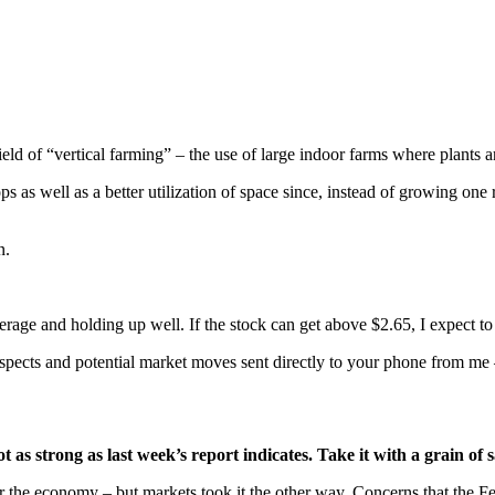
eld of “vertical farming” – the use of large indoor farms where plants ar
 as well as a better utilization of space since, instead of growing one
n.
erage and holding up well. If the stock can get above $2.65, I expect to
ospects and potential market moves sent directly to your phone from me 
 as strong as last week’s report indicates. Take it with a grain of s
 the economy – but markets took it the other way. Concerns that the Fe