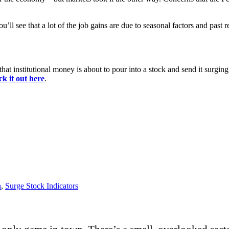
u’ll see that a lot of the job gains are due to seasonal factors and past r
hat institutional money is about to pour into a stock and send it surging.
k it out here
.
h
,
Surge Stock Indicators