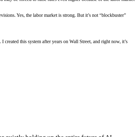
evisions. Yes, the labor market is strong. But it’s not “blockbuster”
 I created this system after years on Wall Street, and right now, it’s