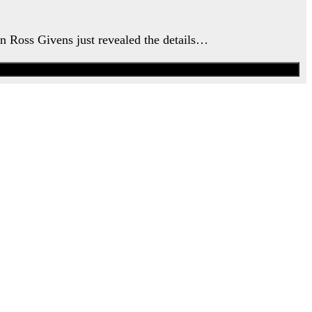
an Ross Givens just revealed the details…