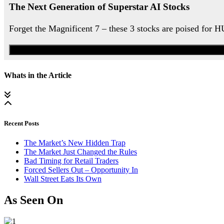
The Next Generation of Superstar AI Stocks
Forget the Magnificent 7 – these 3 stocks are poised for 
Whats in the Article
Recent Posts
The Market’s New Hidden Trap
The Market Just Changed the Rules
Bad Timing for Retail Traders
Forced Sellers Out – Opportunity In
Wall Street Eats Its Own
As Seen On