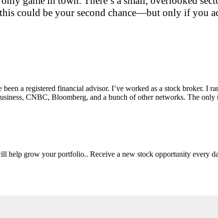
only game in town. There’s a small, overlooked sector
this could be your second chance—but only if you act
e been a registered financial advisor. I’ve worked as a stock broker. I 
Fox Business, CNBC, Bloomberg, and a bunch of other networks. The on
will help grow your portfolio.. Receive a new stock opportunity every