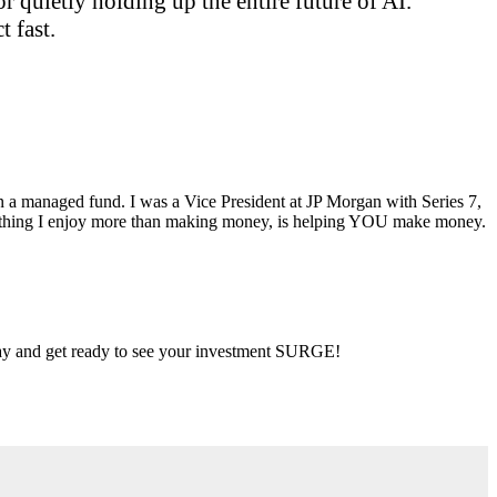
 quietly holding up the entire future of AI.
 fast.
ran a managed fund. I was a Vice President at JP Morgan with Series 7,
ly thing I enjoy more than making money, is helping YOU make money.
 day and get ready to see your investment SURGE!