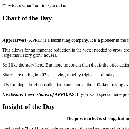
Check out what I got for you today.
Chart of the Day
AppHarvest
(APPH) is a fascinating company. It is a pioneer in the fi
This allows for an immense reduction in the water needed to grow crops
large multi-story grow houses.
So I like the story here. But more important than that is the price actio
Shares are up big in 2023 – having roughly tripled as of today.
It is forming a brief consolidation zone here at the 200-day moving av
Disclosure: I own shares of APPH.
P.S.
If you want special trade pr
Insight of the Day
The jobs market is strong, but not
Last week’s “blockbuster” jobs report might have been a good sign for