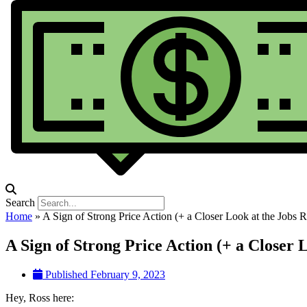
Search
Home
»
A Sign of Strong Price Action (+ a Closer Look at the Jobs R
A Sign of Strong Price Action (+ a Closer 
Published
February 9, 2023
Hey, Ross here: