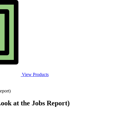
View Products
eport)
Look at the Jobs Report)