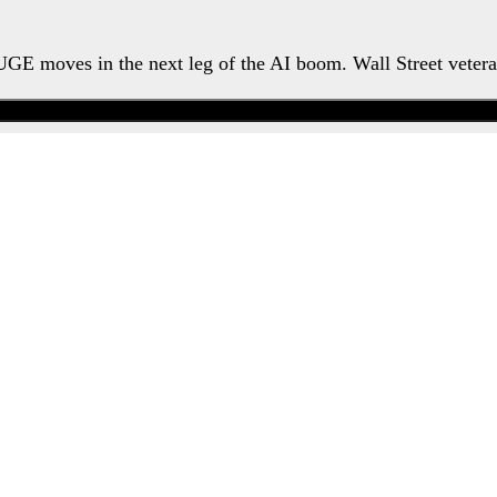
HUGE moves in the next leg of the AI boom. Wall Street veter
Watch the Urgent Briefing