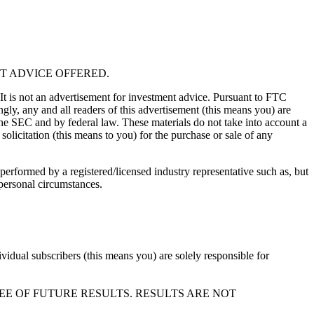
T ADVICE OFFERED.
 It is not an advertisement for investment advice. Pursuant to FTC
gly, any and all readers of this advertisement (this means you) are
the SEC and by federal law. These materials do not take into account a
solicitation (this means to you) for the purchase or sale of any
performed by a registered/licensed industry representative such as, but
 personal circumstances.
vidual subscribers (this means you) are solely responsible for
EE OF FUTURE RESULTS. RESULTS ARE NOT