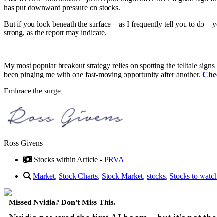
has put downward pressure on stocks.
But if you look beneath the surface – as I frequently tell you to do – yo
strong, as the report may indicate.
My most popular breakout strategy relies on spotting the telltale signs t
been pinging me with one fast-moving opportunity after another.
Chec
Embrace the surge,
Ross Givens
Stocks within Article -
PRVA
Market
,
Stock Charts
,
Stock Market
,
stocks
,
Stocks to watc
Missed Nvidia? Don’t Miss This.