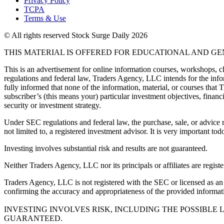
Privacy Policy
TCPA
Terms & Use
© All rights reserved Stock Surge Daily 2026
THIS MATERIAL IS OFFERED FOR EDUCATIONAL AND G
This is an advertisement for online information courses, workshops, cl
regulations and federal law, Traders Agency, LLC intends for the infor
fully informed that none of the information, material, or courses that
subscriber’s (this means your) particular investment objectives, financi
security or investment strategy.
Under SEC regulations and federal law, the purchase, sale, or advice r
not limited to, a registered investment advisor. It is very important
Investing involves substantial risk and results are not guaranteed.
Neither Traders Agency, LLC nor its principals or affiliates are registe
Traders Agency, LLC is not registered with the SEC or licensed as an i
confirming the accuracy and appropriateness of the provided informatio
INVESTING INVOLVES RISK, INCLUDING THE POSSIBLE 
GUARANTEED.