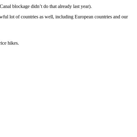
nal blockage didn’t do that already last year).
awful lot of countries as well, including European countries and our
ice hikes.