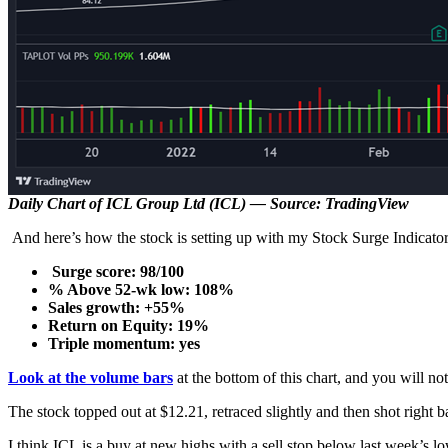
Daily Chart of ICL Group Ltd (ICL) — Source: TradingView
And here’s how the stock is setting up with my Stock Surge Indicat
Surge score: 98/100
% Above 52-wk low: 108%
Sales growth: +55%
Return on Equity: 19%
Triple momentum: yes
Look at the volume bars
at the bottom of this chart, and you will no
The stock topped out at $12.21, retraced slightly and then shot right ba
I think ICL is a buy at new highs with a sell stop below last week’s lo