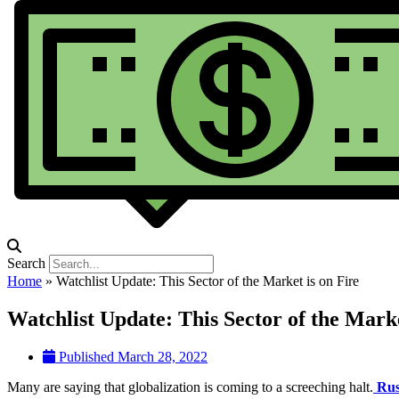
Search
Home
»
Watchlist Update: This Sector of the Market is on Fire
Watchlist Update: This Sector of the Marke
Published
March 28, 2022
Many are saying that globalization is coming to a screeching halt.
Rus