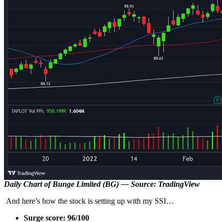
Daily Chart of Bunge Limited (BG) — Source: TradingView
And here’s how the stock is setting up with my SSI…
Surge score: 96/100