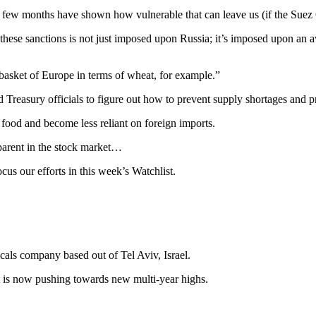
 few months have shown how vulnerable that can leave us (if the Suez Ca
f these sanctions is not just imposed upon Russia; it’s imposed upon an 
asket of Europe in terms of wheat, for example.”
 Treasury officials to figure out how to prevent supply shortages and pr
 food and become less reliant on foreign imports.
pparent in the stock market…
ocus our efforts in this week’s Watchlist.
icals company based out of Tel Aviv, Israel.
but is now pushing towards new multi-year highs.