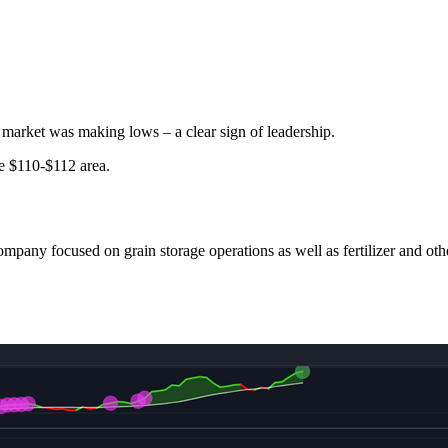
 market was making lows – a clear sign of leadership.
e $110-$112 area.
ompany focused on grain storage operations as well as fertilizer and oth