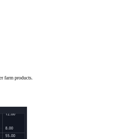
er farm products.