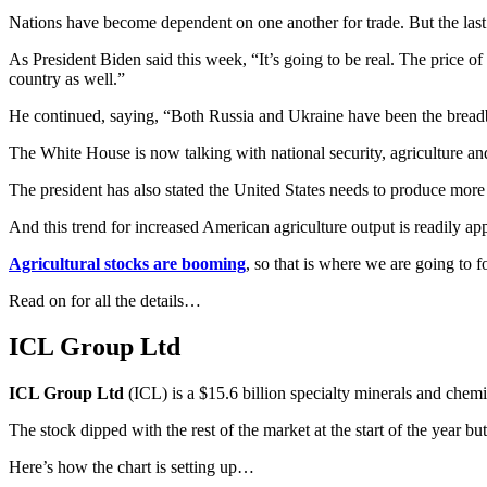
Nations have become dependent on one another for trade. But the last
As President Biden said this week, “It’s going to be real. The price o
country as well.”
He continued, saying, “Both Russia and Ukraine have been the breadb
The White House is now talking with national security, agriculture and
The president has also stated the United States needs to produce more
And this trend for increased American agriculture output is readily a
Agricultural stocks are booming
, so that is where we are going to f
Read on for all the details…
ICL Group Ltd
ICL Group Ltd
(ICL) is a $15.6 billion specialty minerals and chem
The stock dipped with the rest of the market at the start of the year 
Here’s how the chart is setting up…