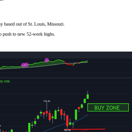
y based out of St. Louis, Missouri.
to push to new 52-week highs.