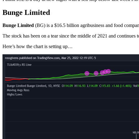
Bunge Limited
Bunge Limited
(BG) is a $16.5 billion agribusiness and food compan
The stock has been on a tear since the middle of 2021 and continues 
Here’s how the chart is setting up…