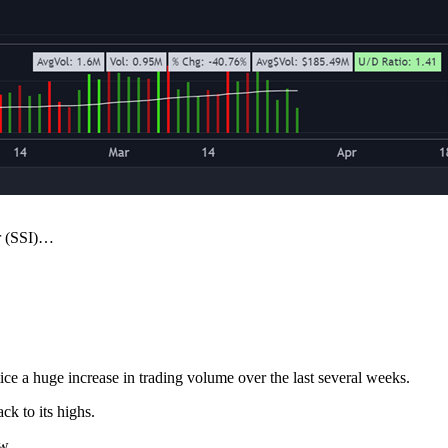
or (SSI)…
tice a huge increase in trading volume over the last several weeks.
ck to its highs.
w.