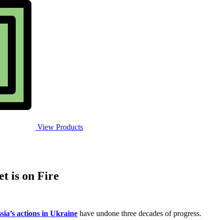
View Products
t is on Fire
sia’s actions in Ukraine
have undone three decades of progress.