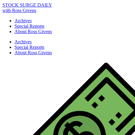
STOCK SURGE DAILY
with Ross Givens
Archives
Special Reports
About Ross Givens
Archives
Special Reports
About Ross Givens