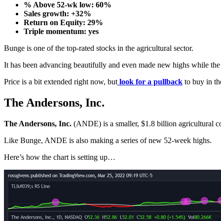
% Above 52-wk low: 60%
Sales growth: +32%
Return on Equity: 29%
Triple momentum: yes
Bunge is one of the top-rated stocks in the agricultural sector.
It has been advancing beautifully and even made new highs while the
Price is a bit extended right now, but
look for a pullback
to buy in th
The Andersons, Inc.
The Andersons, Inc.
(ANDE) is a smaller, $1.8 billion agricultural c
Like Bunge, ANDE is also making a series of new 52-week highs.
Here’s how the chart is setting up…