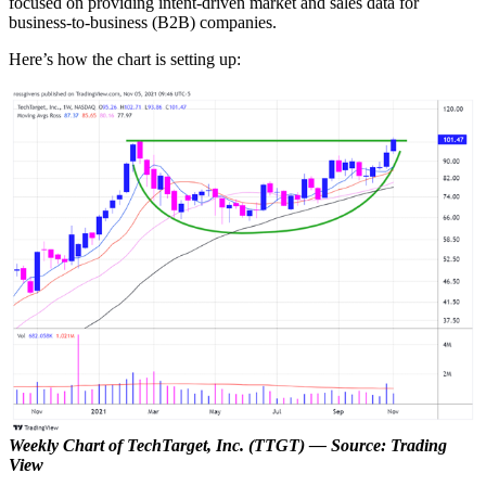
focused on providing intent-driven market and sales data for
business-to-business (B2B) companies.
Here’s how the chart is setting up:
Weekly Chart of TechTarget, Inc. (TTGT) — Source: Trading
View