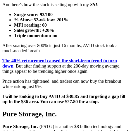
And here’s how the stock is setting up with my
SSI
:
Surge score: 93/100
% Above 52-wk low: 201%
MFI reading: 60
Sales growth: +20%
Triple momentum: no
After soaring over 800% in just 16 months, AVID stock took a
much-needed breath.
The 40% retracement caused the short-term trend to turn
down
. But after finding support at the 200-day moving average,
things appear to be trending higher once again.
Price action has tightened, and traders can now buy the breakout
while risking just 9%.
I will be looking to buy AVID at $30.85 and targeting a gap fill
up to the $36 area. You can use $27.80 for a stop.
Pure Storage, Inc.
Pure Storage, Inc.
(PSTG) is another $8 billion technology and