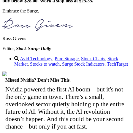
buy below $28.00. Work a stop loss at $25.35.
Embrace the Surge,
Ross Givens
Editor,
Stock Surge Daily
Avid Technology
,
Pure Storage
,
Stock Charts
,
Stock
Market
,
Stocks to watch
,
Surge Stock Indicators
,
TechTarget
Missed Nvidia? Don’t Miss This.
Nvidia powered the first AI boom—but it's not
the only game in town. There’s a small,
overlooked sector quietly holding up the entire
future of AI. Without it, the AI revolution
doesn’t happen. And this could be your second
chance—but only if you act fast.