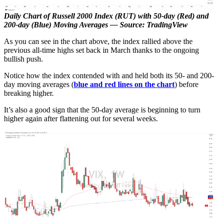
Daily Chart of Russell 2000 Index (RUT) with 50-day (Red) and
200-day (Blue) Moving Averages — Source: TradingView
As you can see in the chart above, the index rallied above the
previous all-time highs set back in March thanks to the ongoing
bullish push.
Notice how the index contended with and held both its 50- and 200-
day moving averages (
blue and red lines on the chart
) before
breaking higher.
It’s also a good sign that the 50-day average is beginning to turn
higher again after flattening out for several weeks.