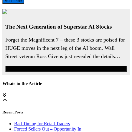
Subscribe
The Next Generation of Superstar AI Stocks
Forget the Magnificent 7 – these 3 stocks are poised for
HUGE moves in the next leg of the AI boom. Wall
Street veteran Ross Givens just revealed the details…
Watch the Urgent Briefing
Whats in the Article
Recent Posts
Bad Timing for Retail Traders
Forced Sellers Out – Opportunity In