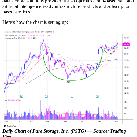
data storage solutions provider. It also operates cloud-based data and
artificial intelligence-ready infrastructure products and subscription-
based services.
Here’s how the chart is setting up:
Daily Chart of Pure Storage, Inc. (PSTG) — Source: Trading
View