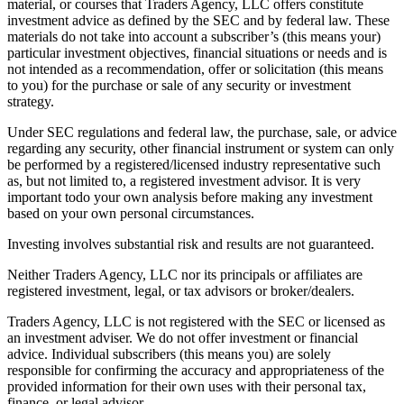
material, or courses that Traders Agency, LLC offers constitute
investment advice as defined by the SEC and by federal law. These
materials do not take into account a subscriber’s (this means your)
particular investment objectives, financial situations or needs and is
not intended as a recommendation, offer or solicitation (this means
to you) for the purchase or sale of any security or investment
strategy.
Under SEC regulations and federal law, the purchase, sale, or advice
regarding any security, other financial instrument or system can only
be performed by a registered/licensed industry representative such
as, but not limited to, a registered investment advisor. It is very
important todo your own analysis before making any investment
based on your own personal circumstances.
Investing involves substantial risk and results are not guaranteed.
Neither Traders Agency, LLC nor its principals or affiliates are
registered investment, legal, or tax advisors or broker/dealers.
Traders Agency, LLC is not registered with the SEC or licensed as
an investment adviser. We do not offer investment or financial
advice. Individual subscribers (this means you) are solely
responsible for confirming the accuracy and appropriateness of the
provided information for their own uses with their personal tax,
finance, or legal advisor.