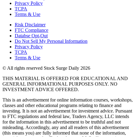
Privacy Policy
TCPA
Terms & Use
Risk Disclaimer
FTC Compliance
Databse Opt-Out​
Do Not Sell My Personal Information
Privacy Policy
TCPA
Terms & Use
© All rights reserved Stock Surge Daily 2026
THIS MATERIAL IS OFFERED FOR EDUCATIONAL AND
GENERAL INFORMATIONAL PURPOSES ONLY. NO
INVESTMENT ADVICE OFFERED.
This is an advertisement for online information courses, workshops,
classes and other educational programs relating to finance and
investing. It is not an advertisement for investment advice. Pursuant
to FTC regulations and federal law, Traders Agency, LLC intends
for the information in this advertisement to be truthful and not
misleading. Accordingly, any and all readers of this advertisement
(this means you) are fully informed that none of the information,