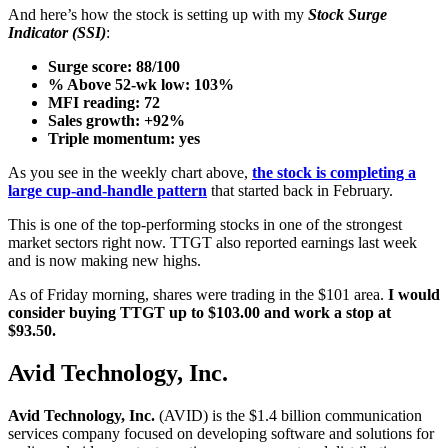
And here’s how the stock is setting up with my
Stock Surge
Indicator (SSI)
:
Surge score: 88/100
% Above 52-wk low: 103%
MFI reading: 72
Sales growth: +92%
Triple momentum: yes
As you see in the weekly chart above,
the stock is completing a
large cup-and-handle pattern
that started back in February.
This is one of the top-performing stocks in one of the strongest
market sectors right now. TTGT also reported earnings last week
and is now making new highs.
As of Friday morning, shares were trading in the $101 area.
I would
consider buying TTGT up to $103.00 and work a stop at
$93.50.
Avid Technology, Inc.
Avid Technology, Inc.
(AVID) is the $1.4 billion communication
services company focused on developing software and solutions for