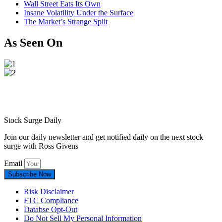
Wall Street Eats Its Own
Insane Volatility Under the Surface
The Market’s Strange Split
As Seen On
Stock Surge Daily
Join our daily newsletter and get notified daily on the next stock
surge with Ross Givens
Email
Subscribe Now
Risk Disclaimer
FTC Compliance
Databse Opt-Out​
Do Not Sell My Personal Information