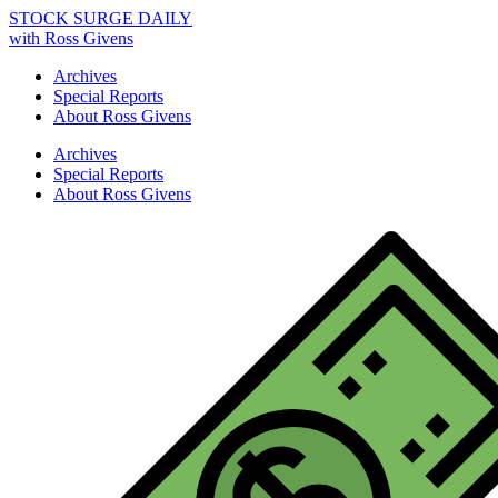
STOCK SURGE DAILY
with Ross Givens
Archives
Special Reports
About Ross Givens
Archives
Special Reports
About Ross Givens