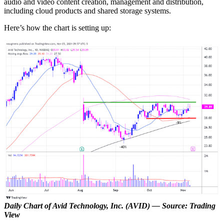
audio and video content creation, management and distribution,
including cloud products and shared storage systems.
Here’s how the chart is setting up:
Daily Chart of Avid Technology, Inc. (AVID)
— Source: Trading
View