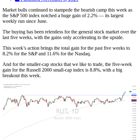
Market bulls continued to stampede the bearish camp this week as
the S&P 500 index notched a huge gain of 2.2% — its largest
weekly run since June.
The buying has been relentless for the general stock market over the
last five weeks, with the gains only accelerating to the upside.
This week’s action brings the total gain for the past five weeks to
8.2% for the S&P and 11.6% for the Nasdaq.
And for the smaller-cap stocks that we like to trade, the five-week
gain for the Russell 2000 small-cap index is 8.8%, with a big
breakout this week.