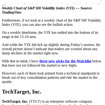
Weekly Chart of S&P 500 Volatility Index (VIX) — Source:
TradingView
Furthermore, if we look at a weekly chart of the S&P 500 Volatility
Index (VIX), you can also see the bullish action.
On a weekly timeframe, the VIX has settled into the bottom of its
range at the 15-16 area.
And while the VIX did tick up slightly during Friday’s session, the
overall picture doesn’t indicate that traders are worried about any
sharp declines in the market right now.
With that in mind, I have
three new picks for the Watchlist
below
that have not yet followed the market to new highs.
However, each of them look primed from a technical standpoint to
break out of key consolidation patterns and ride the market to the
upside.
TechTarget, Inc.
TechTarget, Inc.
(TTGT) is an enterprise software company