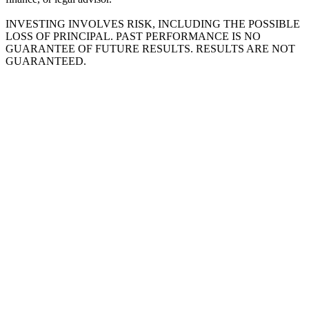
INVESTING INVOLVES RISK, INCLUDING THE POSSIBLE
LOSS OF PRINCIPAL. PAST PERFORMANCE IS NO
GUARANTEE OF FUTURE RESULTS. RESULTS ARE NOT
GUARANTEED.