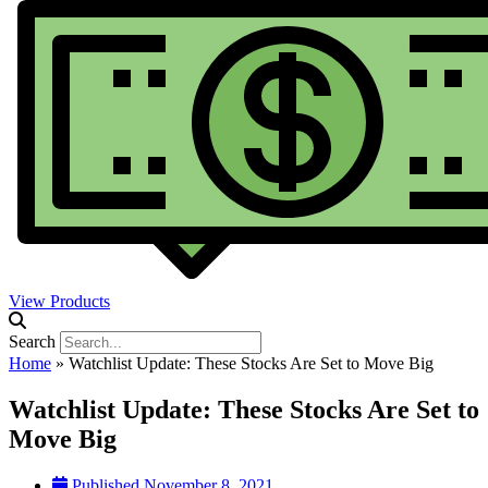
View Products
Search
Home
»
Watchlist Update: These Stocks Are Set to Move Big
Watchlist Update: These Stocks Are Set to
Move Big
Published
November 8, 2021