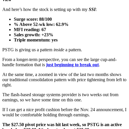
And here’s how the stock is setting up with my
SSI
:
Surge score: 88/100
% Above 52-wk low: 62.9%
MFI reading: 67
Sales growth: +23%
Triple momentum: yes
PSTG is giving us a pattern
inside
a pattern.
From a longer-term perspective, you can see the large cup-and-
handle formation that is
just beginning to break out
.
At the same time, a zoomed in view of the last two months shows
our traditional consolidation pattern with price tightening from left to
right.
The flash-based storage systems provider is two weeks out from
earnings, so we have some time on this one.
If I can get a nice profit cushion before the Nov. 24 announcement, I
would be comfortable holding through earnings.
The $27.50 pivot price was hit last week, so PSTG is an active