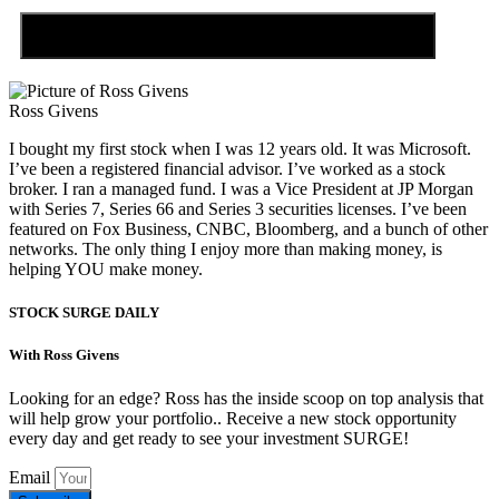
Discover the Tiny Sector Behind the AI Boom
Ross Givens
I bought my first stock when I was 12 years old. It was Microsoft.
I’ve been a registered financial advisor. I’ve worked as a stock
broker. I ran a managed fund. I was a Vice President at JP Morgan
with Series 7, Series 66 and Series 3 securities licenses. I’ve been
featured on Fox Business, CNBC, Bloomberg, and a bunch of other
networks. The only thing I enjoy more than making money, is
helping YOU make money.
STOCK SURGE DAILY
With Ross Givens
Looking for an edge? Ross has the inside scoop on top analysis that
will help grow your portfolio.. Receive a new stock opportunity
every day and get ready to see your investment SURGE!
Email