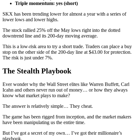
Triple momentum: yes (short)
SKX has been trending lower for almost a year with a series of
lower lows and lower highs.
The stock rallied 25% off the May lows right into the dotted
downtrend line and its 200-day moving average.
This is a low-risk area to try a short trade. Traders can place a buy
stop on the other side of the 200-day line at $43.00 for protection.
The risk is just under 7%.
The Stealth Playbook
Ever wonder why the Wall Street elites like Warren Buffett, Carl
Icahn and others never run out of money… or how they always
know what market plays to make?
The answer is relatively simple… They cheat.
The game has been rigged from inception, and the market makers
have been manipulating us the entire time.
But I’ve got a secret of my own… I’ve got their millionaire’s
playbook.