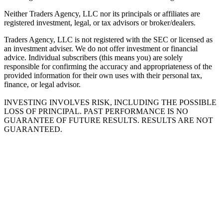
Neither Traders Agency, LLC nor its principals or affiliates are
registered investment, legal, or tax advisors or broker/dealers.
Traders Agency, LLC is not registered with the SEC or licensed as
an investment adviser. We do not offer investment or financial
advice. Individual subscribers (this means you) are solely
responsible for confirming the accuracy and appropriateness of the
provided information for their own uses with their personal tax,
finance, or legal advisor.
INVESTING INVOLVES RISK, INCLUDING THE POSSIBLE
LOSS OF PRINCIPAL. PAST PERFORMANCE IS NO
GUARANTEE OF FUTURE RESULTS. RESULTS ARE NOT
GUARANTEED.