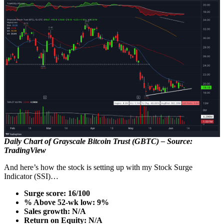
Daily Chart of Grayscale Bitcoin Trust (GBTC) – Source:
TradingView
And here’s how the stock is setting up with my Stock Surge
Indicator (SSI)…
Surge score: 16/100
% Above 52-wk low: 9%
Sales growth: N/A
Return on Equity: N/A