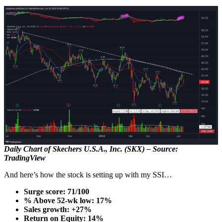
Daily Chart of Skechers U.S.A., Inc. (SKX) – Source:
TradingView
And here’s how the stock is setting up with my SSI…
Surge score: 71/100
% Above 52-wk low: 17%
Sales growth: +27%
Return on Equity: 14%