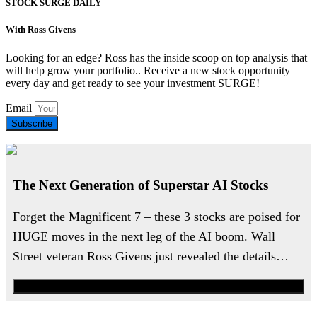
STOCK SURGE DAILY
With Ross Givens
Looking for an edge? Ross has the inside scoop on top analysis that
will help grow your portfolio.. Receive a new stock opportunity
every day and get ready to see your investment SURGE!
Email
Subscribe
The Next Generation of Superstar AI Stocks
Forget the Magnificent 7 – these 3 stocks are poised for
HUGE moves in the next leg of the AI boom. Wall
Street veteran Ross Givens just revealed the details…
Watch the Urgent Briefing