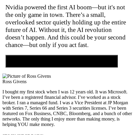
Nvidia powered the first AI boom—but it's not
the only game in town. There’s a small,
overlooked sector quietly holding up the entire
future of AI. Without it, the AI revolution
doesn’t happen. And this could be your second
chance—but only if you act fast.
Discover the Tiny Sector Behind the AI Boom
Ross Givens
I bought my first stock when I was 12 years old. It was Microsoft.
I’ve been a registered financial advisor. I’ve worked as a stock
broker. I ran a managed fund. I was a Vice President at JP Morgan
with Series 7, Series 66 and Series 3 securities licenses. I’ve been
featured on Fox Business, CNBC, Bloomberg, and a bunch of other
networks. The only thing I enjoy more than making money, is
helping YOU make money.