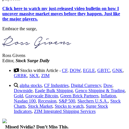
Click here to watch my just-released video bulletin on how I
uncover massive market moves before they happen. Just like
the major players.
Embrace the surge,
Ross Givens
Editor,
Stock Surge Daily
Stocks within Article -
CF
,
DOW
,
EGLE
,
GBTC
,
GNK
,
GRBK
,
SKX
,
ZIM
alpha stocks
,
CF Industries
,
Digital Currency
,
Dow
,
Downside
,
Eagle Bulk Shipping
,
Genco Shipping & Trading
,
Gold
,
Grayscale Bitcoin
,
Green Brick Partners
,
Inflation
,
Nasdaq 100
,
Recession
,
S&P 500
,
Skechers U.S.A.
,
Stock
Charts
,
Stock Market
,
Stocks to watch
,
Surge Stock
Indicators
,
ZIM Integrated Shipping Services
Missed Nvidia? Don’t Miss This.