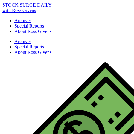
STOCK SURGE DAILY
with Ross Givens
Archives
Special Reports
About Ross Givens
Archives
Special Reports
About Ross Givens