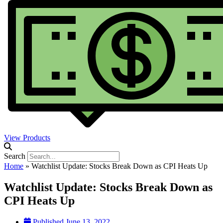
View Products
Search
Home
»
Watchlist Update: Stocks Break Down as CPI Heats Up
Watchlist Update: Stocks Break Down as
CPI Heats Up
Published
June 13, 2022