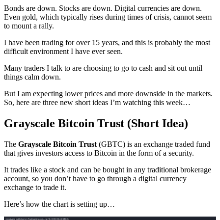
Bonds are down. Stocks are down. Digital currencies are down.
Even gold, which typically rises during times of crisis, cannot seem
to mount a rally.
I have been trading for over 15 years, and this is probably the most
difficult environment I have ever seen.
Many traders I talk to are choosing to go to cash and sit out until
things calm down.
But I am expecting lower prices and more downside in the markets.
So, here are three new short ideas I’m watching this week…
Grayscale Bitcoin Trust (Short Idea)
The
Grayscale Bitcoin Trust
(GBTC) is an exchange traded fund
that gives investors access to Bitcoin in the form of a security.
It trades like a stock and can be bought in any traditional brokerage
account, so you don’t have to go through a digital currency
exchange to trade it.
Here’s how the chart is setting up…