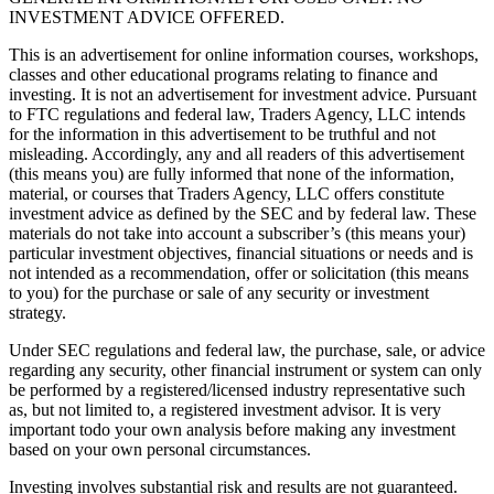
INVESTMENT ADVICE OFFERED.
This is an advertisement for online information courses, workshops,
classes and other educational programs relating to finance and
investing. It is not an advertisement for investment advice. Pursuant
to FTC regulations and federal law, Traders Agency, LLC intends
for the information in this advertisement to be truthful and not
misleading. Accordingly, any and all readers of this advertisement
(this means you) are fully informed that none of the information,
material, or courses that Traders Agency, LLC offers constitute
investment advice as defined by the SEC and by federal law. These
materials do not take into account a subscriber’s (this means your)
particular investment objectives, financial situations or needs and is
not intended as a recommendation, offer or solicitation (this means
to you) for the purchase or sale of any security or investment
strategy.
Under SEC regulations and federal law, the purchase, sale, or advice
regarding any security, other financial instrument or system can only
be performed by a registered/licensed industry representative such
as, but not limited to, a registered investment advisor. It is very
important todo your own analysis before making any investment
based on your own personal circumstances.
Investing involves substantial risk and results are not guaranteed.