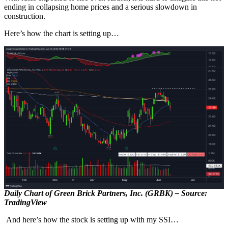
ending in collapsing home prices and a serious slowdown in
construction.
Here’s how the chart is setting up…
Daily Chart of Green Brick Partners, Inc. (GRBK) – Source:
TradingView
And here’s how the stock is setting up with my SSI…