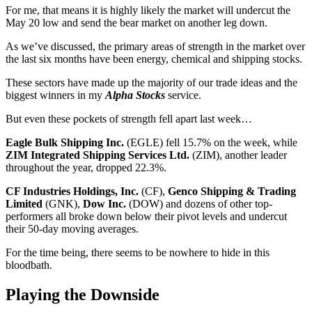
For me, that means it is highly likely the market will undercut the
May 20 low and send the bear market on another leg down.
As we’ve discussed, the primary areas of strength in the market over
the last six months have been energy, chemical and shipping stocks.
These sectors have made up the majority of our trade ideas and the
biggest winners in my
Alpha Stocks
service.
But even these pockets of strength fell apart last week…
Eagle Bulk Shipping Inc.
(EGLE) fell 15.7% on the week, while
ZIM Integrated Shipping Services Ltd.
(ZIM), another leader
throughout the year, dropped 22.3%.
CF Industries Holdings, Inc.
(CF),
Genco Shipping & Trading
Limited
(GNK),
Dow Inc.
(DOW) and dozens of other top-
performers all broke down below their pivot levels and undercut
their 50-day moving averages.
For the time being, there seems to be nowhere to hide in this
bloodbath.
Playing the Downside