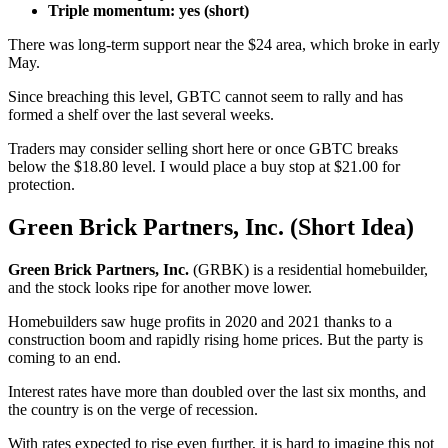
Triple momentum: yes (short)
There was long-term support near the $24 area, which broke in early
May.
Since breaching this level, GBTC cannot seem to rally and has
formed a shelf over the last several weeks.
Traders may consider selling short here or once GBTC breaks
below the $18.80 level. I would place a buy stop at $21.00 for
protection.
Green Brick Partners, Inc. (Short Idea)
Green Brick Partners, Inc.
(GRBK) is a residential homebuilder,
and the stock looks ripe for another move lower.
Homebuilders saw huge profits in 2020 and 2021 thanks to a
construction boom and rapidly rising home prices. But the party is
coming to an end.
Interest rates have more than doubled over the last six months, and
the country is on the verge of recession.
With rates expected to rise even further, it is hard to imagine this not