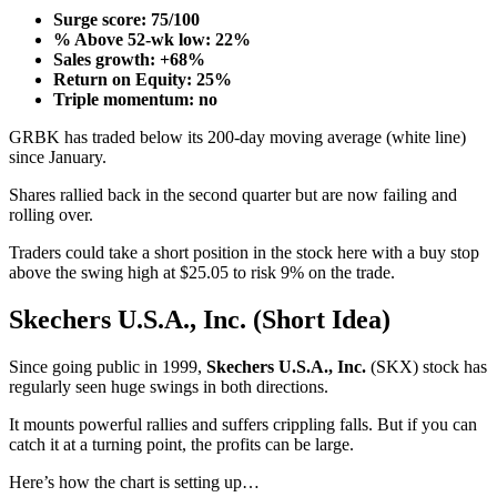
Surge score: 75/100
% Above 52-wk low: 22%
Sales growth: +68%
Return on Equity: 25%
Triple momentum: no
GRBK has traded below its 200-day moving average (white line)
since January.
Shares rallied back in the second quarter but are now failing and
rolling over.
Traders could take a short position in the stock here with a buy stop
above the swing high at $25.05 to risk 9% on the trade.
Skechers U.S.A., Inc. (Short Idea)
Since going public in 1999,
Skechers U.S.A., Inc.
(SKX) stock has
regularly seen huge swings in both directions.
It mounts powerful rallies and suffers crippling falls. But if you can
catch it at a turning point, the profits can be large.
Here’s how the chart is setting up…