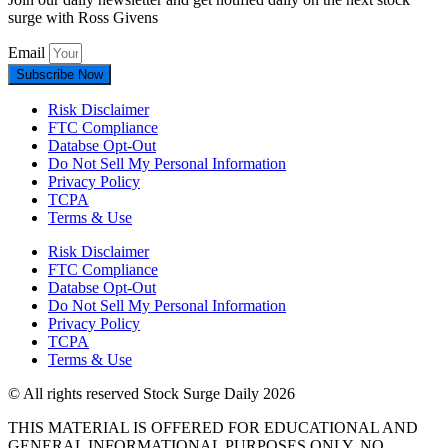
surge with Ross Givens
Email
Subscribe Now
Risk Disclaimer
FTC Compliance
Databse Opt-Out​
Do Not Sell My Personal Information
Privacy Policy
TCPA
Terms & Use
Risk Disclaimer
FTC Compliance
Databse Opt-Out​
Do Not Sell My Personal Information
Privacy Policy
TCPA
Terms & Use
© All rights reserved Stock Surge Daily 2026
THIS MATERIAL IS OFFERED FOR EDUCATIONAL AND
GENERAL INFORMATIONAL PURPOSES ONLY. NO