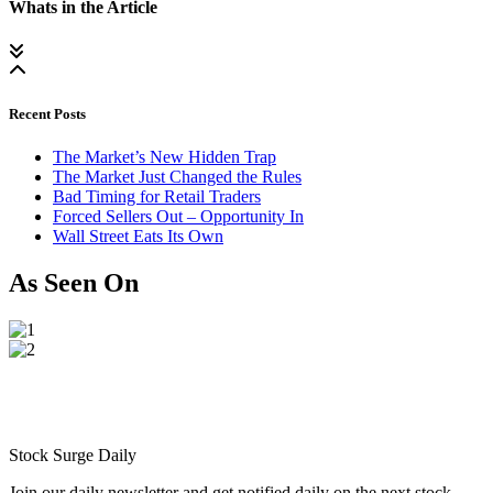
Whats in the Article
Recent Posts
The Market’s New Hidden Trap
The Market Just Changed the Rules
Bad Timing for Retail Traders
Forced Sellers Out – Opportunity In
Wall Street Eats Its Own
As Seen On
Stock Surge Daily
Join our daily newsletter and get notified daily on the next stock