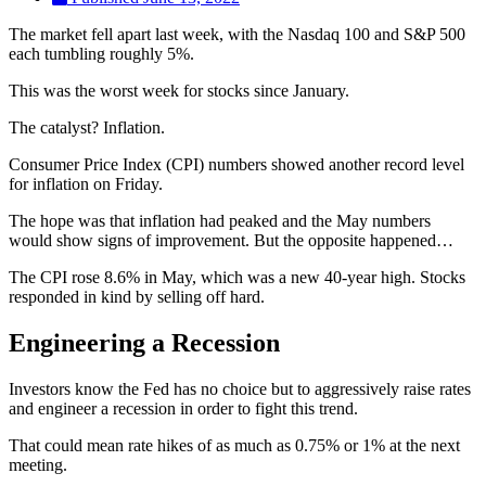
The market fell apart last week, with the Nasdaq 100 and S&P 500
each tumbling roughly 5%.
This was the worst week for stocks since January.
The catalyst? Inflation.
Consumer Price Index (CPI) numbers showed another record level
for inflation on Friday.
The hope was that inflation had peaked and the May numbers
would show signs of improvement. But the opposite happened…
The CPI rose 8.6% in May, which was a new 40-year high. Stocks
responded in kind by selling off hard.
Engineering a Recession
Investors know the Fed has no choice but to aggressively raise rates
and engineer a recession in order to fight this trend.
That could mean rate hikes of as much as 0.75% or 1% at the next
meeting.