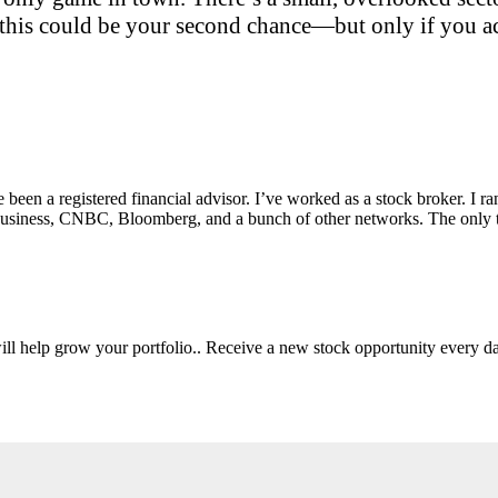
this could be your second chance—but only if you act
e been a registered financial advisor. I’ve worked as a stock broker. I 
Fox Business, CNBC, Bloomberg, and a bunch of other networks. The on
will help grow your portfolio.. Receive a new stock opportunity every