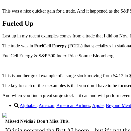
This was a nice quicker gain for a trade. And it happened as the S&P 5
Fueled Up
Last up in my recent examples comes from a trade that I did on Nov. 
The trade was in
FuelCell Energy
(FCEL) that specializes in stationar
FuelCell Energy & S&P 500 Index Price Source Bloomberg
This is another great example of a surge stock moving from $4.12 to
The key to each of these examples is that you don’t have to be focused
And when you find a great surge stock – it can and will perform even 
Alphabet
,
Amazon
,
American Airlines
,
Apple
,
Beyond Meat
Missed Nvidia? Don’t Miss This.
Nvidia powered the first AI boom—but it's not the 