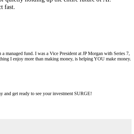
 fast.
ran a managed fund. I was a Vice President at JP Morgan with Series 7,
ly thing I enjoy more than making money, is helping YOU make money.
 day and get ready to see your investment SURGE!