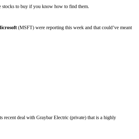
ge stocks to buy if you know how to find them.
icrosoft
(MSFT) were reporting this week and that could’ve meant
recent deal with Graybar Electric (private) that is a highly