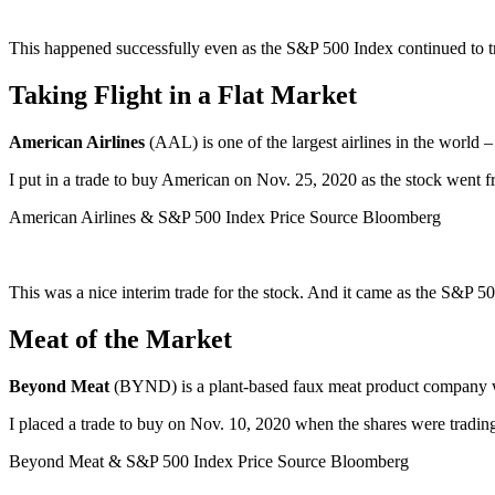
This happened successfully even as the S&P 500 Index continued to t
Taking Flight in a Flat Market
American Airlines
(AAL) is one of the largest airlines in the world 
I put in a trade to buy American on Nov. 25, 2020 as the stock went 
American Airlines & S&P 500 Index Price Source Bloomberg
This was a nice interim trade for the stock. And it came as the S&P 5
Meat of the Market
Beyond Meat
(BYND) is a plant-based faux meat product company with
I placed a trade to buy on Nov. 10, 2020 when the shares were tradin
Beyond Meat & S&P 500 Index Price Source Bloomberg