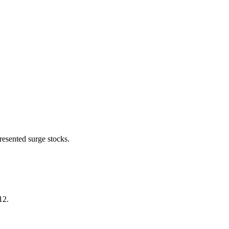
resented surge stocks.
.12.