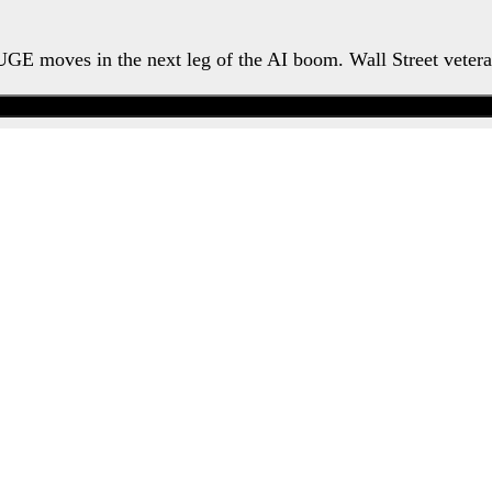
HUGE moves in the next leg of the AI boom. Wall Street veter
Watch the Urgent Briefing