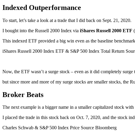
Indexed Outperformance
To start, let’s take a look at a trade that I did back on Sept. 21, 2020.
I bought into the Russell 2000 Index via
iShares Russell 2000 ETF
This indexed ETF provided a big win even as the baseline benchmar
iShares Russell 2000 Index ETF & S&P 500 Index Total Return Sou
Now, the ETF wasn’t a surge stock – even as it did completely surge
but since more and more of my surge stocks are smaller stocks, the R
Broker Beats
The next example is a bigger name in a smaller capitalized stock with
I placed the trade in this stock back on Oct. 7, 2020, and the stock 
Charles Schwab & S&P 500 Index Price Source Bloomberg