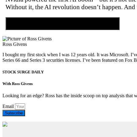
Without it, the AI revolution doesn’t happen. And 
Discover the Tiny Sector Behind the AI Boom
Ross Givens
I bought my first stock when I was 12 years old. It was Microsoft. I’v
Series 66 and Series 3 securities licenses. I’ve been featured on 
STOCK SURGE DAILY
With Ross Givens
Looking for an edge? Ross has the inside scoop on top analysis that 
Email
Subscribe