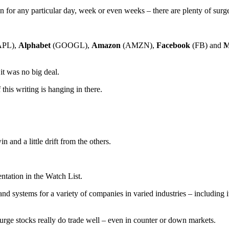
n for any particular day, week or even weeks – there are plenty of sur
APL),
Alphabet
(GOOGL),
Amazon
(AMZN),
Facebook
(FB) and
M
it was no big deal.
this writing is hanging in there.
 and a little drift from the others.
tation in the Watch List.
systems for a variety of companies in varied industries – including its 
rge stocks really do trade well – even in counter or down markets.