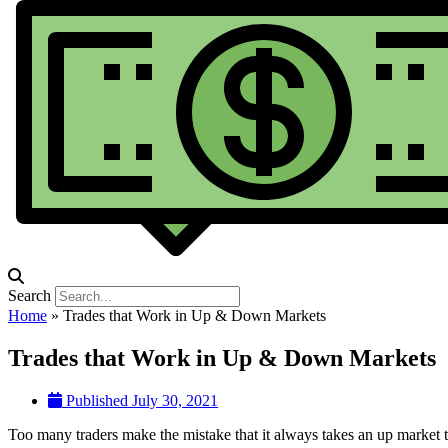
Search
Home
»
Trades that Work in Up & Down Markets
Trades that Work in Up & Down Markets
Published
July 30, 2021
Too many traders make the mistake that it always takes an up market