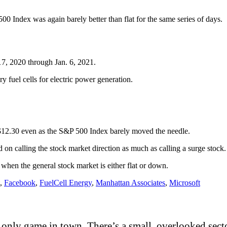
00 Index was again barely better than flat for the same series of days.
17, 2020 through Jan. 6, 2021.
y fuel cells for electric power generation.
 $12.30 even as the S&P 500 Index barely moved the needle.
 on calling the stock market direction as much as calling a surge stock
when the general stock market is either flat or down.
,
Facebook
,
FuelCell Energy
,
Manhattan Associates
,
Microsoft
only game in town. There’s a small, overlooked sector