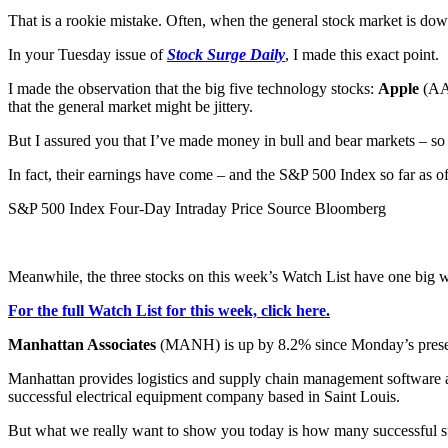
That is a rookie mistake. Often, when the general stock market is dow
In your Tuesday issue of
Stock Surge Daily
, I made this exact point.
I made the observation that the big five technology stocks:
Apple
(A
that the general market might be jittery.
But I assured you that I’ve made money in bull and bear markets – so 
In fact, their earnings have come – and the S&P 500 Index so far as of 
S&P 500 Index Four-Day Intraday Price Source Bloomberg
Meanwhile, the three stocks on this week’s Watch List have one big win
For the full Watch List for this week, click here.
Manhattan Associates
(MANH) is up by 8.2% since Monday’s presen
Manhattan provides logistics and supply chain management software and 
successful electrical equipment company based in Saint Louis.
But what we really want to show you today is how many successful su