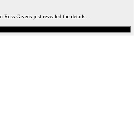
an Ross Givens just revealed the details…