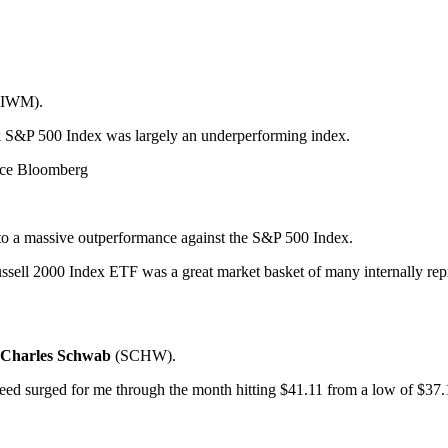
(IWM).
k S&P 500 Index was largely an underperforming index.
rce Bloomberg
 to a massive outperformance against the S&P 500 Index.
ussell 2000 Index ETF was a great market basket of many internally rep
Charles Schwab
(SCHW).
indeed surged for me through the month hitting $41.11 from a low of $37