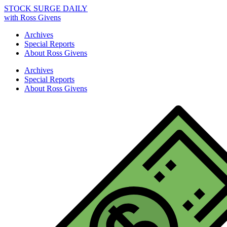
STOCK SURGE DAILY
with Ross Givens
Archives
Special Reports
About Ross Givens
Archives
Special Reports
About Ross Givens