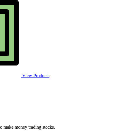
View Products
 to make money trading stocks.