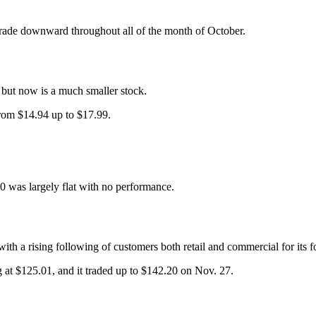
rade downward throughout all of the month of October.
– but now is a much smaller stock.
from $14.94 up to $17.99.
00 was largely flat with no performance.
 a rising following of customers both retail and commercial for its f
g at $125.01, and it traded up to $142.20 on Nov. 27.