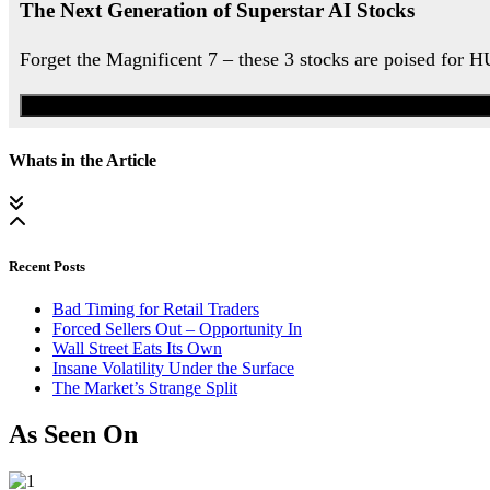
The Next Generation of Superstar AI Stocks
Forget the Magnificent 7 – these 3 stocks are poised for 
Whats in the Article
Recent Posts
Bad Timing for Retail Traders
Forced Sellers Out – Opportunity In
Wall Street Eats Its Own
Insane Volatility Under the Surface
The Market’s Strange Split
As Seen On