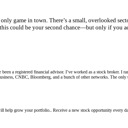
only game in town. There’s a small, overlooked sector
this could be your second chance—but only if you act
e been a registered financial advisor. I’ve worked as a stock broker. I 
Fox Business, CNBC, Bloomberg, and a bunch of other networks. The on
will help grow your portfolio.. Receive a new stock opportunity every