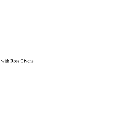
ge with Ross Givens