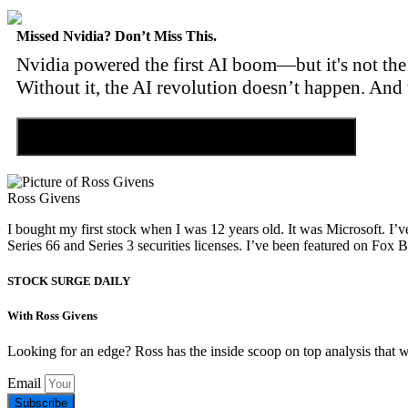
Missed Nvidia? Don’t Miss This.
Nvidia powered the first AI boom—but it's not the 
Without it, the AI revolution doesn’t happen. And 
Discover the Tiny Sector Behind the AI Boom
Ross Givens
I bought my first stock when I was 12 years old. It was Microsoft. I’v
Series 66 and Series 3 securities licenses. I’ve been featured on 
STOCK SURGE DAILY
With Ross Givens
Looking for an edge? Ross has the inside scoop on top analysis that 
Email
Subscribe