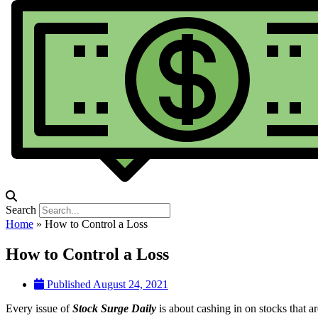
Search
Home
»
How to Control a Loss
How to Control a Loss
Published
August 24, 2021
Every issue of
Stock Surge Daily
is about cashing in on stocks that ar