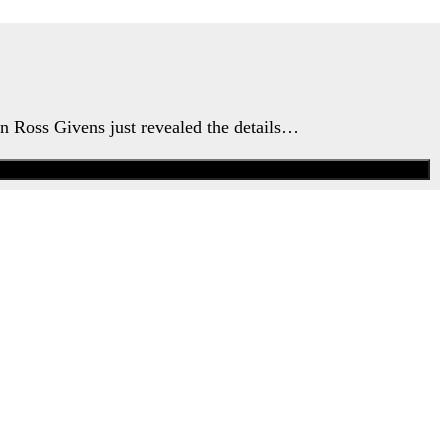
an Ross Givens just revealed the details…