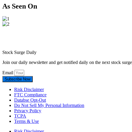
As Seen On
Stock Surge Daily
Join our daily newsletter and get notified daily on the next stock sur
Email
Subscribe Now
Risk Disclaimer
FTC Compliance
Databse Opt-Out​
Do Not Sell My Personal Information
Privacy Policy
TCPA
Terms & Use
Risk Disclaimer