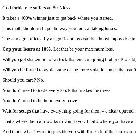
God forbid one suffers an 80% loss.
It takes a 400% winner just to get back where you started.
This math should reshape the way you look at taking losses.
The damage inflicted by a significant loss can be almost impossible to
Cap your losers at 10%.
Let that be your maximum loss.
Will you get shaken out of a stock that ends up going higher? Probabl
Will you be forced to avoid some of the more volatile names that can’
Should you care? No.
You don’t need to trade every stock that makes the news.
You don’t need to be in on every move.
Wait for setups that have everything going for them – a clear uptrend
That’s where the math works in your favor. That’s where you have an
And that’s what I work to provide you with for each of the stocks on