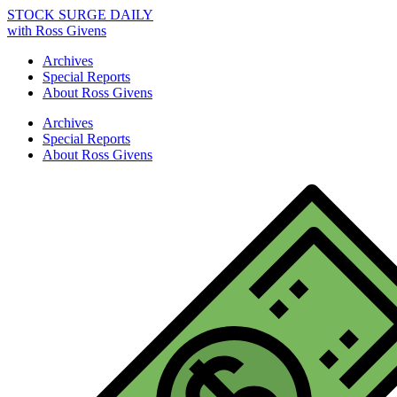
STOCK SURGE DAILY
with Ross Givens
Archives
Special Reports
About Ross Givens
Archives
Special Reports
About Ross Givens