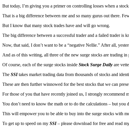
But today, I’m giving you a primer on controlling losses when a stoc
That is a big difference between me and so many gurus out there. Few
But I know that many stock trades have and will go wrong.
The big difference between a successful trader and a failed trader is
Now, that said, I don’t want to be a “negative Nellie.” After all, yeste
And as of this writing, all three of the new surge stocks are trading in
Of course, each of the surge stocks inside
Stock Surge Daily
are vett
The
SSI
takes market trading data from thousands of stocks and identi
These are then further winnowed for the best stocks that we can pres
For those of you that have recently joined us, I strongly recommend 
You don’t need to know the math or to do the calculations – but you
This will empower you to be able to buy into the surge stocks with m
To get up to speed on my
SSI
– please download for free and read my 