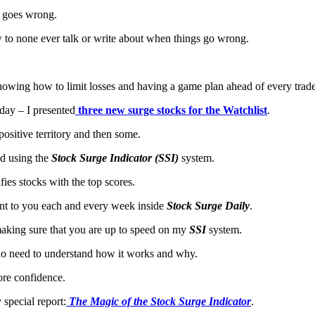
k goes wrong.
 to none ever talk or write about when things go wrong.
 knowing how to limit losses and having a game plan ahead of every trade
rday – I presented
three new surge stocks for the Watchlist
.
 positive territory and then some.
ed using the
Stock Surge Indicator (SSI)
system.
fies stocks with the top scores.
ent to you each and every week inside
Stock Surge Daily
.
making sure that you are up to speed on my
SSI
system.
 do need to understand how it works and why.
ore confidence.
special report:
The Magic of the Stock Surge Indicator
.