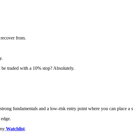
 recover from.
y.
t be traded with a 10% stop? Absolutely.
, strong fundamentals and a low-risk entry point where you can place a 
 edge.
 my
Watchlist
.