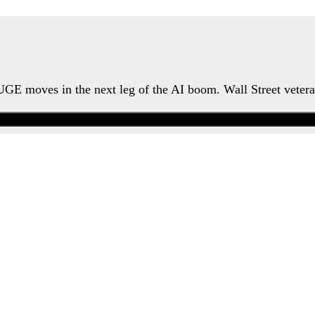
HUGE moves in the next leg of the AI boom. Wall Street veter
Watch the Urgent Briefing