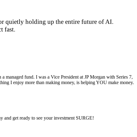
 quietly holding up the entire future of AI.
 fast.
ran a managed fund. I was a Vice President at JP Morgan with Series 7,
ly thing I enjoy more than making money, is helping YOU make money.
 day and get ready to see your investment SURGE!