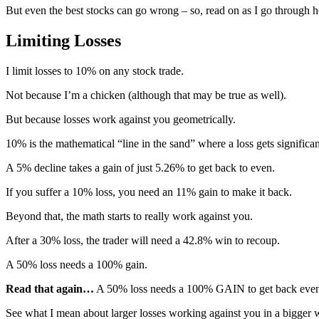
But even the best stocks can go wrong – so, read on as I go through h
Limiting Losses
I limit losses to 10% on any stock trade.
Not because I’m a chicken (although that may be true as well).
But because losses work against you geometrically.
10% is the mathematical “line in the sand” where a loss gets significa
A 5% decline takes a gain of just 5.26% to get back to even.
If you suffer a 10% loss, you need an 11% gain to make it back.
Beyond that, the math starts to really work against you.
After a 30% loss, the trader will need a 42.8% win to recoup.
A 50% loss needs a 100% gain.
Read that again…
A 50% loss needs a 100% GAIN to get back even
See what I mean about larger losses working against you in a bigger