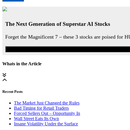
The Next Generation of Superstar AI Stocks
Forget the Magnificent 7 – these 3 stocks are poised for 
Whats in the Article
Recent Posts
The Market Just Changed the Rules
Bad Timing for Retail Traders
Forced Sellers Out – Opportunity In
Wall Street Eats Its Own
Insane Volatility Under the Surface