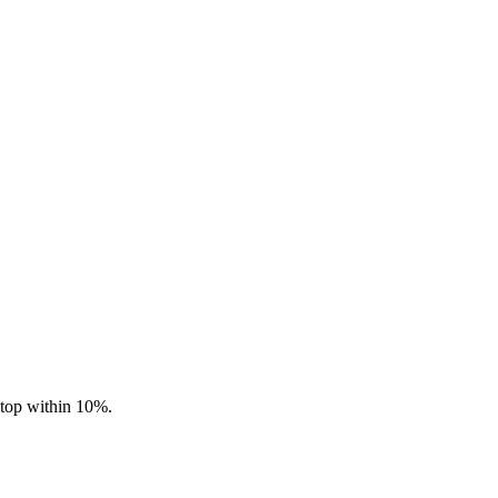
stop within 10%.