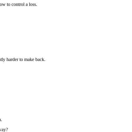
ow to control a loss.
ntly harder to make back.
.
 way?