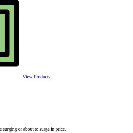
View Products
e surging or about to surge in price.