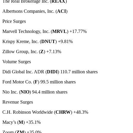
The Real Brokerage Inc. (
REAX
)
Albertsons Companies, Inc. (
ACI
)
Price Surges
Marvell Technology, Inc. (
MRVL
) +17.77%
Krispy Kreme, Inc. (
DNUT
) +9.81%
Zillow Group, Inc. (
Z
) +7.13%
Volume Surges
Didi Global Inc. ADR (
DIDI
) 110.7 million shares
Ford Motor Co. (
F
) 99.5 million shares
Nio Inc. (
NIO
) 94.4 million shares
Revenue Surges
C.H. Robinson Worldwide (
CHRW
) +48.3%
Macy’s (
M
) +35.1%
Zoom (
ZM
) +35.0%