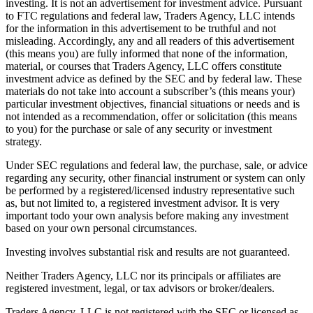
investing. It is not an advertisement for investment advice. Pursuant
to FTC regulations and federal law, Traders Agency, LLC intends
for the information in this advertisement to be truthful and not
misleading. Accordingly, any and all readers of this advertisement
(this means you) are fully informed that none of the information,
material, or courses that Traders Agency, LLC offers constitute
investment advice as defined by the SEC and by federal law. These
materials do not take into account a subscriber’s (this means your)
particular investment objectives, financial situations or needs and is
not intended as a recommendation, offer or solicitation (this means
to you) for the purchase or sale of any security or investment
strategy.
Under SEC regulations and federal law, the purchase, sale, or advice
regarding any security, other financial instrument or system can only
be performed by a registered/licensed industry representative such
as, but not limited to, a registered investment advisor. It is very
important todo your own analysis before making any investment
based on your own personal circumstances.
Investing involves substantial risk and results are not guaranteed.
Neither Traders Agency, LLC nor its principals or affiliates are
registered investment, legal, or tax advisors or broker/dealers.
Traders Agency, LLC is not registered with the SEC or licensed as