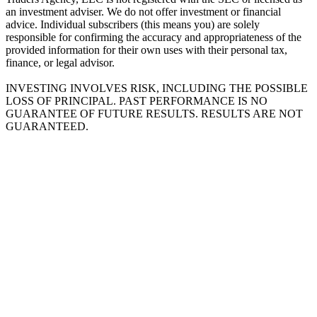
an investment adviser. We do not offer investment or financial
advice. Individual subscribers (this means you) are solely
responsible for confirming the accuracy and appropriateness of the
provided information for their own uses with their personal tax,
finance, or legal advisor.
INVESTING INVOLVES RISK, INCLUDING THE POSSIBLE
LOSS OF PRINCIPAL. PAST PERFORMANCE IS NO
GUARANTEE OF FUTURE RESULTS. RESULTS ARE NOT
GUARANTEED.