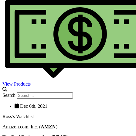
View Products
Search
Dec 6th, 2021
Ross’s Watchlist
Amazon.com, Inc. (
AMZN
)