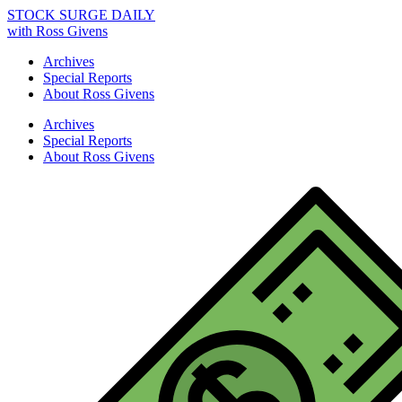
STOCK SURGE DAILY
with Ross Givens
Archives
Special Reports
About Ross Givens
Archives
Special Reports
About Ross Givens