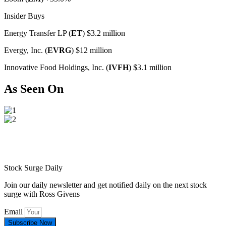
Insider Buys
Energy Transfer LP (
ET
) $3.2 million
Evergy, Inc. (
EVRG
) $12 million
Innovative Food Holdings, Inc. (
IVFH
) $3.1 million
As Seen On
Stock Surge Daily
Join our daily newsletter and get notified daily on the next stock
surge with Ross Givens
Email
Subscribe Now