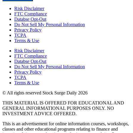
Risk Disclaimer
FTC Compliance
Databse Opt-Out​
Do Not Sell My Personal Information
Privacy Policy
TCPA
Terms & Use
Risk Disclaimer
FTC Compliance
Databse Opt-Out​
Do Not Sell My Personal Information
Privacy Policy
TCPA
Terms & Use
© All rights reserved Stock Surge Daily 2026
THIS MATERIAL IS OFFERED FOR EDUCATIONAL AND
GENERAL INFORMATIONAL PURPOSES ONLY. NO
INVESTMENT ADVICE OFFERED.
This is an advertisement for online information courses, workshops,
classes and other educational programs relating to finance and