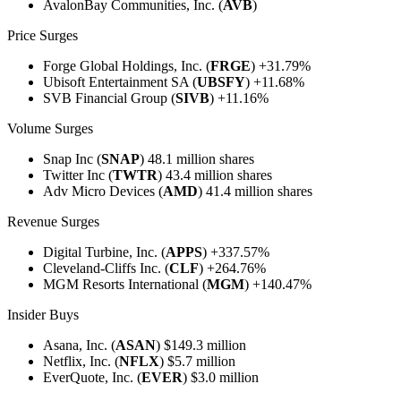
AvalonBay Communities, Inc. (
AVB
)
Price Surges
Forge Global Holdings, Inc. (
FRGE
) +31.79%
Ubisoft Entertainment SA (
UBSFY
) +11.68%
SVB Financial Group
(
SIVB
) +11.16%
Volume Surges
Snap Inc (
SNAP
) 48.1 million shares
Twitter Inc (
TWTR
) 43.4 million shares
Adv Micro Devices (
AMD
) 41.4 million shares
Revenue Surges
Digital Turbine, Inc. (
APPS
) +337.57%
Cleveland-Cliffs Inc. (
CLF
) +264.76%
MGM Resorts International (
MGM
) +140.47%
Insider Buys
Asana, Inc. (
ASAN
) $149.3 million
Netflix, Inc. (
NFLX
) $5.7 million
EverQuote, Inc. (
EVER
) $3.0 million