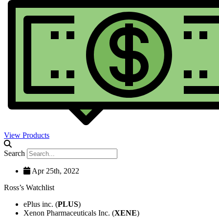
View Products
Search
Apr 25th, 2022
Ross’s Watchlist
ePlus inc. (
PLUS
)
Xenon Pharmaceuticals Inc. (
XENE
)