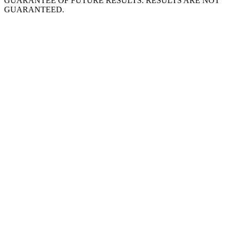
GUARANTEE OF FUTURE RESULTS. RESULTS ARE NOT
GUARANTEED.