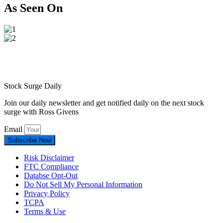
As Seen On
Stock Surge Daily
Join our daily newsletter and get notified daily on the next stock
surge with Ross Givens
Email
Subscribe Now
Risk Disclaimer
FTC Compliance
Databse Opt-Out​
Do Not Sell My Personal Information
Privacy Policy
TCPA
Terms & Use