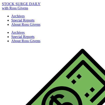
STOCK SURGE DAILY
with Ross Givens
Archives
Special Reports
About Ross Givens
Archives
Special Reports
About Ross Givens