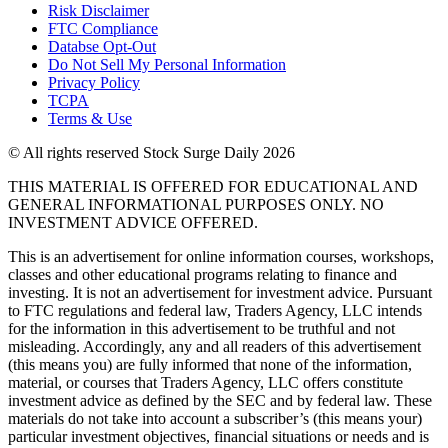
Risk Disclaimer
FTC Compliance
Databse Opt-Out​
Do Not Sell My Personal Information
Privacy Policy
TCPA
Terms & Use
© All rights reserved Stock Surge Daily 2026
THIS MATERIAL IS OFFERED FOR EDUCATIONAL AND
GENERAL INFORMATIONAL PURPOSES ONLY. NO
INVESTMENT ADVICE OFFERED.
This is an advertisement for online information courses, workshops,
classes and other educational programs relating to finance and
investing. It is not an advertisement for investment advice. Pursuant
to FTC regulations and federal law, Traders Agency, LLC intends
for the information in this advertisement to be truthful and not
misleading. Accordingly, any and all readers of this advertisement
(this means you) are fully informed that none of the information,
material, or courses that Traders Agency, LLC offers constitute
investment advice as defined by the SEC and by federal law. These
materials do not take into account a subscriber’s (this means your)
particular investment objectives, financial situations or needs and is