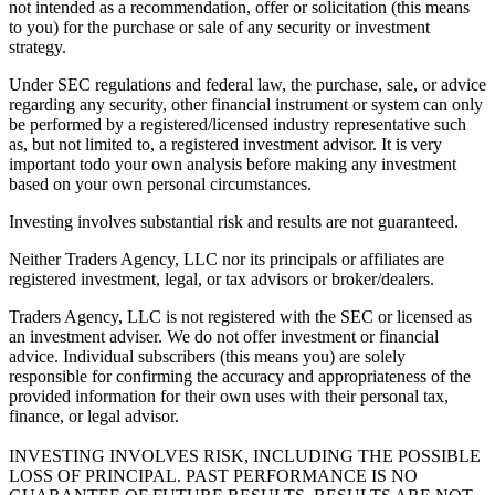
not intended as a recommendation, offer or solicitation (this means
to you) for the purchase or sale of any security or investment
strategy.
Under SEC regulations and federal law, the purchase, sale, or advice
regarding any security, other financial instrument or system can only
be performed by a registered/licensed industry representative such
as, but not limited to, a registered investment advisor. It is very
important todo your own analysis before making any investment
based on your own personal circumstances.
Investing involves substantial risk and results are not guaranteed.
Neither Traders Agency, LLC nor its principals or affiliates are
registered investment, legal, or tax advisors or broker/dealers.
Traders Agency, LLC is not registered with the SEC or licensed as
an investment adviser. We do not offer investment or financial
advice. Individual subscribers (this means you) are solely
responsible for confirming the accuracy and appropriateness of the
provided information for their own uses with their personal tax,
finance, or legal advisor.
INVESTING INVOLVES RISK, INCLUDING THE POSSIBLE
LOSS OF PRINCIPAL. PAST PERFORMANCE IS NO