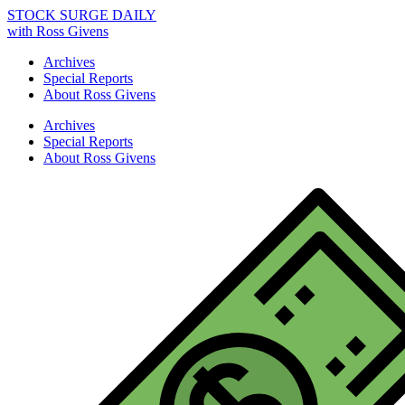
STOCK SURGE DAILY
with Ross Givens
Archives
Special Reports
About Ross Givens
Archives
Special Reports
About Ross Givens