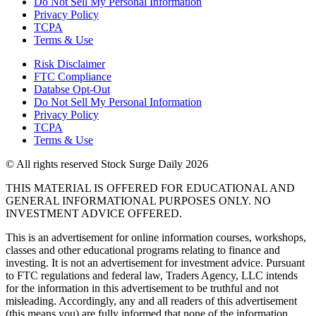
Do Not Sell My Personal Information
Privacy Policy
TCPA
Terms & Use
Risk Disclaimer
FTC Compliance
Databse Opt-Out​
Do Not Sell My Personal Information
Privacy Policy
TCPA
Terms & Use
© All rights reserved Stock Surge Daily 2026
THIS MATERIAL IS OFFERED FOR EDUCATIONAL AND
GENERAL INFORMATIONAL PURPOSES ONLY. NO
INVESTMENT ADVICE OFFERED.
This is an advertisement for online information courses, workshops,
classes and other educational programs relating to finance and
investing. It is not an advertisement for investment advice. Pursuant
to FTC regulations and federal law, Traders Agency, LLC intends
for the information in this advertisement to be truthful and not
misleading. Accordingly, any and all readers of this advertisement
(this means you) are fully informed that none of the information,