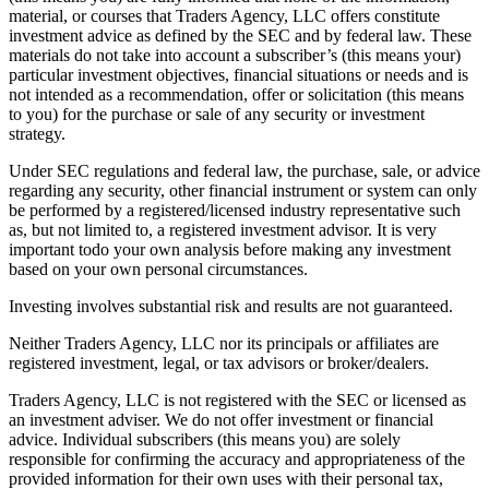
material, or courses that Traders Agency, LLC offers constitute
investment advice as defined by the SEC and by federal law. These
materials do not take into account a subscriber’s (this means your)
particular investment objectives, financial situations or needs and is
not intended as a recommendation, offer or solicitation (this means
to you) for the purchase or sale of any security or investment
strategy.
Under SEC regulations and federal law, the purchase, sale, or advice
regarding any security, other financial instrument or system can only
be performed by a registered/licensed industry representative such
as, but not limited to, a registered investment advisor. It is very
important todo your own analysis before making any investment
based on your own personal circumstances.
Investing involves substantial risk and results are not guaranteed.
Neither Traders Agency, LLC nor its principals or affiliates are
registered investment, legal, or tax advisors or broker/dealers.
Traders Agency, LLC is not registered with the SEC or licensed as
an investment adviser. We do not offer investment or financial
advice. Individual subscribers (this means you) are solely
responsible for confirming the accuracy and appropriateness of the
provided information for their own uses with their personal tax,