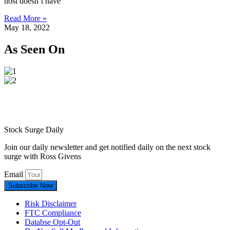
host doesn’t have
Read More »
May 18, 2022
As Seen On
Stock Surge Daily
Join our daily newsletter and get notified daily on the next stock
surge with Ross Givens
Email
Subscribe Now
Risk Disclaimer
FTC Compliance
Databse Opt-Out​