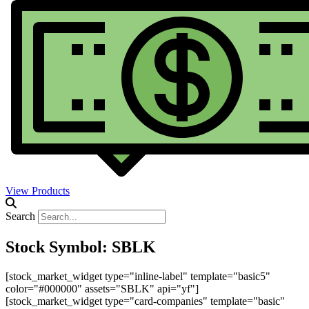
View Products
Search
Stock Symbol: SBLK
[stock_market_widget type="inline-label" template="basic5"
color="#000000" assets="SBLK" api="yf"]
[stock_market_widget type="card-companies" template="basic"