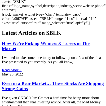
assets="SBLK"
fields="logo_name,symbol,description,industry,sector,website,phone"
api="yf"]
[stock_market_widget type="chart" template="basic"
color="#5679FF" assets="SBLK" range="1mo" interval="1d"
axes="true" cursor="true" range_selector="true" api="yf"]
Latest Articles on SBLK
How We’re Picking Winners & Losers in This
Market
I wanted to take some time today to follow up on a few of the ideas
I’ve presented to you recently. As you all know,
Read More »
May 25, 2022
Even in a Bear Market… These Stocks Are Shipping
Strong Gains
I’ve given CNBC’s Jim Cramer a hard time for being more about
entertainment than real investing advice. After all, the Mad Money