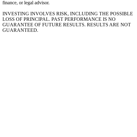
finance, or legal advisor.
INVESTING INVOLVES RISK, INCLUDING THE POSSIBLE
LOSS OF PRINCIPAL. PAST PERFORMANCE IS NO
GUARANTEE OF FUTURE RESULTS. RESULTS ARE NOT
GUARANTEED.